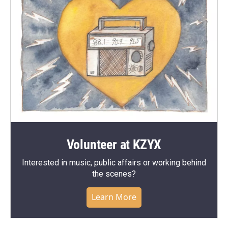
Volunteer at KZYX
Interested in music, public affairs or working behind
the scenes?
Learn More