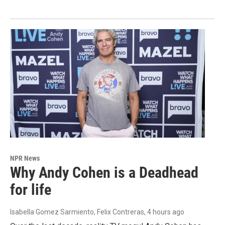
NPR News
Why Andy Cohen is a Deadhead
for life
Isabella Gomez Sarmiento, Felix Contreras
, 4 hours ago