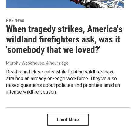
NPR News
When tragedy strikes, America's
wildland firefighters ask, was it
'somebody that we loved?'
Murphy Woodhouse
, 4 hours ago
Deaths and close calls while fighting wildfires have
strained an already on-edge workforce. They've also
raised questions about policies and priorities amid an
intense wildfire season.
Load More