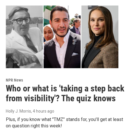
NPR News
Who or what is 'taking a step back
from visibility'? The quiz knows
Holly J. Morris
, 4 hours ago
Plus, if you know what "TMZ" stands for, you'll get at least
on question right this week!