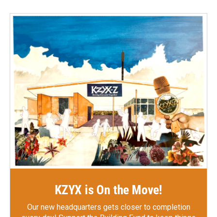
KZYX is On the Move!
Our new headquarters gets closer to completion