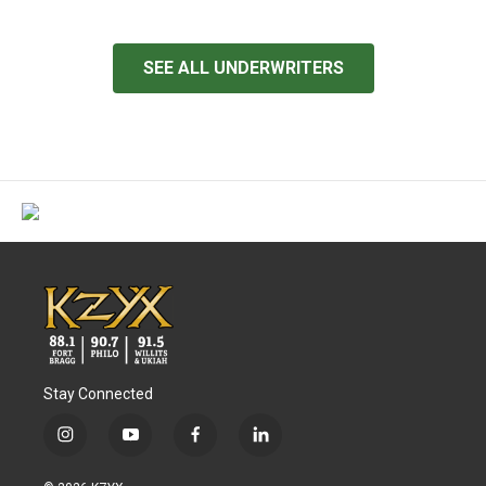
SEE ALL UNDERWRITERS
Stay Connected
i
y
f
l
n
o
a
i
s
u
c
n