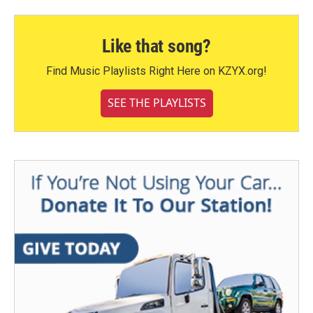
Like that song?
Find Music Playlists Right Here on KZYX.org!
SEE THE PLAYLISTS