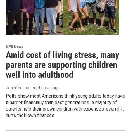
NPR News
Amid cost of living stress, many
parents are supporting children
well into adulthood
Jennifer Ludden
, 4 hours ago
Polls show most Americans think young adults today have
it harder financially than past generations. A majority of
parents help their grown children with expenses, even if it
hurts their own finances.