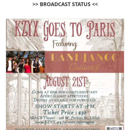
>> BROADCAST STATUS <<