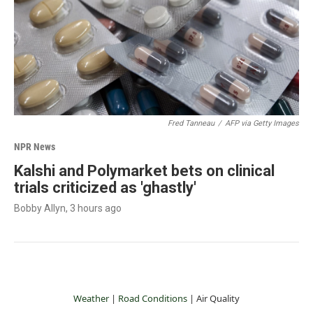
Fred Tanneau
/
AFP via Getty Images
NPR News
Kalshi and Polymarket bets on clinical
trials criticized as 'ghastly'
Bobby Allyn
, 3 hours ago
Weather
|
Road Conditions
|
Air Quality