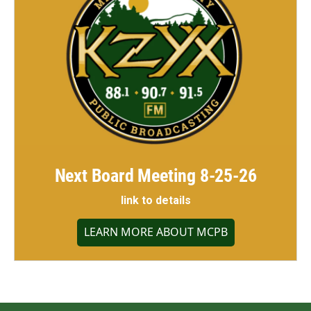
Next Board Meeting 8-25-26
link to details
LEARN MORE ABOUT MCPB