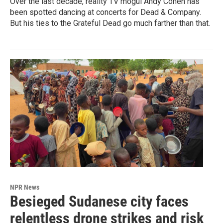
Over the last decade, reality TV mogul Andy Cohen has
been spotted dancing at concerts for Dead & Company.
But his ties to the Grateful Dead go much farther than that.
NPR News
Besieged Sudanese city faces
relentless drone strikes and risk