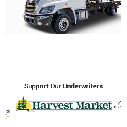
Support Our Underwriters