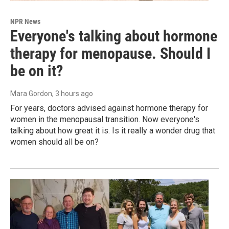
NPR News
Everyone's talking about hormone
therapy for menopause. Should I
be on it?
Mara Gordon
, 3 hours ago
For years, doctors advised against hormone therapy for
women in the menopausal transition. Now everyone's
talking about how great it is. Is it really a wonder drug that
women should all be on?