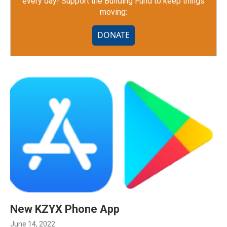
every day! Support the Building Fund to keep things
moving:
DONATE
New KZYX Phone App
June 14, 2022