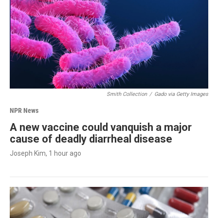
Smith Collection
/
Gado via Getty Images
NPR News
A new vaccine could vanquish a major
cause of deadly diarrheal disease
Joseph Kim
, 1 hour ago