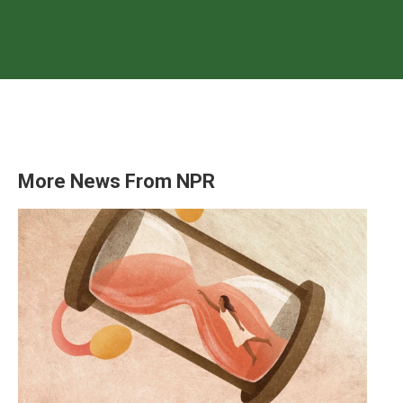
More News From NPR