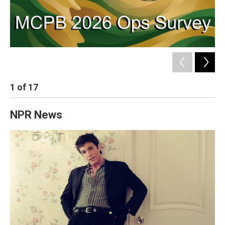
1
of
17
2
NPR News