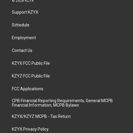
© 2026 KZYX
t
t
e
k
a
u
b
e
Support KZYX
g
b
o
d
r
e
o
i
a
k
n
Schedule
m
Employment
Contact Us
KZYX FCC Public File
KZYZ FCC Public File
FCC Applications
CPB Financial Reporting Requirements, General MCPB
Financial Information, MCPB Bylaws
KZYX/KZYZ MCPB - Tax Return
KZYX Privacy Policy