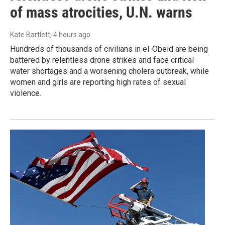
of mass atrocities, U.N. warns
Kate Bartlett
, 4 hours ago
Hundreds of thousands of civilians in el-Obeid are being
battered by relentless drone strikes and face critical
water shortages and a worsening cholera outbreak, while
women and girls are reporting high rates of sexual
violence.