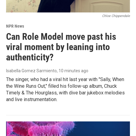
Chloe Chippendale
NPR News
Can Role Model move past his
viral moment by leaning into
authenticity?
Isabella Gomez Sarmiento
, 10 minutes ago
The singer, who had a viral hit last year with "Sally, When
the Wine Runs Out," filled his follow-up album, Chuck
Timely & The Hourglass, with dive bar jukebox melodies
and live instrumentation.