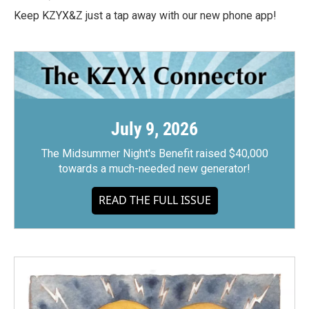
Keep KZYX&Z just a tap away with our new phone app!
July 9, 2026
The Midsummer Night's Benefit raised $40,000
towards a much-needed new generator!
READ THE FULL ISSUE