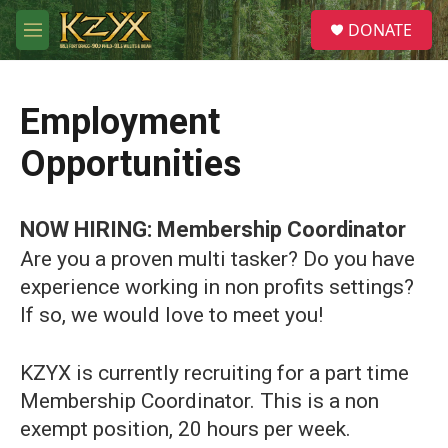
Skip to main content
S
DONATE
e
M
a
e
r
n
c
u
h
Employment
u
Opportunities
e
r
y
NOW HIRING: Membership Coordinator
Are you a proven multi tasker? Do you have
experience working in non profits settings?
If so, we would love to meet you!
KZYX is currently recruiting for a part time
Membership Coordinator. This is a non
exempt position, 20 hours per week.