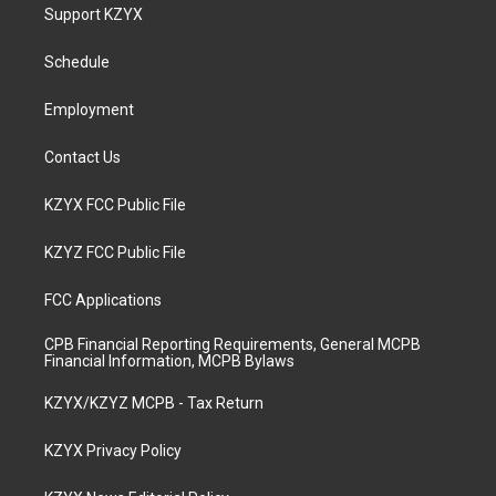
a
u
b
e
Support KZYX
g
b
o
d
r
e
o
i
a
k
n
Schedule
m
Employment
Contact Us
KZYX FCC Public File
KZYZ FCC Public File
FCC Applications
CPB Financial Reporting Requirements, General MCPB
Financial Information, MCPB Bylaws
KZYX/KZYZ MCPB - Tax Return
KZYX Privacy Policy