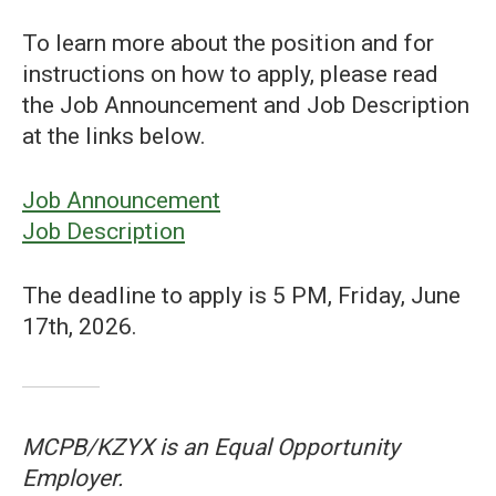
To learn more about the position and for
instructions on how to apply, please read
the Job Announcement and Job Description
at the links below.
Job Announcement
Job Description
The deadline to apply is 5 PM, Friday, June
17th, 2026.
MCPB/KZYX is an Equal Opportunity
Employer.