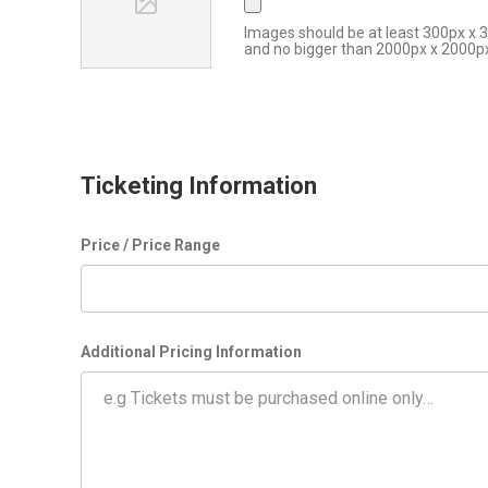
Images should be at least 300px x 
and no bigger than 2000px x 2000p
Ticketing Information
Price / Price Range
Additional Pricing Information