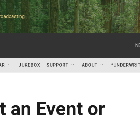
roadcasting
N
AR
JUKEBOX
SUPPORT
ABOUT
*UNDERWRI
 an Event or