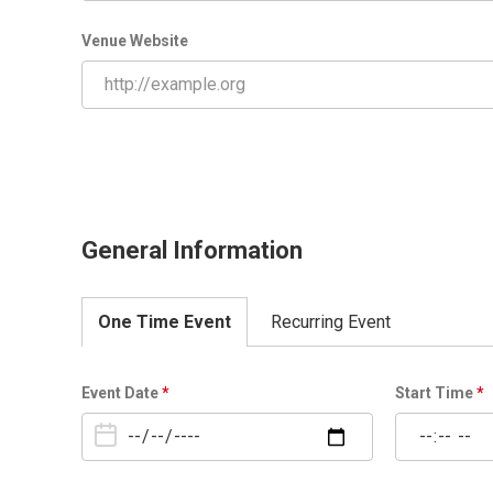
Venue Website
General Information
One Time Event
Recurring Event
O
Event Date
*
Start Time
*
n
e
T