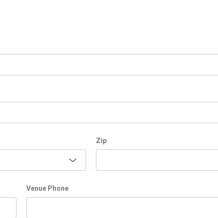
Zip
Venue Phone