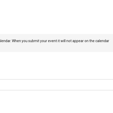
dar. When you submit your event it will not appear on the calendar
ays to review your event so please submit your event a minimum of
t available for your event, please choose the closest match to insure
ers and members. The Calendar is not to be used a a platform for
d for events. KZYX reserves the right to not approve any submitted