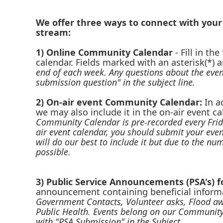
We offer three ways to connect with you
stream:
1) Online Community Calendar
-
Fill in th
calendar. Fields marked with an asterisk(*) a
end of each week. Any questions about the even
submission question" in the subject line.
2) On-air event Community Calendar:
In a
we may also include it in the on-air event 
Community Calendar is pre-recorded every Frid
air event calendar, you should submit your eve
will do our best to include it but due to the n
possible.
3) Public Service Announcements (PSA's) 
announcement containing beneficial informa
Government Contacts, Volunteer asks, Flood aw
Public Health. Events belong on our Community
with "PSA Submission" in the Subject.