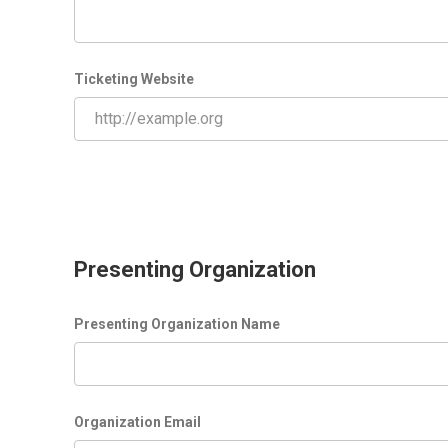
Ticketing Website
Presenting Organization
Presenting Organization Name
Organization Email