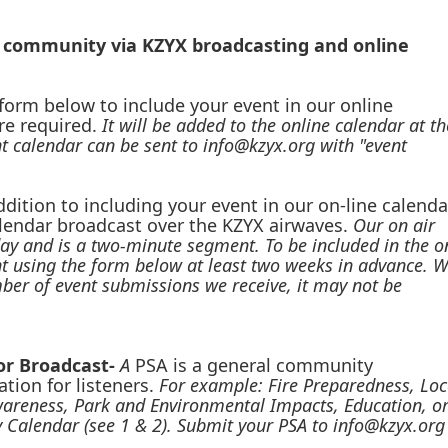
r community via KZYX broadcasting and online
e form below to include your event in our online
re required.
It will be added to the online calendar at th
t calendar can be sent to info@kzyx.org with "event
ddition to including your event in our on-line calenda
calendar broadcast over the KZYX airwaves.
Our on air
ay and is a two-minute segment. To be included in the o
nt using the form below at least two weeks in advance. 
umber of event submissions we receive, it may not be
for Broadcast-
A
PSA is a general community
tion for listeners.
For example: Fire Preparedness, Loc
areness, Park and Environmental Impacts, Education, o
 Calendar (see 1 & 2). Submit your PSA to
info@kzyx.org