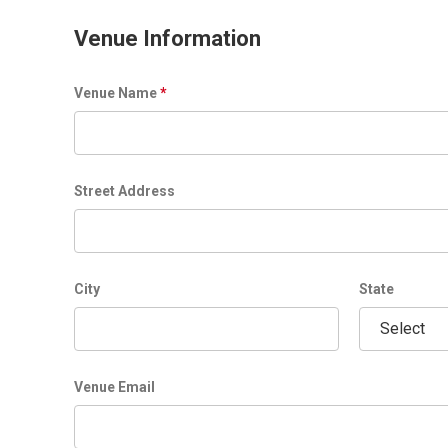
t
l
Venue Information
e
Venue Name
*
Street Address
City
State
Venue Email