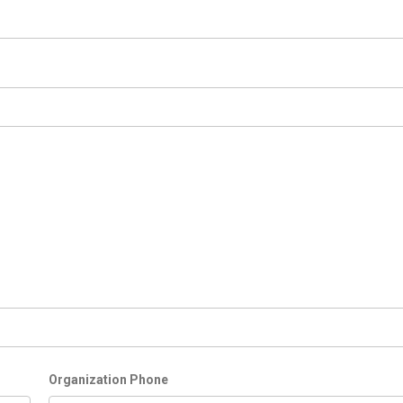
Organization Phone