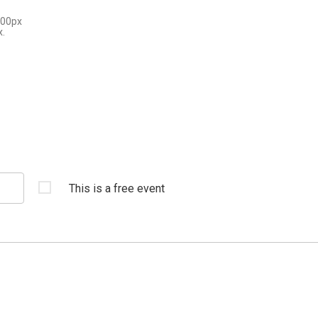
300px
x.
This is a free event