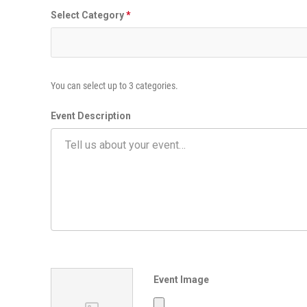
i
Select Category
*
m
e
E
v
e
You can select up to 3 categories.
n
t
Event Description
Event Image