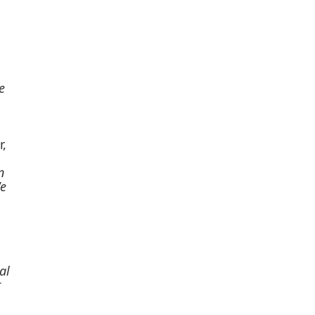
e
r,
n
We
al
r