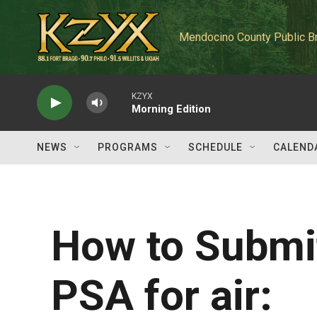
Skip to main content
Mendocino County Public B
KZYX
Morning Edition
NEWS
PROGRAMS
SCHEDULE
CALEND
How to Submit
PSA for air: