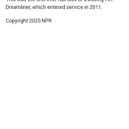
Dreamliner, which entered service in 2011.
Copyright 2025 NPR