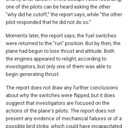
one of the pilots can be heard asking the other
"why did he cutoff," the report says, while "the other
pilot responded that he did not do so."
Moments later, the report says, the fuel switches
were returned to the "run" position. But by then, the
plane had begun to lose thrust and altitude. Both
the engines appeared to relight, according to
investigators, but only one of them was able to
begin generating thrust.
The report does not draw any further conclusions
about why the switches were flipped, but it does
suggest that investigators are focused on the
actions of the plane's pilots. The report does not
present any evidence of mechanical failures or of a
possible bird strike, which could have incapacitated