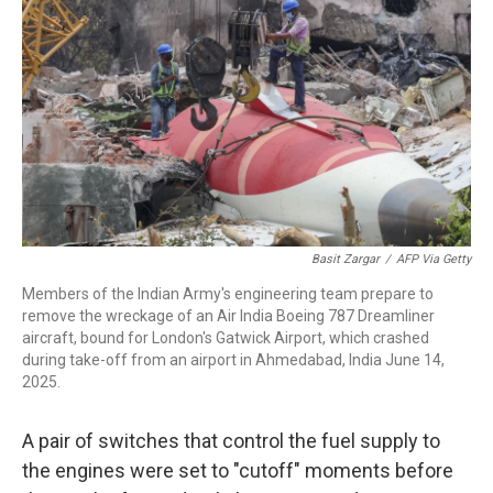
o
r
I
k
n
Basit Zargar
/
AFP Via Getty
Members of the Indian Army's engineering team prepare to
remove the wreckage of an Air India Boeing 787 Dreamliner
aircraft, bound for London's Gatwick Airport, which crashed
during take-off from an airport in Ahmedabad, India June 14,
2025.
A pair of switches that control the fuel supply to
the engines were set to "cutoff" moments before