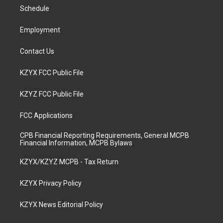
r
e
o
i
a
k
n
Schedule
m
Employment
Contact Us
KZYX FCC Public File
KZYZ FCC Public File
FCC Applications
CPB Financial Reporting Requirements, General MCPB
Financial Information, MCPB Bylaws
KZYX/KZYZ MCPB - Tax Return
KZYX Privacy Policy
KZYX News Editorial Policy