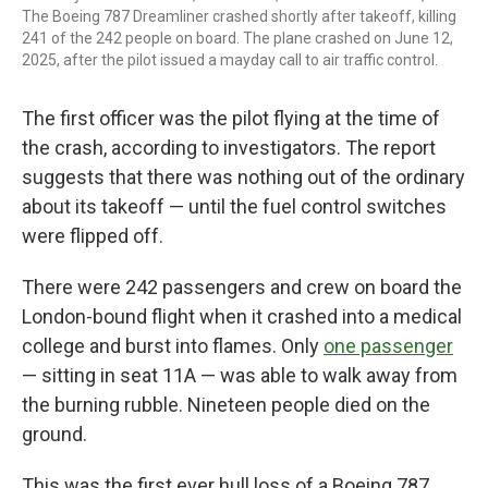
The Boeing 787 Dreamliner crashed shortly after takeoff, killing
241 of the 242 people on board. The plane crashed on June 12,
2025, after the pilot issued a mayday call to air traffic control.
The first officer was the pilot flying at the time of
the crash, according to investigators. The report
suggests that there was nothing out of the ordinary
about its takeoff — until the fuel control switches
were flipped off.
There were 242 passengers and crew on board the
London-bound flight when it crashed into a medical
college and burst into flames. Only
one passenger
— sitting in seat 11A — was able to walk away from
the burning rubble. Nineteen people died on the
ground.
This was the first ever hull loss of a Boeing 787