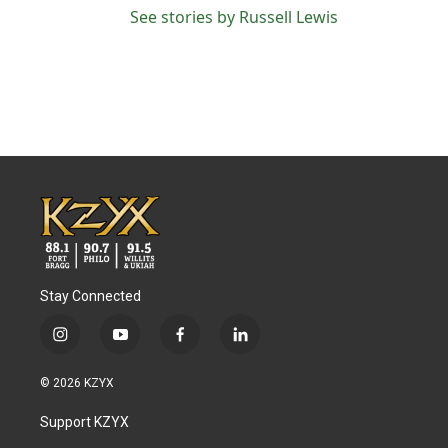
See stories by Russell Lewis
Stay Connected
i
y
f
l
n
o
a
i
s
u
c
n
© 2026 KZYX
t
t
e
k
a
u
b
e
Support KZYX
g
b
o
d