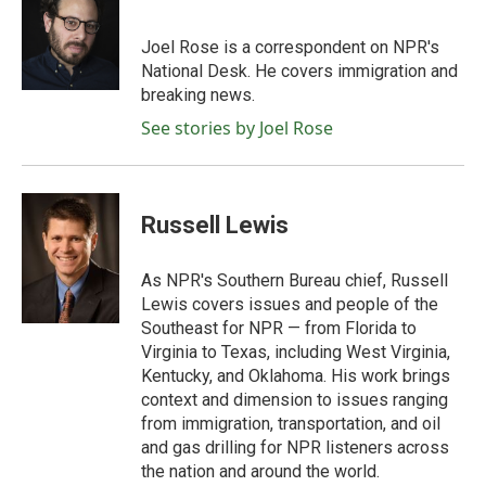
b
t
e
l
o
e
d
o
r
I
Joel Rose is a correspondent on NPR's
k
n
National Desk. He covers immigration and
breaking news.
See stories by Joel Rose
Russell Lewis
As NPR's Southern Bureau chief, Russell
Lewis covers issues and people of the
Southeast for NPR — from Florida to
Virginia to Texas, including West Virginia,
Kentucky, and Oklahoma. His work brings
context and dimension to issues ranging
from immigration, transportation, and oil
and gas drilling for NPR listeners across
the nation and around the world.