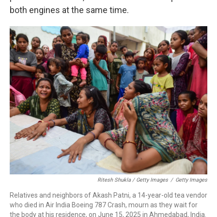
both engines at the same time.
Ritesh Shukla / Getty Images
/
Getty Images
Relatives and neighbors of Akash Patni, a 14-year-old tea vendor
who died in Air India Boeing 787 Crash, mourn as they wait for
the body at his residence, on June 15, 2025 in Ahmedabad, India.