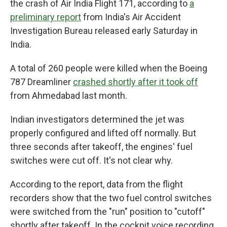
the crash of Air India Flight 171, according to
a
preliminary report
from India's Air Accident
Investigation Bureau released early Saturday in
India.
A total of 260 people were killed when the Boeing
787 Dreamliner
crashed shortly after it took off
from Ahmedabad last month.
Indian investigators determined the jet was
properly configured and lifted off normally. But
three seconds after takeoff, the engines' fuel
switches were cut off. It's not clear why.
According to the report, data from the flight
recorders show that the two fuel control switches
were switched from the "run" position to "cutoff"
shortly after takeoff. In the cockpit voice recording,