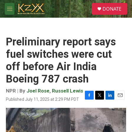
Skip to main content
S
DONATE
e
M
a
e
r
n
c
u
h
Preliminary report says
u
e
fuel switches were cut
r
y
off before Air India
Boeing 787 crash
NPR | By
Joel Rose
,
Russell Lewis
Published July 11, 2025 at 2:29 PM PDT
F
T
L
E
a
w
i
m
c
i
n
a
e
t
k
i
b
t
e
l
o
e
d