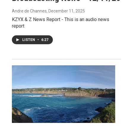
Andre de Channes
, December 11, 2025
KZYX & Z News Report - This is an audio news
report
LISTEN
•
6:27