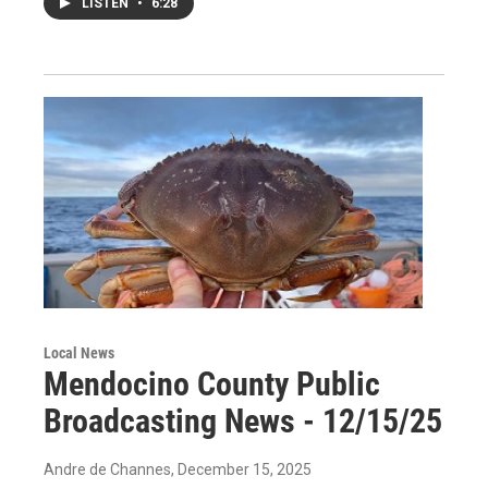
LISTEN
•
6:28
Local News
Mendocino County Public
Broadcasting News - 12/15/25
Andre de Channes
, December 15, 2025