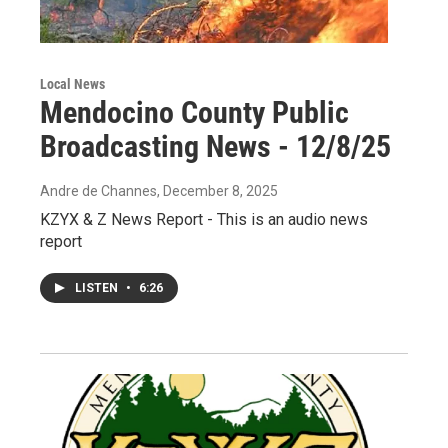
Local News
Mendocino County Public
Broadcasting News - 12/8/25
Andre de Channes
, December 8, 2025
KZYX & Z News Report - This is an audio news
report
LISTEN
•
6:26