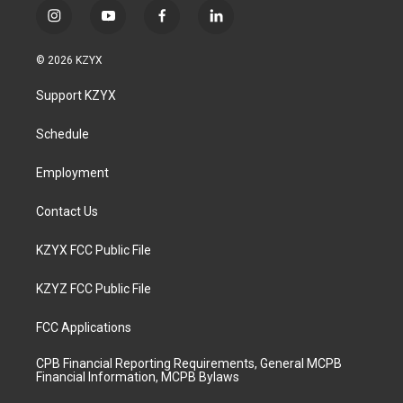
i
y
f
l
n
o
a
i
s
u
c
n
© 2026 KZYX
t
t
e
k
a
u
b
e
Support KZYX
g
b
o
d
r
e
o
i
a
k
n
Schedule
m
Employment
Contact Us
KZYX FCC Public File
KZYZ FCC Public File
FCC Applications
CPB Financial Reporting Requirements, General MCPB
Financial Information, MCPB Bylaws