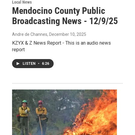
Local News
Mendocino County Public
Broadcasting News - 12/9/25
Andre de Channes
, December 10, 2025
KZYX & Z News Report - This is an audio news
report
LISTEN
•
6:26