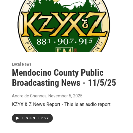
Local News
Mendocino County Public
Broadcasting News - 11/5/25
Andre de Channes
, November 5, 2025
KZYX & Z News Report - This is an audio report
LISTEN
•
6:27