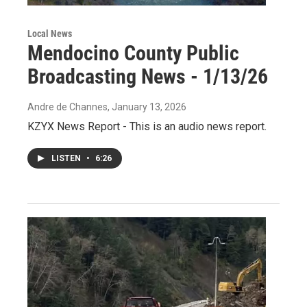
Local News
Mendocino County Public
Broadcasting News - 1/13/26
Andre de Channes
, January 13, 2026
KZYX News Report - This is an audio news report.
LISTEN
•
6:26