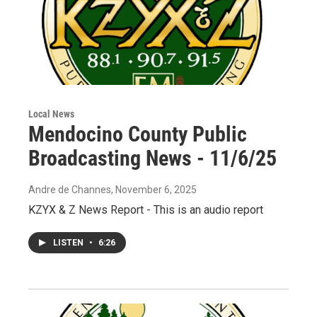
Local News
Mendocino County Public
Broadcasting News - 11/6/25
Andre de Channes
, November 6, 2025
KZYX & Z News Report - This is an audio report
LISTEN
•
6:26