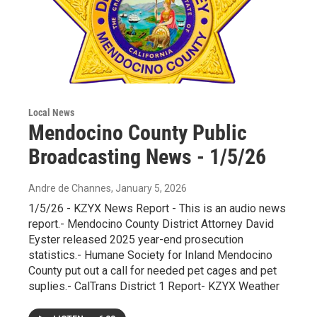
Local News
Mendocino County Public
Broadcasting News - 1/5/26
Andre de Channes
, January 5, 2026
1/5/26 - KZYX News Report - This is an audio news
report.- Mendocino County District Attorney David
Eyster released 2025 year-end prosecution
statistics.- Humane Society for Inland Mendocino
County put out a call for needed pet cages and pet
suplies.- CalTrans District 1 Report- KZYX Weather