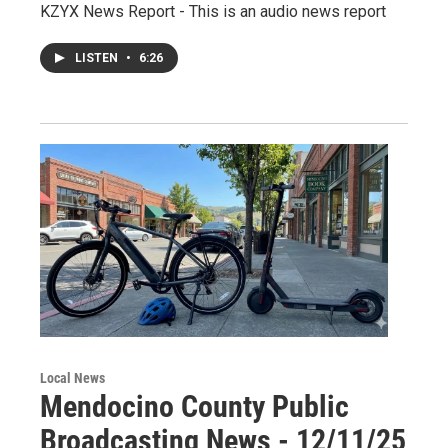
KZYX News Report - This is an audio news report
LISTEN
•
6:26
Local News
Mendocino County Public
Broadcasting News - 12/11/25