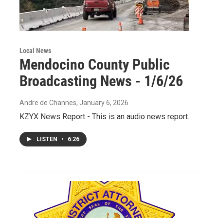
Local News
Mendocino County Public
Broadcasting News - 1/6/26
Andre de Channes
, January 6, 2026
KZYX News Report - This is an audio news report.
LISTEN
•
6:26