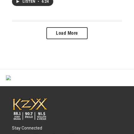
LISTEN
•
6:24
Load More
Stay Connected