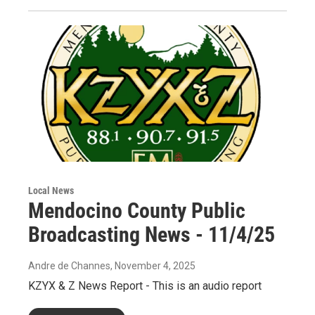
Local News
Mendocino County Public
Broadcasting News - 11/4/25
Andre de Channes
, November 4, 2025
KZYX & Z News Report - This is an audio report