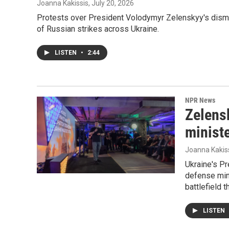
Joanna Kakissis
, July 20, 2026
Protests over President Volodymyr Zelenskyy's dismis
of Russian strikes across Ukraine.
LISTEN
•
2:44
NPR News
Zelensk
ministe
Joanna Kakis
Ukraine's Pr
defense min
battlefield 
LISTEN