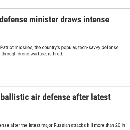
 defense minister draws intense
Patriot missiles, the country's popular, tech-savvy defense
through drone warfare, is fired.
allistic air defense after latest
fense after the latest major Russian attacks kill more than 20 in