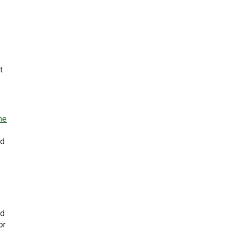
t
he
ed
nd
or