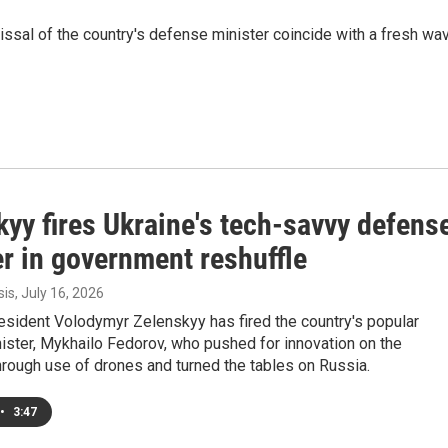
sal of the country's defense minister coincide with a fresh wa
yy fires Ukraine's tech-savvy defens
r in government reshuffle
sis
, July 16, 2026
esident Volodymyr Zelenskyy has fired the country's popular
ister, Mykhailo Fedorov, who pushed for innovation on the
through use of drones and turned the tables on Russia.
•
3:47