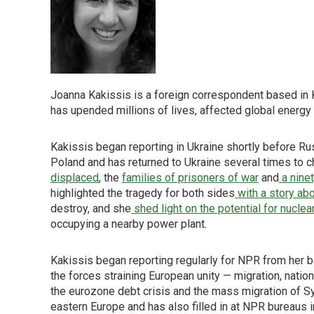
Joanna Kakissis is a foreign correspondent based in Ky
has upended millions of lives, affected global energ
Kakissis began reporting in Ukraine shortly before R
Poland and has returned to Ukraine several times to c
displaced
, the
families of prisoners of war
and
a nine
highlighted the tragedy for both sides
with a story abo
destroy, and she
shed light on the potential for nuclea
occupying a nearby power plant.
Kakissis began reporting regularly for NPR from her b
the forces straining European unity — migration, nation
the eurozone debt crisis and the mass migration of Sy
eastern Europe and has also filled in at NPR bureaus i