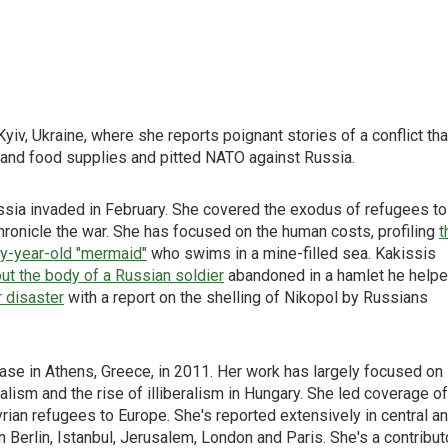
iv, Ukraine, where she reports poignant stories of a conflict tha
y and food supplies and pitted NATO against Russia.
ussia invaded in February. She covered the exodus of refugees to
hronicle the war. She has focused on the human costs, profiling
t
ty-year-old "mermaid"
who swims in a mine-filled sea. Kakissis
ut the body of a Russian soldier
abandoned in a hamlet he help
r disaster
with a report on the shelling of Nikopol by Russians
ase in Athens, Greece, in 2011. Her work has largely focused on
alism and the rise of illiberalism in Hungary. She led coverage of
rian refugees to Europe. She's reported extensively in central a
n Berlin, Istanbul, Jerusalem, London and Paris. She's a contribut