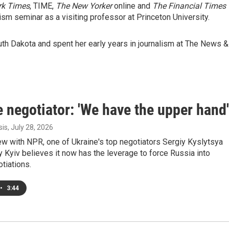
rk Times
, TIME,
The New Yorker
online and
The Financial Times
lism seminar as a visiting professor at Princeton University.
uth Dakota and spent her early years in journalism at The News &
 negotiator: 'We have the upper hand'
sis
, July 28, 2026
iew with NPR, one of Ukraine's top negotiators Sergiy Kyslytsya
 Kyiv believes it now has the leverage to force Russia into
tiations.
•
3:44