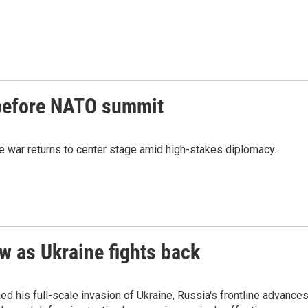
 before NATO summit
 war returns to center stage amid high-stakes diplomacy.
w as Ukraine fights back
hed his full-scale invasion of Ukraine, Russia's frontline advance