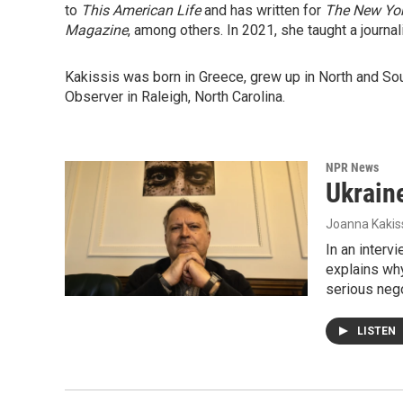
to
This American Life
and has written for
The New Yo
Magazine
, among others. In 2021, she taught a journa
Kakissis was born in Greece, grew up in North and So
Observer in Raleigh, North Carolina.
NPR News
Ukraine
Joanna Kakis
In an interv
explains why
serious nego
LISTEN