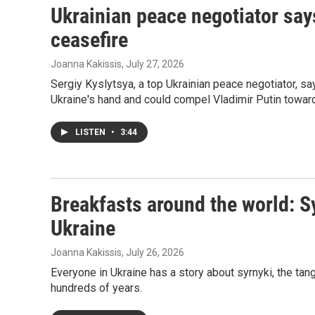
Ukrainian peace negotiator say
ceasefire
Joanna Kakissis
, July 27, 2026
Sergiy Kyslytsya, a top Ukrainian peace negotiator, s
Ukraine's hand and could compel Vladimir Putin toward
LISTEN
•
3:44
Breakfasts around the world: S
Ukraine
Joanna Kakissis
, July 26, 2026
Everyone in Ukraine has a story about syrnyki, the ta
hundreds of years.