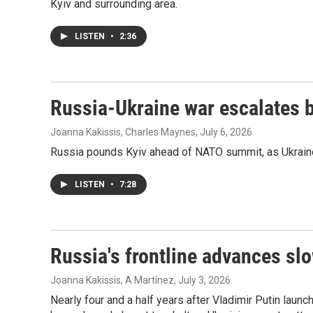
Kyiv and surrounding area.
LISTEN
•
2:36
Russia-Ukraine war escalates
Joanna Kakissis, Charles Maynes
, July 6, 2026
Russia pounds Kyiv ahead of NATO summit, as Ukraine
LISTEN
•
7:28
Russia's frontline advances slo
Joanna Kakissis, A Martínez
, July 3, 2026
Nearly four and a half years after Vladimir Putin launc