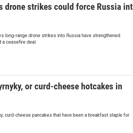
s drone strikes could force Russia in
ays long-range drone strikes into Russia have strengthened
 a ceasefire deal.
yrnyky, or curd-cheese hotcakes in
ngy, curd-cheese pancakes that have been a breakfast staple for