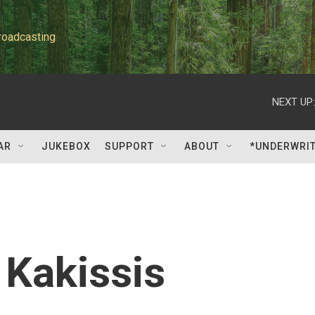
roadcasting
NEXT UP:
AR
JUKEBOX
SUPPORT
ABOUT
*UNDERWRI
Kakissis