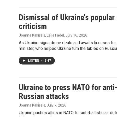
Dismissal of Ukraine's popular
criticism
Joanna Kakissis, Leila Fadel
, July 16, 2026
As Ukraine signs drone deals and awaits licenses for 
minister, who helped Ukraine turn the tables on Russia 
LISTEN
•
3:47
Ukraine to press NATO for anti-b
Russian attacks
Joanna Kakissis
, July 7, 2026
Ukraine pushes allies in NATO for anti-ballistic air de