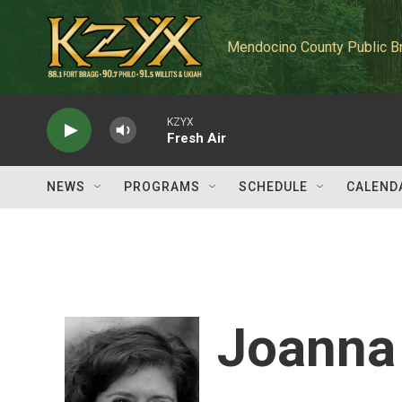
Skip to main content
Mendocino County Public B
KZYX
Fresh Air
NEWS
PROGRAMS
SCHEDULE
CALEND
Joanna 