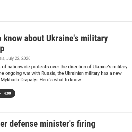
 know about Ukraine's military
up
sis
, July 22, 2026
 of nationwide protests over the direction of Ukraine's military
the ongoing war with Russia, the Ukrainian military has a new
Mykhailo Drapatyi. Here's what to know.
•
4:00
er defense minister's firing