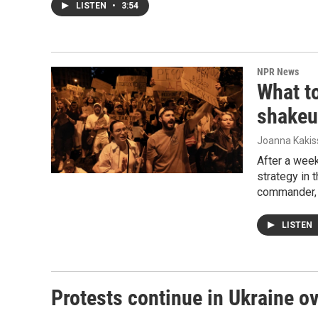
LISTEN
•
3:54
NPR News
What to
shake
Joanna Kakis
After a week
strategy in 
commander, 
LISTEN
Protests continue in Ukraine ov