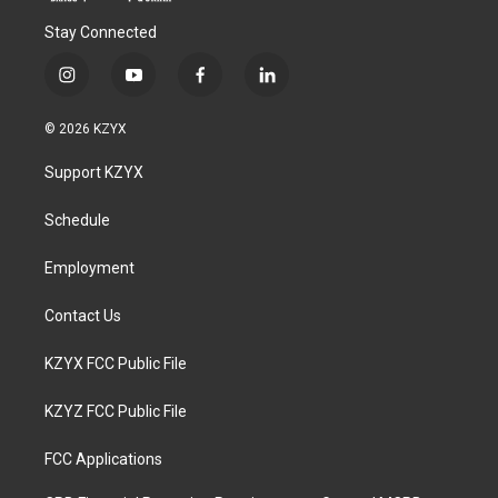
Stay Connected
i
y
f
l
n
o
a
i
s
u
c
n
© 2026 KZYX
t
t
e
k
a
u
b
e
Support KZYX
g
b
o
d
r
e
o
i
a
k
n
Schedule
m
Employment
Contact Us
KZYX FCC Public File
KZYZ FCC Public File
FCC Applications