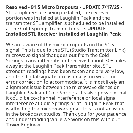
Resolved - 91.5 Micro Dropouts
-
UPDATE 7/17/25 -
STL amplifiers are being installed, the reciever
portion was installed at Laughlin Peak and the
transmitter STL amplifier is scheduled to be installed
at the Cold Springs transmitter site.
UPDATE -
Installed STL Receiver installed at Laughlin Peak
We are aware of the micro dropouts on the 91.5
signal. This is due to the STL (Studio Transmitter Link)
microwave signal that goes out from the Cold
Springs transmitter site and received about 30+ miles
away at the Laughlin Peak transmitter site. STL
strength readings have been taken and are very low,
and the digital signal is occasionally too weak for
error correction to accommodate. it is most likely an
alignment issue between the microwave dishes on
Laughlin Peak and Cold Springs. It's also possible that
it could be co-channel interference or local signal
interference at Cold Springs or at Laughlin Peak that
is affecting the microwave signal. This is not an issue
in the broadcast studios. Thank you for your patience
and understanding while we work on this with our
Tower Engineer.