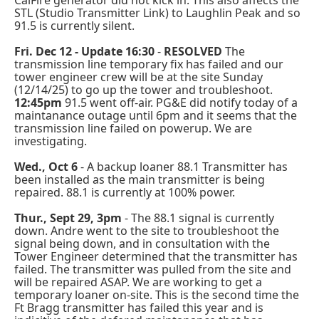
CalFire generator did not kick in. This also affects the
STL (Studio Transmitter Link) to Laughlin Peak and so
91.5 is currently silent.
Fri. Dec 12 -
Update 16:30
-
RESOLVED
The
transmission line temporary fix has failed and our
tower engineer crew will be at the site Sunday
(12/14/25) to go up the tower and troubleshoot.
12:45pm
91.5 went off-air. PG&E did notify today of a
maintanance outage until 6pm and it seems that the
transmission line failed on powerup. We are
investigating.
Wed., Oct 6
- A backup loaner 88.1 Transmitter has
been installed as the main transmitter is being
repaired. 88.1 is currently at 100% power.
Thur., Sept 29, 3pm
- The 88.1 signal is currently
down. Andre went to the site to troubleshoot the
signal being down, and in consultation with the
Tower Engineer determined that the transmitter has
failed. The transmitter was pulled from the site and
will be repaired ASAP. We are working to get a
temporary loaner on-site. This is the second time the
Ft Bragg transmitter has failed this year and is