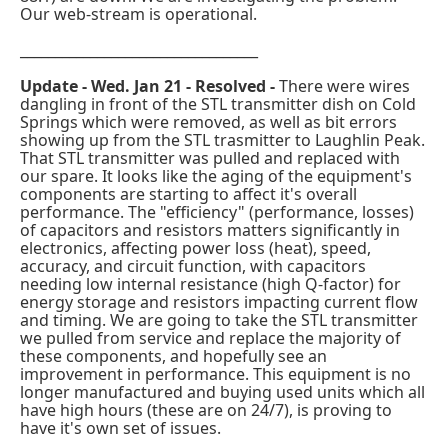
Our web-stream is operational.
__________________________________
Update - Wed. Jan 21 - Resolved -
There were wires
dangling in front of the STL transmitter dish on Cold
Springs which were removed, as well as bit errors
showing up from the STL trasmitter to Laughlin Peak.
That STL transmitter was pulled and replaced with
our spare. It looks like the aging of the equipment's
components are starting to affect it's overall
performance. The "efficiency" (performance, losses)
of capacitors and resistors matters significantly in
electronics, affecting power loss (heat), speed,
accuracy, and circuit function, with capacitors
needing low internal resistance (high Q-factor) for
energy storage and resistors impacting current flow
and timing. We are going to take the STL transmitter
we pulled from service and replace the majority of
these components, and hopefully see an
improvement in performance. This equipment is no
longer manufactured and buying used units which all
have high hours (these are on 24/7), is proving to
have it's own set of issues.