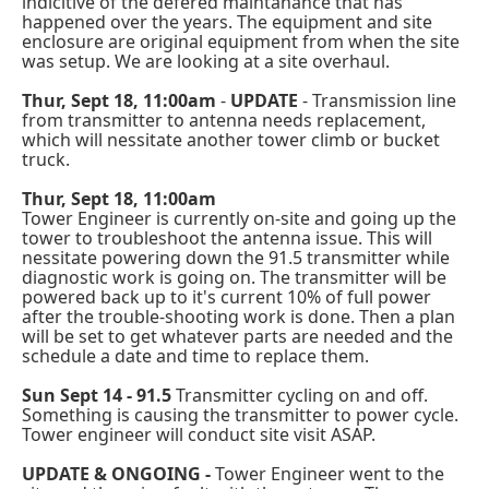
indicitive of the defered maintanance that has
happened over the years. The equipment and site
enclosure are original equipment from when the site
was setup. We are looking at a site overhaul.
Thur, Sept 18, 11:00am
-
UPDATE
- Transmission line
from transmitter to antenna needs replacement,
which will nessitate another tower climb or bucket
truck.
Thur, Sept 18, 11:00am
Tower Engineer is currently on-site and going up the
tower to troubleshoot the antenna issue. This will
nessitate powering down the 91.5 transmitter while
diagnostic work is going on. The transmitter will be
powered back up to it's current 10% of full power
after the trouble-shooting work is done. Then a plan
will be set to get whatever parts are needed and the
schedule a date and time to replace them.
Sun Sept 14 - 91.5
Transmitter cycling on and off.
Something is causing the transmitter to power cycle.
Tower engineer will conduct site visit ASAP.
UPDATE & ONGOING -
Tower Engineer went to the