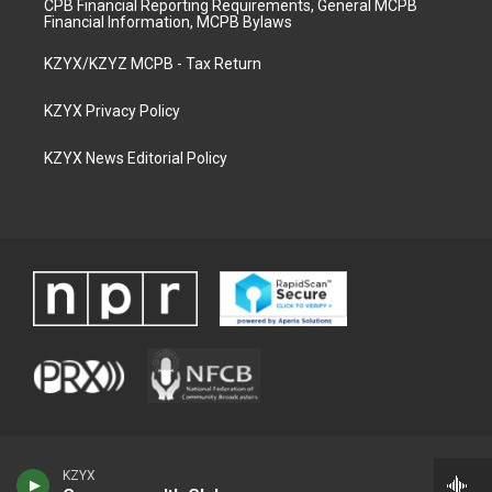
CPB Financial Reporting Requirements, General MCPB
Financial Information, MCPB Bylaws
KZYX/KZYZ MCPB - Tax Return
KZYX Privacy Policy
KZYX News Editorial Policy
KZYX