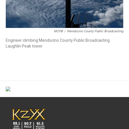
MCPB
/
Mendocino County Public Broadcasting
Engineer climbing Mendocino County Public Broadcasting
Laughlin Peak tower