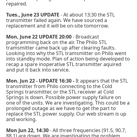
repaired.
Tues., June 23 UPDATE
- At about 13:30 the STL
transmitter failed again. We have sourced a
replacement and it will be on-site tomorrow.
Mon, June 22 UPDATE 20:00
- Broadcast
programming back on the air. The Philo STL
tramsmitter came back up after clearing faults.
Looking into why the STL tramsmitter on Philo went
into standby mode. Plan of action being developed to
recap a spare inoperative STL transmitter aquired
and put it back into service.
Mon. Jun 22 - UPDATE 16:30 -
It appears that the STL
transmitter from Philo connecting to the Cold
Springs transmitter, or the STL receiver at Cold
Springs is down. Possible power supply failure on
one of the units. We are investigating. This could be a
prolonged outage as we have to get the part to
replace the STL power supply. Our web stream is up
and working.
Mon Jun 22, 14:30
- All three frequencies (91.5, 90.7,
88.1) are down. We are investigating the problem.