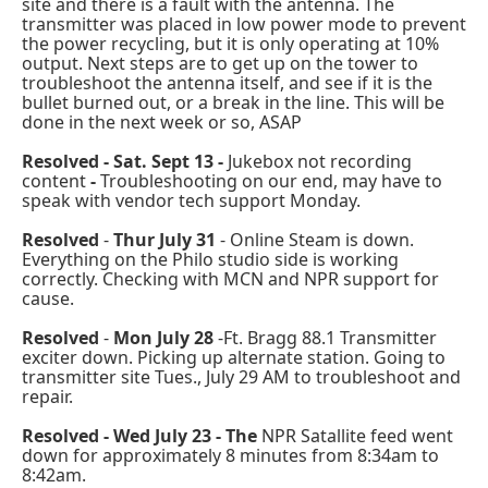
site and there is a fault with the antenna. The
transmitter was placed in low power mode to prevent
the power recycling, but it is only operating at 10%
output. Next steps are to get up on the tower to
troubleshoot the antenna itself, and see if it is the
bullet burned out, or a break in the line. This will be
done in the next week or so, ASAP
Resolved - Sat. Sept 13 -
Jukebox not recording
content
-
Troubleshooting on our end, may have to
speak with vendor tech support Monday.
Resolved
-
Thur July 31
- Online Steam is down.
Everything on the Philo studio side is working
correctly. Checking with MCN and NPR support for
cause.
Resolved
-
Mon July 28
-Ft. Bragg 88.1 Transmitter
exciter down. Picking up alternate station. Going to
transmitter site Tues., July 29 AM to troubleshoot and
repair.
Resolved - Wed July 23 - The
NPR Satallite feed went
down for approximately 8 minutes from 8:34am to
8:42am.