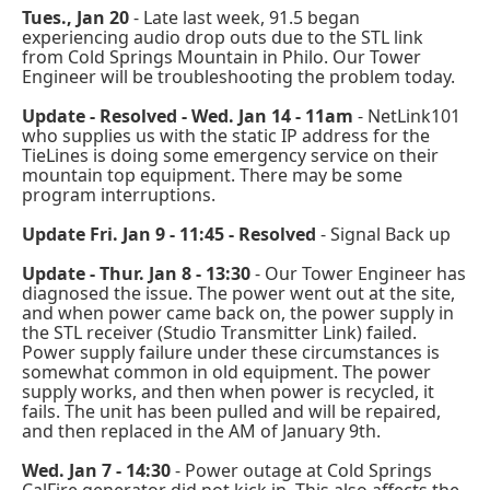
Tues., Jan 20
- Late last week, 91.5 began
experiencing audio drop outs due to the STL link
from Cold Springs Mountain in Philo. Our Tower
Engineer will be troubleshooting the problem today.
Update - Resolved - Wed. Jan 14 - 11am
- NetLink101
who supplies us with the static IP address for the
TieLines is doing some emergency service on their
mountain top equipment. There may be some
program interruptions.
Update Fri. Jan 9 - 11:45
- Resolved
- Signal Back up
Update - Thur. Jan 8 - 13:30
- Our Tower Engineer has
diagnosed the issue. The power went out at the site,
and when power came back on, the power supply in
the STL receiver (Studio Transmitter Link) failed.
Power supply failure under these circumstances is
somewhat common in old equipment. The power
supply works, and then when power is recycled, it
fails. The unit has been pulled and will be repaired,
and then replaced in the AM of January 9th.
Wed. Jan 7 - 14:30
- Power outage at Cold Springs