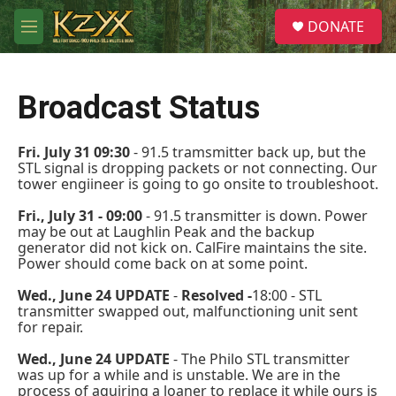
Skip to main content
S
DONATE
e
M
a
e
r
n
c
u
h
Broadcast Status
u
e
Fri. July 31 09:30
- 91.5 tramsmitter back up, but the
r
STL signal is dropping packets or not connecting. Our
y
tower engiineer is going to go onsite to troubleshoot.
Fri., July 31 - 09:00
- 91.5 transmitter is down. Power
may be out at Laughlin Peak and the backup
generator did not kick on. CalFire maintains the site.
Power should come back on at some point.
Wed., June 24 UPDATE
-
Resolved -
18:00 - STL
transmitter swapped out, malfunctioning unit sent
for repair.
Wed., June 24 UPDATE
- The Philo STL transmitter
was up for a while and is unstable. We are in the
process of aquiring a loaner to replace it while ours is