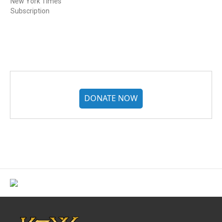
New York Times
Subscription
DONATE NOW