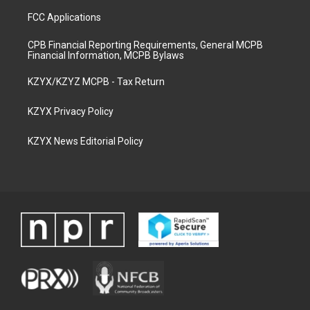
FCC Applications
CPB Financial Reporting Requirements, General MCPB
Financial Information, MCPB Bylaws
KZYX/KZYZ MCPB - Tax Return
KZYX Privacy Policy
KZYX News Editorial Policy