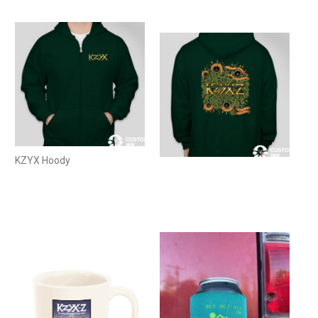
KZYX Hoody