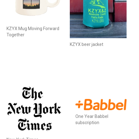
KZYX Mug Moving Forward
Together
KZYX beer jacket
One Year Babbel
subscription