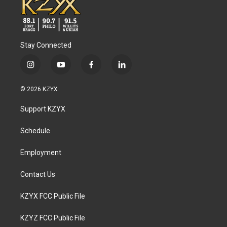
Stay Connected
i
y
f
l
n
o
a
i
s
u
c
n
© 2026 KZYX
t
t
e
k
a
u
b
e
Support KZYX
g
b
o
d
r
e
o
i
a
k
n
Schedule
m
Employment
Contact Us
KZYX FCC Public File
KZYZ FCC Public File