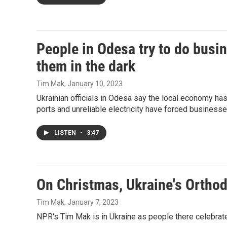
People in Odesa try to do busi
them in the dark
Tim Mak
, January 10, 2023
Ukrainian officials in Odesa say the local economy ha
ports and unreliable electricity have forced businesse
LISTEN
•
3:47
On Christmas, Ukraine's Orthodo
Tim Mak
, January 7, 2023
NPR's Tim Mak is in Ukraine as people there celebrate 