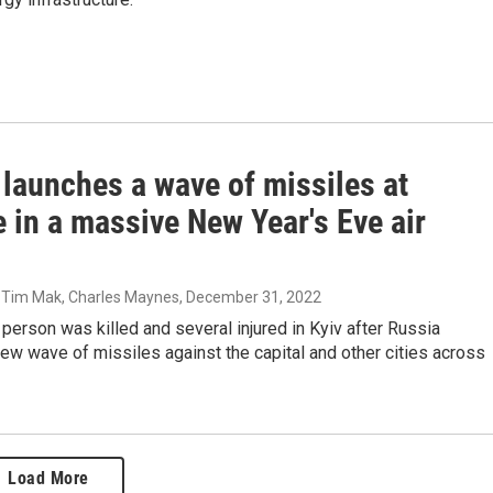
 launches a wave of missiles at
 in a massive New Year's Eve air
, Tim Mak, Charles Maynes
, December 31, 2022
 person was killed and several injured in Kyiv after Russia
ew wave of missiles against the capital and other cities across
Load More