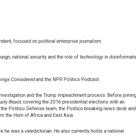
ent, focused on political enterprise journalism.
aign, national security and the role of technology in disinformati
hings Considered
and the NPR Politics Podcast.
investigation and the Trump impeachment process. Before joinin
aily Beast
, covering the 2016 presidential elections with an
 the Politico Defense team, the Politico breaking news desk and
m the Horn of Africa and East Asia.
e he was a valedictorian. He also currently holds a national