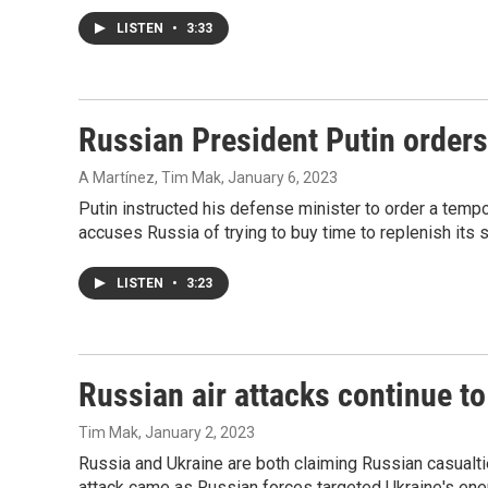
LISTEN
•
3:33
Russian President Putin orders
A Martínez, Tim Mak
, January 6, 2023
Putin instructed his defense minister to order a temp
accuses Russia of trying to buy time to replenish its s
LISTEN
•
3:23
Russian air attacks continue to
Tim Mak
, January 2, 2023
Russia and Ukraine are both claiming Russian casualti
attack came as Russian forces targeted Ukraine's ener