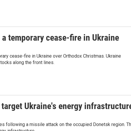
 a temporary cease-fire in Ukraine
orary cease-fire in Ukraine over Orthodox Christmas. Ukraine
tocks along the front lines.
 target Ukraine's energy infrastructur
es following a missile attack on the occupied Donetsk region. T
gy infrastructure.