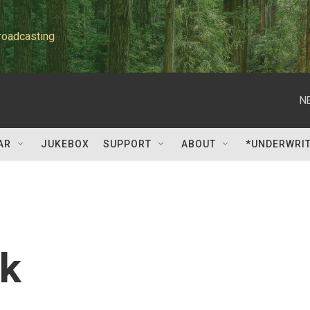
roadcasting
N
AR
JUKEBOX
SUPPORT
ABOUT
*UNDERWRI
k