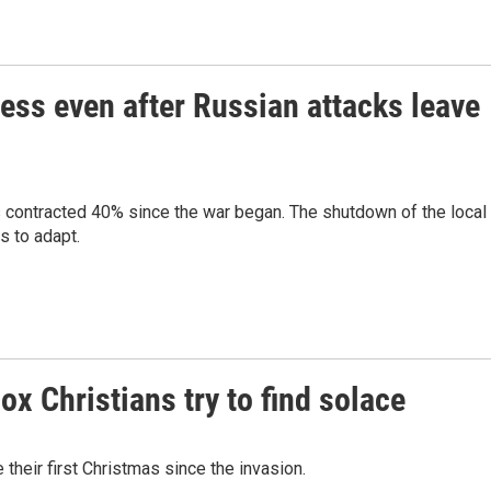
ness even after Russian attacks leave
s contracted 40% since the war began. The shutdown of the local
s to adapt.
x Christians try to find solace
their first Christmas since the invasion.