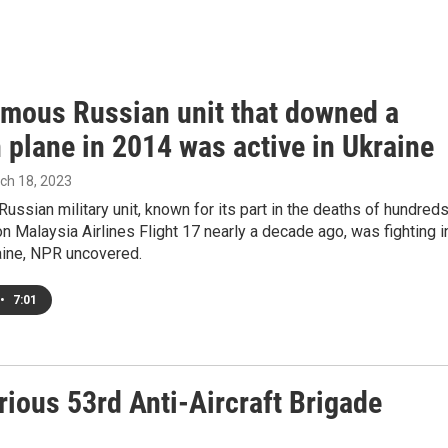
amous Russian unit that downed a
n plane in 2014 was active in Ukraine
rch 18, 2023
Russian military unit, known for its part in the deaths of hundred
 on Malaysia Airlines Flight 17 nearly a decade ago, was fighting i
aine, NPR uncovered.
•
7:01
rious 53rd Anti-Aircraft Brigade