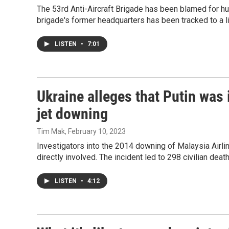
The 53rd Anti-Aircraft Brigade has been blamed for hu
brigade's former headquarters has been tracked to a li
LISTEN
•
7:01
Ukraine alleges that Putin was
jet downing
Tim Mak
, February 10, 2023
Investigators into the 2014 downing of Malaysia Airli
directly involved. The incident led to 298 civilian deat
LISTEN
•
4:12