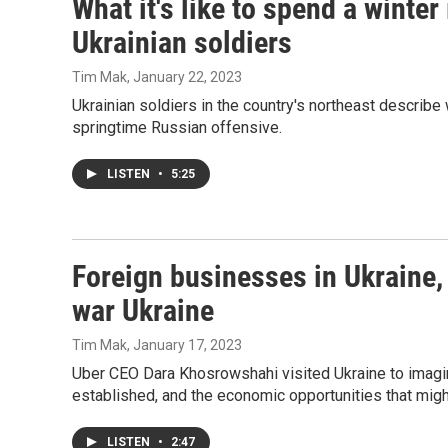
What it's like to spend a winter
Ukrainian soldiers
Tim Mak
, January 22, 2023
Ukrainian soldiers in the country's northeast describe 
springtime Russian offensive.
LISTEN
•
5:25
Foreign businesses in Ukraine, 
war Ukraine
Tim Mak
, January 17, 2023
Uber CEO Dara Khosrowshahi visited Ukraine to imagi
established, and the economic opportunities that migh
LISTEN
•
2:47