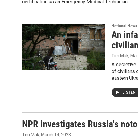
certification as an Emergency Medical Technician.
National News
An inf
civilia
Tim Mak
, Ma
A secretive 
of civilians
eastern Ukr
LISTEN
NPR investigates Russia's noto
Tim Mak
, March 14, 2023