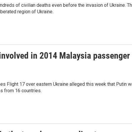
ndreds of civilian deaths even before the invasion of Ukraine. T
berated region of Ukraine.
 involved in 2014 Malaysia passenger
nes Flight 17 over eastern Ukraine alleged this week that Putin 
hs from 16 countries.