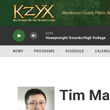
Skip to main content
Mendocino County Public B
KZYX
Heavyweight Sounds/High Voltage
NEWS
PROGRAMS
SCHEDULE
CALEND
Tim Ma