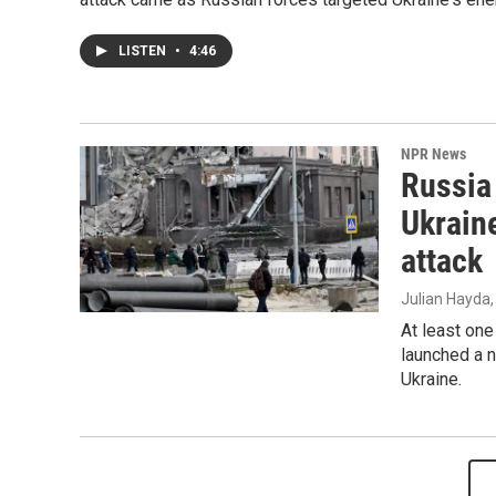
LISTEN
•
4:46
NPR News
Russia
Ukraine
attack
Julian Hayda
At least one
launched a n
Ukraine.