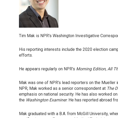
Tim Mak is NPR's Washington Investigative Correspond
His reporting interests include the 2020 election camp
efforts.
He appears regularly on NPR's
Morning Edition
,
All T
Mak was one of NPR's lead reporters on the Mueller 
NPR, Mak worked as a senior correspondent at
The D
emphasis on national security. He has also worked on
the
Washington Examiner
. He has reported abroad fro
Mak graduated with a B.A. from McGill University, wher