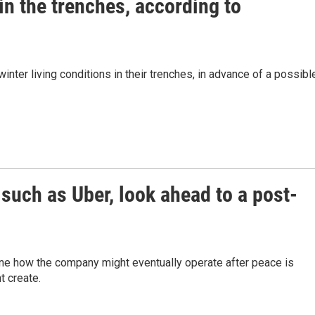
 in the trenches, according to
winter living conditions in their trenches, in advance of a possibl
such as Uber, look ahead to a post-
ne how the company might eventually operate after peace is
t create.