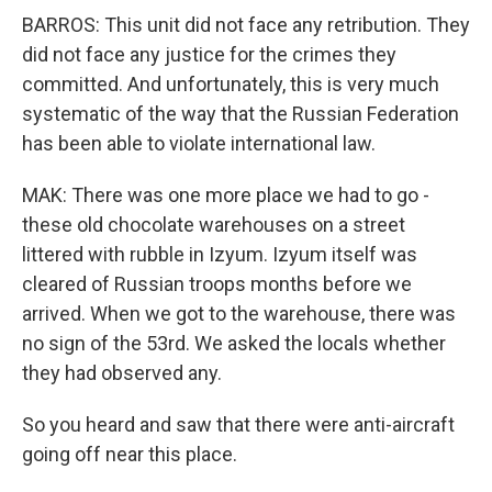
BARROS: This unit did not face any retribution. They
did not face any justice for the crimes they
committed. And unfortunately, this is very much
systematic of the way that the Russian Federation
has been able to violate international law.
MAK: There was one more place we had to go -
these old chocolate warehouses on a street
littered with rubble in Izyum. Izyum itself was
cleared of Russian troops months before we
arrived. When we got to the warehouse, there was
no sign of the 53rd. We asked the locals whether
they had observed any.
So you heard and saw that there were anti-aircraft
going off near this place.