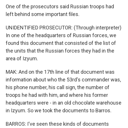
One of the prosecutors said Russian troops had
left behind some important files.
UNIDENTIFIED PROSECUTOR: (Through interpreter)
In one of the headquarters of Russian forces, we
found this document that consisted of the list of
the units that the Russian forces they had in the
area of Izyum.
MAK: And on the 17th line of that document was
information about who the 53rd's commander was,
his phone number, his call sign, the number of
troops he had with him, and where his former
headquarters were - in an old chocolate warehouse
in Izyum. So we took the documents to Barros.
BARROS: I've seen these kinds of documents