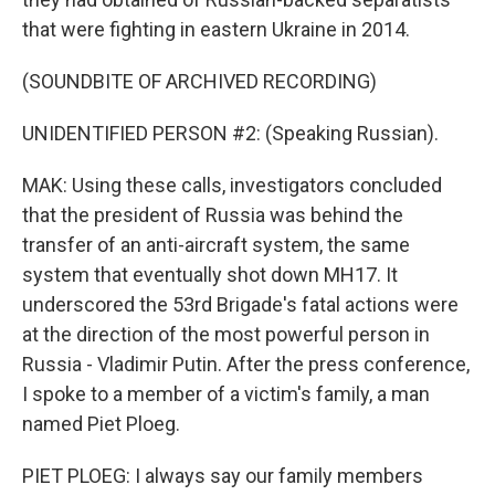
that were fighting in eastern Ukraine in 2014.
(SOUNDBITE OF ARCHIVED RECORDING)
UNIDENTIFIED PERSON #2: (Speaking Russian).
MAK: Using these calls, investigators concluded
that the president of Russia was behind the
transfer of an anti-aircraft system, the same
system that eventually shot down MH17. It
underscored the 53rd Brigade's fatal actions were
at the direction of the most powerful person in
Russia - Vladimir Putin. After the press conference,
I spoke to a member of a victim's family, a man
named Piet Ploeg.
PIET PLOEG: I always say our family members