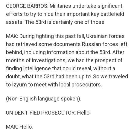
GEORGE BARROS: Militaries undertake significant
efforts to try to hide their important key battlefield
assets. The 53rd is certainly one of those.
MAK: During fighting this past fall, Ukrainian forces
had retrieved some documents Russian forces left
behind, including information about the 53rd. After
months of investigations, we had the prospect of
finding intelligence that could reveal, without a
doubt, what the 53rd had been up to. So we traveled
to Izyum to meet with local prosecutors.
(Non-English language spoken).
UNIDENTIFIED PROSECUTOR: Hello.
MAK: Hello.