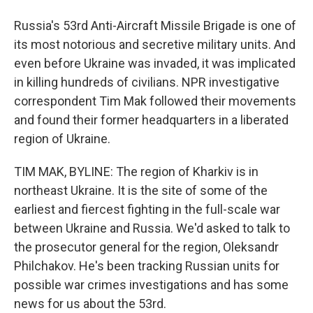
Russia's 53rd Anti-Aircraft Missile Brigade is one of
its most notorious and secretive military units. And
even before Ukraine was invaded, it was implicated
in killing hundreds of civilians. NPR investigative
correspondent Tim Mak followed their movements
and found their former headquarters in a liberated
region of Ukraine.
TIM MAK, BYLINE: The region of Kharkiv is in
northeast Ukraine. It is the site of some of the
earliest and fiercest fighting in the full-scale war
between Ukraine and Russia. We'd asked to talk to
the prosecutor general for the region, Oleksandr
Philchakov. He's been tracking Russian units for
possible war crimes investigations and has some
news for us about the 53rd.