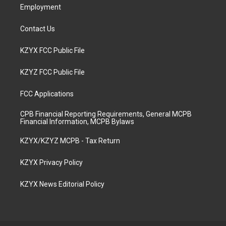
Employment
Contact Us
KZYX FCC Public File
KZYZ FCC Public File
FCC Applications
CPB Financial Reporting Requirements, General MCPB
Financial Information, MCPB Bylaws
KZYX/KZYZ MCPB - Tax Return
KZYX Privacy Policy
KZYX News Editorial Policy