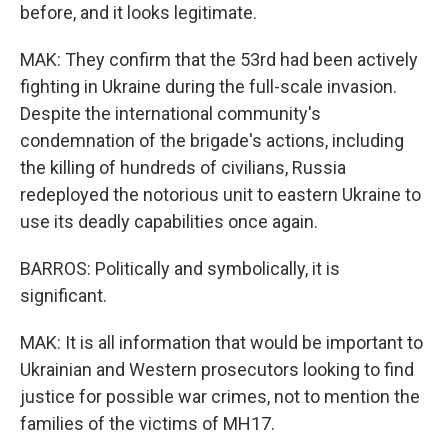
before, and it looks legitimate.
MAK: They confirm that the 53rd had been actively
fighting in Ukraine during the full-scale invasion.
Despite the international community's
condemnation of the brigade's actions, including
the killing of hundreds of civilians, Russia
redeployed the notorious unit to eastern Ukraine to
use its deadly capabilities once again.
BARROS: Politically and symbolically, it is
significant.
MAK: It is all information that would be important to
Ukrainian and Western prosecutors looking to find
justice for possible war crimes, not to mention the
families of the victims of MH17.