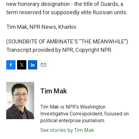
new honorary designation - the title of Guards, a
term reserved for supposedly elite Russian units.
Tim Mak, NPR News, Kharkiv.
(SOUNDBITE OF AMBINATE'S "THE MEANWHILE")
Transcript provided by NPR, Copyright NPR.
F
T
L
E
a
w
i
m
c
i
n
a
e
t
k
i
Tim Mak
b
t
e
l
o
e
d
o
r
I
Tim Mak is NPR's Washington
k
n
Investigative Correspondent, focused on
political enterprise journalism.
See stories by Tim Mak