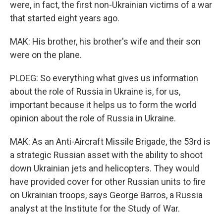
were, in fact, the first non-Ukrainian victims of a war
that started eight years ago.
MAK: His brother, his brother's wife and their son
were on the plane.
PLOEG: So everything what gives us information
about the role of Russia in Ukraine is, for us,
important because it helps us to form the world
opinion about the role of Russia in Ukraine.
MAK: As an Anti-Aircraft Missile Brigade, the 53rd is
a strategic Russian asset with the ability to shoot
down Ukrainian jets and helicopters. They would
have provided cover for other Russian units to fire
on Ukrainian troops, says George Barros, a Russia
analyst at the Institute for the Study of War.