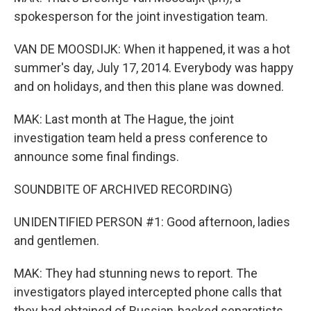
spokesperson for the joint investigation team.
VAN DE MOOSDIJK: When it happened, it was a hot
summer's day, July 17, 2014. Everybody was happy
and on holidays, and then this plane was downed.
MAK: Last month at The Hague, the joint
investigation team held a press conference to
announce some final findings.
SOUNDBITE OF ARCHIVED RECORDING)
UNIDENTIFIED PERSON #1: Good afternoon, ladies
and gentlemen.
MAK: They had stunning news to report. The
investigators played intercepted phone calls that
they had obtained of Russian-backed separatists