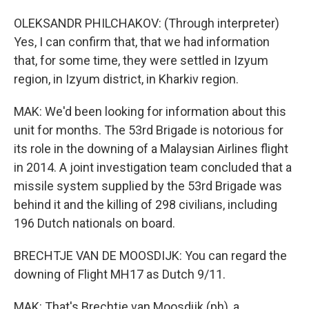
OLEKSANDR PHILCHAKOV: (Through interpreter)
Yes, I can confirm that, that we had information
that, for some time, they were settled in Izyum
region, in Izyum district, in Kharkiv region.
MAK: We'd been looking for information about this
unit for months. The 53rd Brigade is notorious for
its role in the downing of a Malaysian Airlines flight
in 2014. A joint investigation team concluded that a
missile system supplied by the 53rd Brigade was
behind it and the killing of 298 civilians, including
196 Dutch nationals on board.
BRECHTJE VAN DE MOOSDIJK: You can regard the
downing of Flight MH17 as Dutch 9/11.
MAK: That's Brechtje van Moosdijk (ph), a