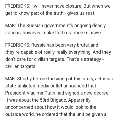
FREDRICKS: I will never have closure. But when we
get to know part of the truth - gives us rest.
MAK: The Russian government's ongoing deadly
actions, however, make that rest more elusive.
FREDRICKS: Russia has been very brutal, and
they're capable of really, really everything. And they
don't care for civilian targets. That's a strategy -
civilian targets.
MAK: Shortly before the airing of this story, a Russia
state-affiliated media outlet announced that
President Vladimir Putin had signed a new decree.
It was about the 53rd Brigade. Apparently
unconcerned about how it would look to the
outside world, he ordered that the unit be given a