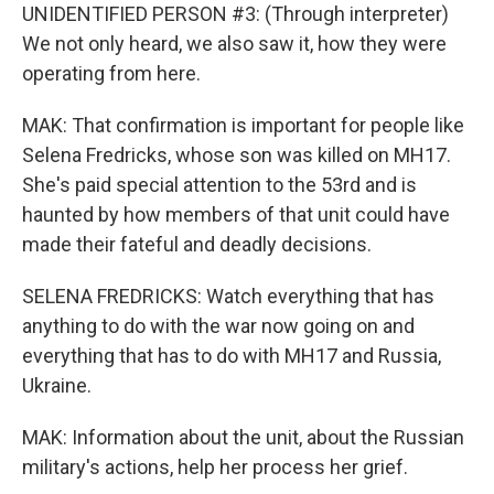
UNIDENTIFIED PERSON #3: (Through interpreter)
We not only heard, we also saw it, how they were
operating from here.
MAK: That confirmation is important for people like
Selena Fredricks, whose son was killed on MH17.
She's paid special attention to the 53rd and is
haunted by how members of that unit could have
made their fateful and deadly decisions.
SELENA FREDRICKS: Watch everything that has
anything to do with the war now going on and
everything that has to do with MH17 and Russia,
Ukraine.
MAK: Information about the unit, about the Russian
military's actions, help her process her grief.