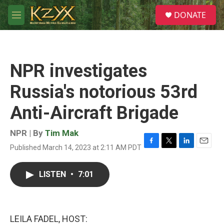
Skip to main content
S
DONATE
e
M
a
e
r
n
c
u
h
NPR investigates
u
e
Russia's notorious 53rd
r
y
Anti-Aircraft Brigade
NPR | By
Tim Mak
Published March 14, 2023 at 2:11 AM PDT
F
T
L
E
a
w
i
m
c
i
n
a
LISTEN
•
7:01
e
t
k
i
b
t
e
l
o
e
d
o
r
I
k
n
LEILA FADEL, HOST: