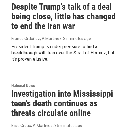
Despite Trump's talk of a deal
being close, little has changed
to end the Iran war
Franco Ordoñez, A Martínez
, 35 minutes ago
President Trump is under pressure to find a
breakthrough with Iran over the Strait of Hormuz, but
it's proven elusive.
National News
Investigation into Mississippi
teen's death continues as
threats circulate online
Elise Gregg, A Martínez
, 35 minutes ago