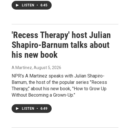
LISTEN
•
6:45
'Recess Therapy' host Julian
Shapiro-Barnum talks about
his new book
A Martínez
, August 5, 2026
NPR's A Martinez speaks with Julian Shapiro-
Barnum, the host of the popular series "Recess
Therapy," about his new book, "How to Grow Up
Without Becoming a Grown-Up."
LISTEN
•
6:49