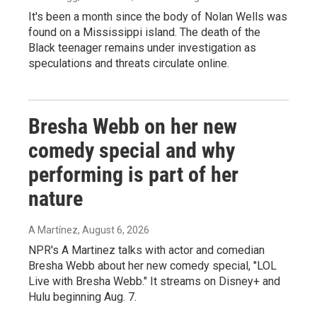
It's been a month since the body of Nolan Wells was
found on a Mississippi island. The death of the
Black teenager remains under investigation as
speculations and threats circulate online.
Bresha Webb on her new
comedy special and why
performing is part of her
nature
A Martínez
, August 6, 2026
NPR's A Martinez talks with actor and comedian
Bresha Webb about her new comedy special, "LOL
Live with Bresha Webb." It streams on Disney+ and
Hulu beginning Aug. 7.