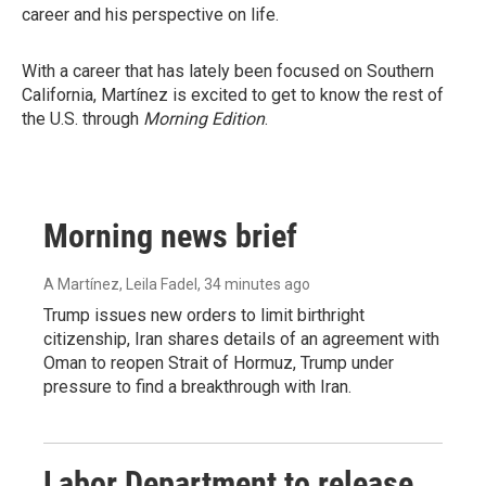
career and his perspective on life.
With a career that has lately been focused on Southern
California, Martínez is excited to get to know the rest of
the U.S. through
Morning Edition
.
Morning news brief
A Martínez, Leila Fadel
, 34 minutes ago
Trump issues new orders to limit birthright
citizenship, Iran shares details of an agreement with
Oman to reopen Strait of Hormuz, Trump under
pressure to find a breakthrough with Iran.
Labor Department to release