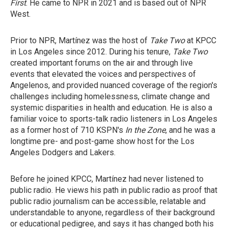
First
. He came to NPR in 2021 and is based out of NPR
West.
Prior to NPR, Martínez was the host of
Take Two
at KPCC
in Los Angeles since 2012. During his tenure,
Take Two
created important forums on the air and through live
events that elevated the voices and perspectives of
Angelenos, and provided nuanced coverage of the region's
challenges including homelessness, climate change and
systemic disparities in health and education. He is also a
familiar voice to sports-talk radio listeners in Los Angeles
as a former host of 710 KSPN's
In the Zone
, and he was a
longtime pre- and post-game show host for the Los
Angeles Dodgers and Lakers.
Before he joined KPCC, Martínez had never listened to
public radio. He views his path in public radio as proof that
public radio journalism can be accessible, relatable and
understandable to anyone, regardless of their background
or educational pedigree, and says it has changed both his