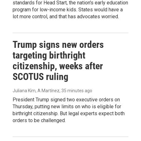
standards for Head Start, the nation's early education
program for low-income kids. States would have a
lot more control, and that has advocates worried.
Trump signs new orders
targeting birthright
citizenship, weeks after
SCOTUS ruling
Juliana Kim, A Martínez
, 35 minutes ago
President Trump signed two executive orders on
Thursday, putting new limits on who is eligible for
birthright citizenship. But legal experts expect both
orders to be challenged.