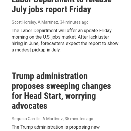
July jobs report Friday
Scott Horsley, A Martínez
, 34 minutes ago
The Labor Department will offer an update Friday
morning on the U.S. jobs market. After lackluster
hiring in June, forecasters expect the report to show
a modest pickup in July.
Trump administration
proposes sweeping changes
for Head Start, worrying
advocates
Sequoia Carrillo, A Martínez
, 35 minutes ago
The Trump administration is proposing new