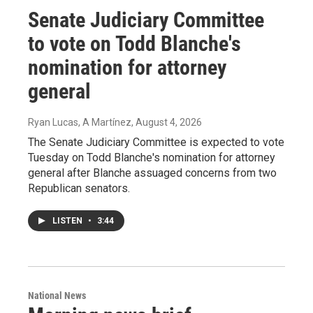
Senate Judiciary Committee
to vote on Todd Blanche's
nomination for attorney
general
Ryan Lucas, A Martínez
, August 4, 2026
The Senate Judiciary Committee is expected to vote
Tuesday on Todd Blanche's nomination for attorney
general after Blanche assuaged concerns from two
Republican senators.
LISTEN
•
3:44
National News