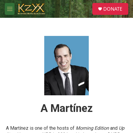
Skip to main content
S
DONATE
e
M
a
e
r
n
c
u
h
u
e
r
y
A Martínez
A Martínez is one of the hosts of
Morning Edition
and
Up