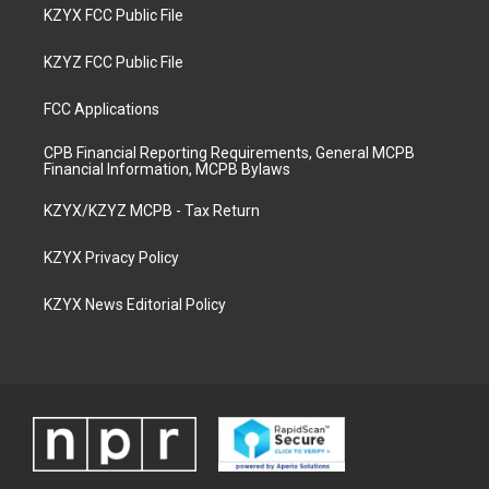
KZYX FCC Public File
KZYZ FCC Public File
FCC Applications
CPB Financial Reporting Requirements, General MCPB
Financial Information, MCPB Bylaws
KZYX/KZYZ MCPB - Tax Return
KZYX Privacy Policy
KZYX News Editorial Policy