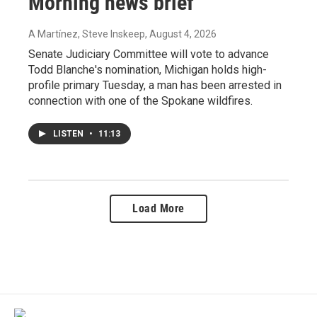
Morning news brief
A Martínez, Steve Inskeep
, August 4, 2026
Senate Judiciary Committee will vote to advance
Todd Blanche's nomination, Michigan holds high-
profile primary Tuesday, a man has been arrested in
connection with one of the Spokane wildfires.
LISTEN
•
11:13
Load More