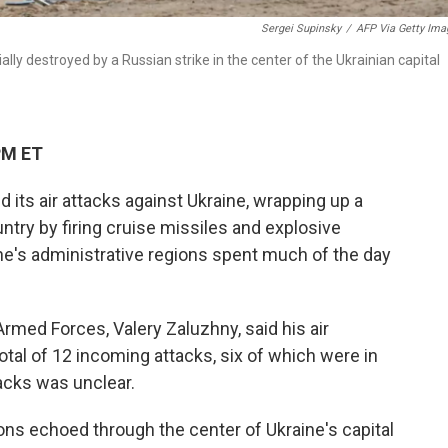
Sergei Supinsky
/
AFP Via Getty Ima
lly destroyed by a Russian strike in the center of the Ukrainian capital
PM ET
its air attacks against Ukraine, wrapping up a
ntry by firing cruise missiles and explosive
aine's administrative regions spent much of the day
med Forces, Valery Zaluzhny, said his air
tal of 12 incoming attacks, six of which were in
acks was unclear.
ons echoed through the center of Ukraine's capital