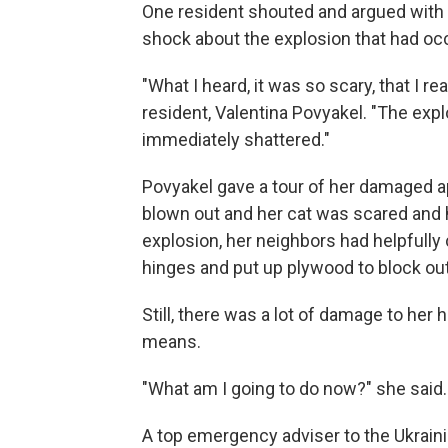
One resident shouted and argued with
shock about the explosion that had occ
"What I heard, it was so scary, that I r
resident, Valentina Povyakel. "The exp
immediately shattered."
Povyakel gave a tour of her damaged a
blown out and her cat was scared and hi
explosion, her neighbors had helpfull
hinges and put up plywood to block ou
Still, there was a lot of damage to her 
means.
"What am I going to do now?" she said.
A top emergency adviser to the Ukrainia