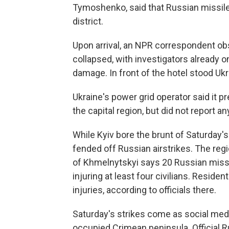
Tymoshenko, said that Russian missiles 
district.
Upon arrival, an NPR correspondent obs
collapsed, with investigators already
damage. In front of the hotel stood Uk
Ukraine's power grid operator said it pr
the capital region, but did not report a
While Kyiv bore the brunt of Saturday's
fended off Russian airstrikes. The regi
of Khmelnytskyi says 20 Russian missil
injuring at least four civilians. Reside
injuries, according to officials there.
Saturday's strikes come as social media
occupied Crimean peninsula. Official R