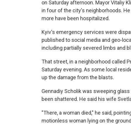
on Saturday afternoon. Mayor Vitaliy K
in four of the city's neighborhoods. He
more have been hospitalized.
Kyiv's emergency services were dispat
published to social media and geo-loc
including partially severed limbs and b
That street, in a neighborhood called Pr
Saturday evening. As some local reside
up the damage from the blasts.
Gennadiy Scholik was sweeping glass of
been shattered. He said his wife Svetla
"There, a woman died," he said, pointi
motionless woman lying on the ground