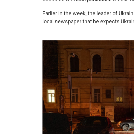
Earlier in the week, the leader of Ukrain
local newspaper that he expects Ukrai