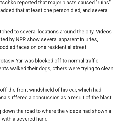
litschko reported that major blasts caused "ruins"
 added that at least one person died, and several
ched to several locations around the city. Videos
ated by NPR show several apparent injuries,
loodied faces on one residential street.
otasiv Yar, was blocked off to normal traffic
nts walked their dogs, others were trying to clean
f the front windshield of his car, which had
na suffered a concussion as a result of the blast.
ng down the road to where the videos had shown a
 with a severed hand.