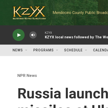
Skip to main content
Mendocino County Public Broadc
KZYX
KZYX local news followed by The Wo
NEWS
PROGRAMS
SCHEDULE
CALEND
NPR News
Russia launch