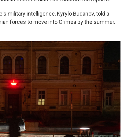
e's military intelligence, Kyrylo Budanov, told a
nian forces to move into Crimea by the summer.