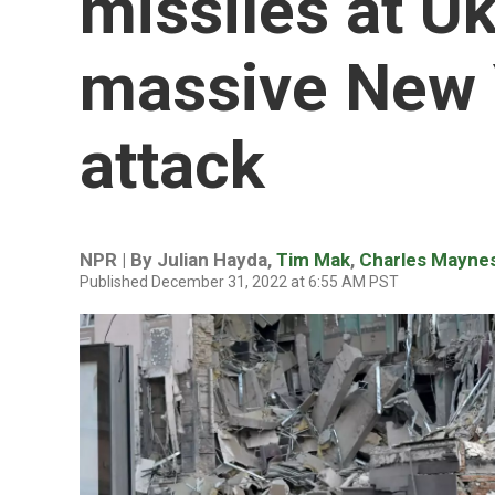
missiles at Uk
massive New Y
attack
NPR | By
Julian Hayda
,
Tim Mak
,
Charles Mayne
Published December 31, 2022 at 6:55 AM PST