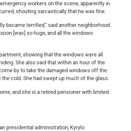
 emergency workers on the scene, apparently in
urred, shouting sarcastically that he was fine.
eally became terrified," said another neighborhood
losion [was] so huge, and all the windows
partment, showing that the windows were all
ding. She also said that within an hour of the
y come by to take the damaged windows off the
t the cold. She had swept up much of the glass.
home, and she is a retired pensioner with limited
n presidential administration, Kyrylo