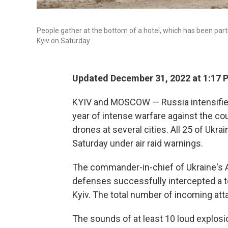
People gather at the bottom of a hotel, which has been partia
Kyiv on Saturday.
Updated December 31, 2022 at 1:17 
KYIV and MOSCOW — Russia intensified 
year of intense warfare against the cou
drones at several cities. All 25 of Ukr
Saturday under air raid warnings.
The commander-in-chief of Ukraine's Ar
defenses successfully intercepted a to
Kyiv. The total number of incoming att
The sounds of at least 10 loud explosi