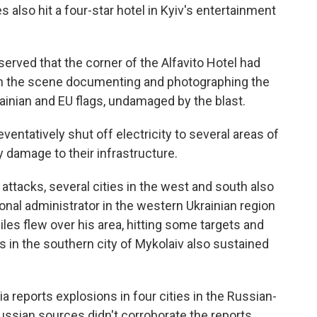
also hit a four-star hotel in Kyiv's entertainment
erved that the corner of the Alfavito Hotel had
 on the scene documenting and photographing the
rainian and EU flags, undamaged by the blast.
eventatively shut off electricity to several areas of
ny damage to their infrastructure.
 attacks, several cities in the west and south also
onal administrator in the western Ukrainian region
es flew over his area, hitting some targets and
nts in the southern city of Mykolaiv also sustained
 reports explosions in four cities in the Russian-
ussian sources didn't corroborate the reports.