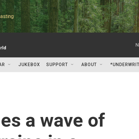
asting
N
rld
AR
JUKEBOX
SUPPORT
ABOUT
*UNDERWRI
es a wave of