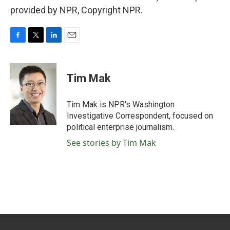
provided by NPR, Copyright NPR.
F
T
L
E
a
w
i
m
c
i
n
a
e
t
k
i
Tim Mak
b
t
e
l
o
e
d
o
r
I
Tim Mak is NPR's Washington
k
n
Investigative Correspondent, focused on
political enterprise journalism.
See stories by Tim Mak