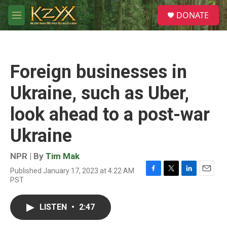
Skip to main content
S
DONATE
e
M
a
e
r
n
c
u
h
Foreign businesses in
u
e
Ukraine, such as Uber,
r
y
look ahead to a post-war
Ukraine
NPR | By
Tim Mak
Published January 17, 2023 at 4:22 AM
F
T
L
E
PST
a
w
i
m
c
i
n
a
e
t
k
i
LISTEN
•
2:47
b
t
e
l
o
e
d