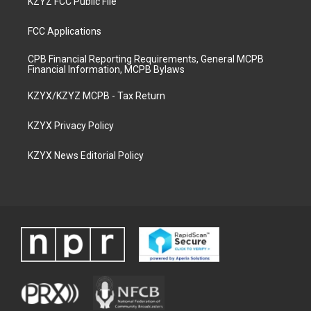
KZYZ FCC Public File
FCC Applications
CPB Financial Reporting Requirements, General MCPB
Financial Information, MCPB Bylaws
KZYX/KZYZ MCPB - Tax Return
KZYX Privacy Policy
KZYX News Editorial Policy