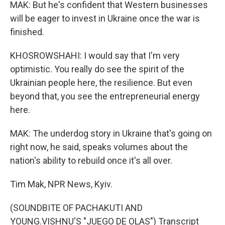
MAK: But he's confident that Western businesses
will be eager to invest in Ukraine once the war is
finished.
KHOSROWSHAHI: I would say that I'm very
optimistic. You really do see the spirit of the
Ukrainian people here, the resilience. But even
beyond that, you see the entrepreneurial energy
here.
MAK: The underdog story in Ukraine that's going on
right now, he said, speaks volumes about the
nation's ability to rebuild once it's all over.
Tim Mak, NPR News, Kyiv.
(SOUNDBITE OF PACHAKUTI AND
YOUNG.VISHNU'S "JUEGO DE OLAS") Transcript