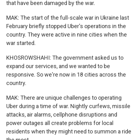
that have been damaged by the war.
MAK: The start of the full-scale war in Ukraine last
February briefly stopped Uber's operations in the
country. They were active in nine cities when the
war started.
KHOSROWSHAHI: The government asked us to
expand our services, and we wanted to be
responsive. So we're now in 18 cities across the
country.
MAK: There are unique challenges to operating
Uber during a time of war. Nightly curfews, missile
attacks, air alarms, cellphone disruptions and
power outages all create problems for local
residents when they might need to summon a ride
the most.