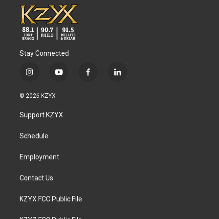
Stay Connected
i
y
f
l
n
o
a
i
s
u
c
n
© 2026 KZYX
t
t
e
k
a
u
b
e
Support KZYX
g
b
o
d
r
e
o
i
a
k
n
Schedule
m
Employment
Contact Us
KZYX FCC Public File