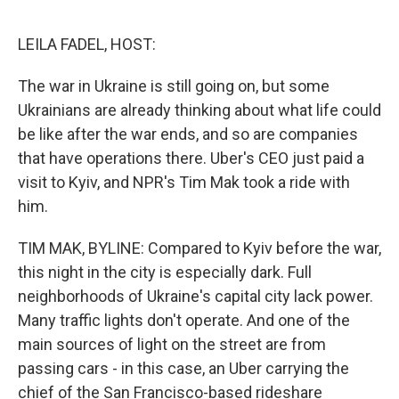
o
r
I
k
n
LEILA FADEL, HOST:
The war in Ukraine is still going on, but some
Ukrainians are already thinking about what life could
be like after the war ends, and so are companies
that have operations there. Uber's CEO just paid a
visit to Kyiv, and NPR's Tim Mak took a ride with
him.
TIM MAK, BYLINE: Compared to Kyiv before the war,
this night in the city is especially dark. Full
neighborhoods of Ukraine's capital city lack power.
Many traffic lights don't operate. And one of the
main sources of light on the street are from
passing cars - in this case, an Uber carrying the
chief of the San Francisco-based rideshare