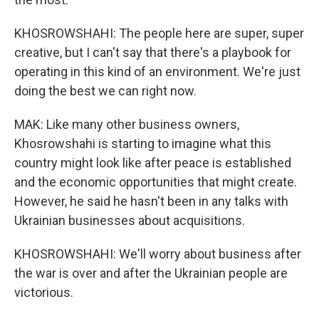
KHOSROWSHAHI: The people here are super, super
creative, but I can't say that there's a playbook for
operating in this kind of an environment. We're just
doing the best we can right now.
MAK: Like many other business owners,
Khosrowshahi is starting to imagine what this
country might look like after peace is established
and the economic opportunities that might create.
However, he said he hasn't been in any talks with
Ukrainian businesses about acquisitions.
KHOSROWSHAHI: We'll worry about business after
the war is over and after the Ukrainian people are
victorious.