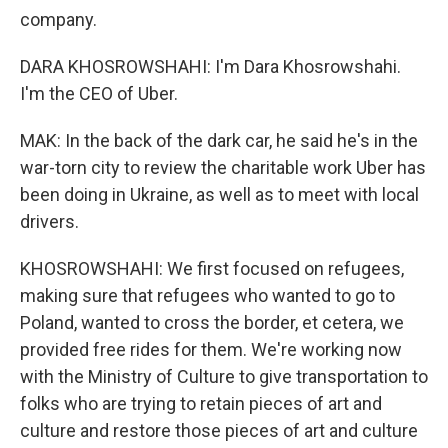
company.
DARA KHOSROWSHAHI: I'm Dara Khosrowshahi.
I'm the CEO of Uber.
MAK: In the back of the dark car, he said he's in the
war-torn city to review the charitable work Uber has
been doing in Ukraine, as well as to meet with local
drivers.
KHOSROWSHAHI: We first focused on refugees,
making sure that refugees who wanted to go to
Poland, wanted to cross the border, et cetera, we
provided free rides for them. We're working now
with the Ministry of Culture to give transportation to
folks who are trying to retain pieces of art and
culture and restore those pieces of art and culture