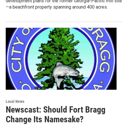
development plans for the former Georgia-Pacific mill site
—a beachfront property spanning around 400 acres.
Local News
Newscast: Should Fort Bragg
Change Its Namesake?