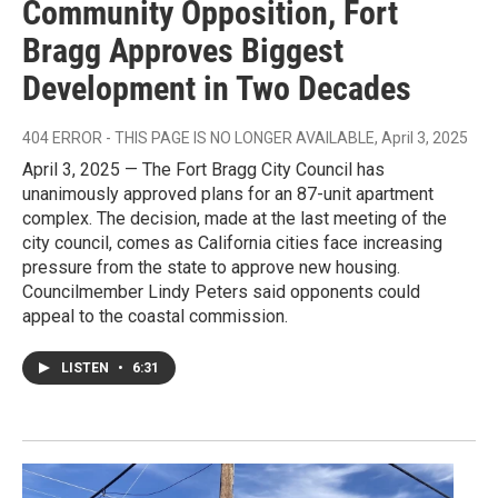
Community Opposition, Fort
Bragg Approves Biggest
Development in Two Decades
404 ERROR - THIS PAGE IS NO LONGER AVAILABLE
, April 3, 2025
April 3, 2025 — The Fort Bragg City Council has
unanimously approved plans for an 87-unit apartment
complex. The decision, made at the last meeting of the
city council, comes as California cities face increasing
pressure from the state to approve new housing.
Councilmember Lindy Peters said opponents could
appeal to the coastal commission.
LISTEN
•
6:31