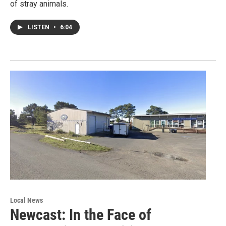
of stray animals.
LISTEN
•
6:04
Local News
Newcast: In the Face of