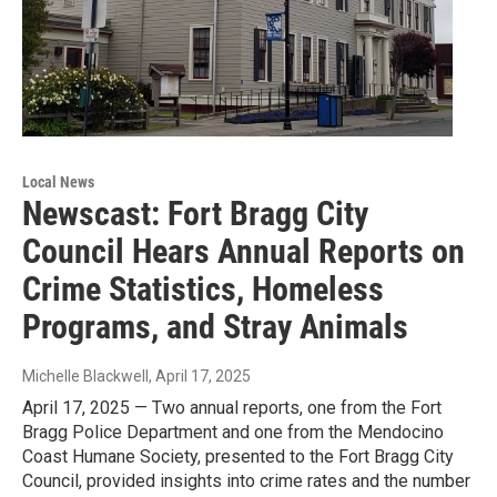
Local News
Newscast: Fort Bragg City
Council Hears Annual Reports on
Crime Statistics, Homeless
Programs, and Stray Animals
Michelle Blackwell
, April 17, 2025
April 17, 2025 — Two annual reports, one from the Fort
Bragg Police Department and one from the Mendocino
Coast Humane Society, presented to the Fort Bragg City
Council, provided insights into crime rates and the number