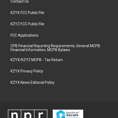
Contact Us
KZYX FCC Public File
KZYZ FCC Public File
FCC Applications
CPB Financial Reporting Requirements, General MCPB
Financial Information, MCPB Bylaws
KZYX/KZYZ MCPB - Tax Return
KZYX Privacy Policy
KZYX News Editorial Policy