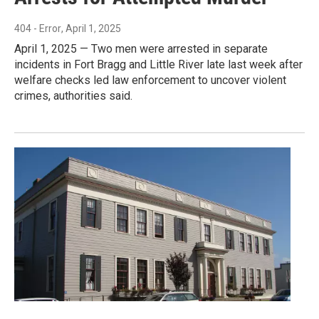
404 - Error
, April 1, 2025
April 1, 2025 — Two men were arrested in separate
incidents in Fort Bragg and Little River late last week after
welfare checks led law enforcement to uncover violent
crimes, authorities said.