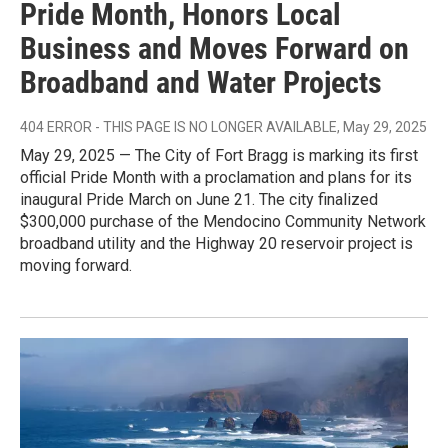
Pride Month, Honors Local
Business and Moves Forward on
Broadband and Water Projects
404 ERROR - THIS PAGE IS NO LONGER AVAILABLE
, May 29, 2025
May 29, 2025 — The City of Fort Bragg is marking its first
official Pride Month with a proclamation and plans for its
inaugural Pride March on June 21. The city finalized
$300,000 purchase of the Mendocino Community Network
broadband utility and the Highway 20 reservoir project is
moving forward.