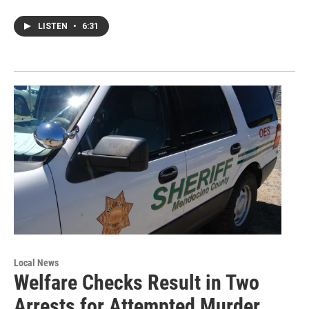
LISTEN
•
6:31
Local News
Welfare Checks Result in Two
Arrests for Attempted Murder