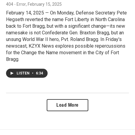
404 - Error
, February 15, 2025
February 14, 2025 — On Monday, Defense Secretary Pete
Hegseth reverted the name Fort Liberty in North Carolina
back to Fort Bragg, but with a significant change—its new
namesake is not Confederate Gen. Braxton Bragg, but an
unsung World War II hero, Pvt. Roland Bragg. In Friday's
newscast, KZYX News explores possible repercussions
for the Change the Name movement in the City of Fort
Bragg.
LISTEN
•
6:34
Load More