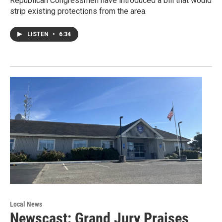
Republican Congressmen have introduced a bill that would
strip existing protections from the area.
LISTEN
•
6:34
Local News
Newscast: Grand Jury Praises