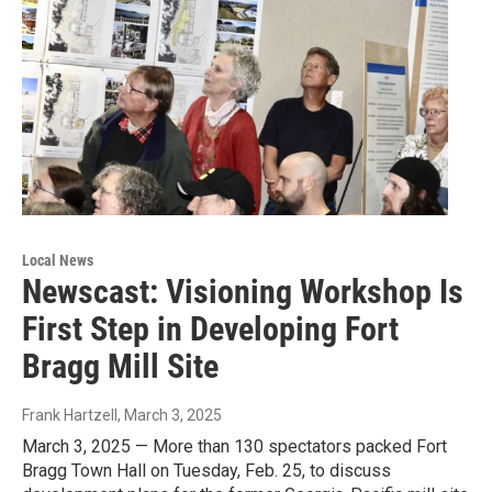
Local News
Newscast: Visioning Workshop Is
First Step in Developing Fort
Bragg Mill Site
Frank Hartzell
, March 3, 2025
March 3, 2025 — More than 130 spectators packed Fort
Bragg Town Hall on Tuesday, Feb. 25, to discuss