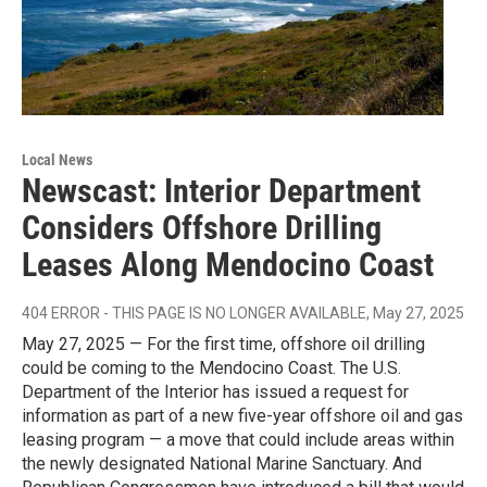
Local News
Newscast: Interior Department
Considers Offshore Drilling
Leases Along Mendocino Coast
404 ERROR - THIS PAGE IS NO LONGER AVAILABLE
, May 27, 2025
May 27, 2025 — For the first time, offshore oil drilling
could be coming to the Mendocino Coast. The U.S.
Department of the Interior has issued a request for
information as part of a new five-year offshore oil and gas
leasing program — a move that could include areas within
the newly designated National Marine Sanctuary. And