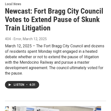
Local News
Newcast: Fort Bragg City Council
Votes to Extend Pause of Skunk
Train Litigation
404 - Error
, March 12, 2025
March 12, 2025 – The Fort Bragg City Council and dozens
of residents spent Monday night engaged in a heated
debate whether or not to extend the pause of litigation
with the Mendocino Railway and pursue a master
development agreement. The council ultimately voted for
the pause.
LISTEN
•
6:31