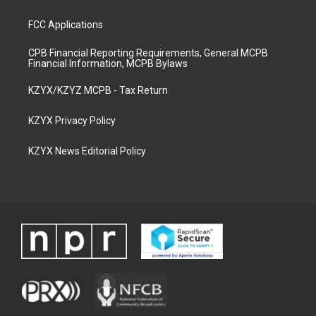
FCC Applications
CPB Financial Reporting Requirements, General MCPB
Financial Information, MCPB Bylaws
KZYX/KZYZ MCPB - Tax Return
KZYX Privacy Policy
KZYX News Editorial Policy