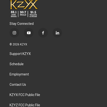
Stay Connected
i
y
f
l
n
o
a
i
s
u
c
n
© 2026 KZYX
t
t
e
k
a
u
b
e
Support KZYX
g
b
o
d
r
e
o
i
a
k
n
Schedule
m
Employment
Contact Us
KZYX FCC Public File
KZYZ FCC Public File