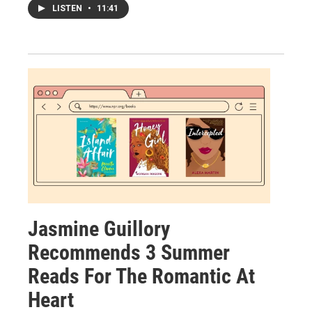
LISTEN
•
11:41
Jasmine Guillory
Recommends 3 Summer
Reads For The Romantic At
Heart