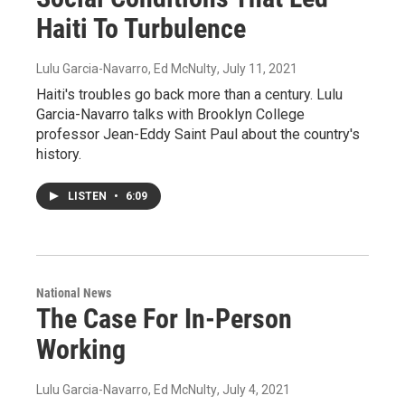
Haiti To Turbulence
Lulu Garcia-Navarro, Ed McNulty
, July 11, 2021
Haiti's troubles go back more than a century. Lulu
Garcia-Navarro talks with Brooklyn College
professor Jean-Eddy Saint Paul about the country's
history.
LISTEN
•
6:09
National News
The Case For In-Person
Working
Lulu Garcia-Navarro, Ed McNulty
, July 4, 2021