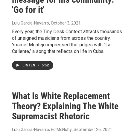
'Go for it'
Lulu Garcia-Navarro
, October 3, 2021
Every year, the Tiny Desk Contest attracts thousands
of unsigned musicians from across the country.
Yosmel Montejo impressed the judges with "La
Caliente," a song that reflects on life in Cuba.
LISTEN
•
5:52
What Is White Replacement
Theory? Explaining The White
Supremacist Rhetoric
Lulu Garcia-Navarro, Ed McNulty
, September 26, 2021