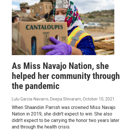
As Miss Navajo Nation, she
helped her community through
the pandemic
Lulu Garcia-Navarro, Deepa Shivaram
, October 10, 2021
When Shaandiin Parrish was crowned Miss Navajo
Nation in 2019, she didn't expect to win. She also
didn't expect to be carrying the honor two years later
and through the health crisis.