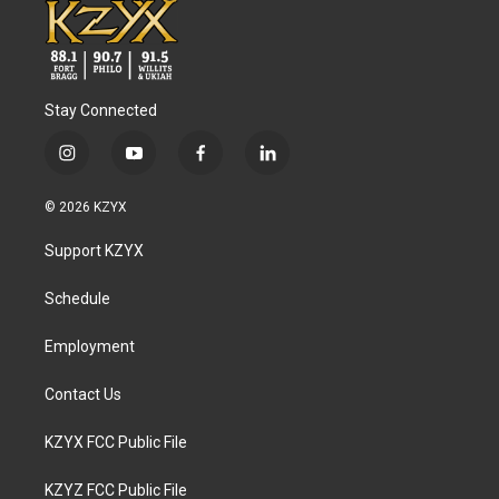
Stay Connected
i
y
f
l
n
o
a
i
s
u
c
n
© 2026 KZYX
t
t
e
k
a
u
b
e
Support KZYX
g
b
o
d
r
e
o
i
a
k
n
Schedule
m
Employment
Contact Us
KZYX FCC Public File
KZYZ FCC Public File