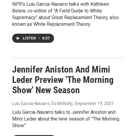
NPR's Lulu Garcia-Navarro talks with Kathleen
Belew, co-editor of "A Field Guide to White
Supremacy" about Great Replacement Theory, also
known as White Replacement Theory.
LISTEN
•
6:37
Jennifer Aniston And Mimi
Leder Preview 'The Morning
Show' New Season
Lulu Garcia-Navarro, Ed McNulty
, September 19, 2021
Lulu Garcia-Navarro talks to Jennifer Aniston and
Mimi Leder about the new season of "The Morning
Show."