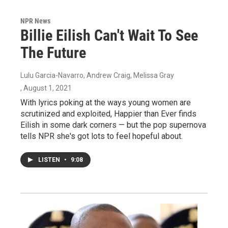
NPR News
Billie Eilish Can't Wait To See
The Future
Lulu Garcia-Navarro, Andrew Craig, Melissa Gray
, August 1, 2021
With lyrics poking at the ways young women are
scrutinized and exploited, Happier than Ever finds
Eilish in some dark corners — but the pop supernova
tells NPR she's got lots to feel hopeful about.
LISTEN
•
9:08