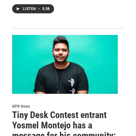
LISTEN
•
5:38
NPR News
Tiny Desk Contest entrant
Yosmel Montejo has a
message for his community: