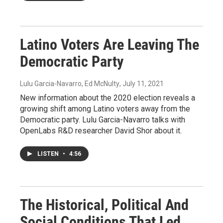
Latino Voters Are Leaving The
Democratic Party
Lulu Garcia-Navarro, Ed McNulty
, July 11, 2021
New information about the 2020 election reveals a
growing shift among Latino voters away from the
Democratic party. Lulu Garcia-Navarro talks with
OpenLabs R&D researcher David Shor about it.
LISTEN
•
4:56
The Historical, Political And
Social Conditions That Led