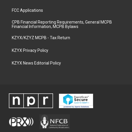
FCC Applications
CPB Financial Reporting Requirements, General MCPB
Financial Information, MCPB Bylaws
KZYX/KZYZ MCPB - Tax Return
KZYX Privacy Policy
KZYX News Editorial Policy