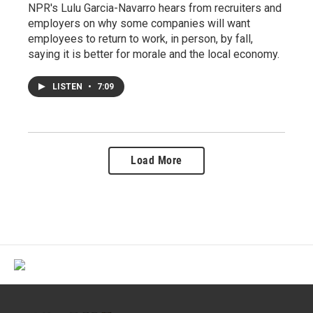
NPR's Lulu Garcia-Navarro hears from recruiters and
employers on why some companies will want
employees to return to work, in person, by fall,
saying it is better for morale and the local economy.
LISTEN
•
7:09
Load More