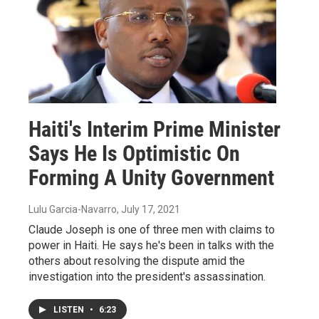
Haiti's Interim Prime Minister
Says He Is Optimistic On
Forming A Unity Government
Lulu Garcia-Navarro
, July 17, 2021
Claude Joseph is one of three men with claims to
power in Haiti. He says he's been in talks with the
others about resolving the dispute amid the
investigation into the president's assassination.
LISTEN
•
6:23