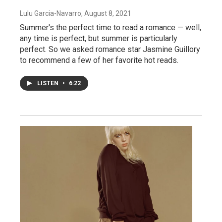
Lulu Garcia-Navarro
, August 8, 2021
Summer's the perfect time to read a romance — well,
any time is perfect, but summer is particularly
perfect. So we asked romance star Jasmine Guillory
to recommend a few of her favorite hot reads.
LISTEN
•
6:22