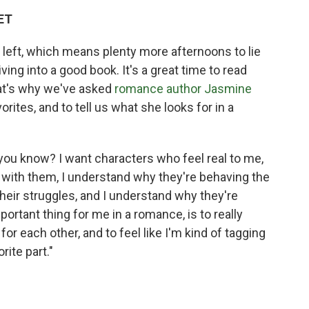
 ET
left, which means plenty more afternoons to lie
ving into a good book. It's a great time to read
hat's why we've asked
romance author
Jasmine
ites, and to tell us what she looks for in a
y, you know? I want characters who feel real to me,
 with them, I understand why they're behaving the
 their struggles, and I understand why they're
important thing for me in a romance, is to really
r each other, and to feel like I'm kind of tagging
rite part."