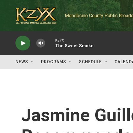
Skip to main content
Mendocino County Public Broadc
KZYX
The Sweet Smoke
NEWS
PROGRAMS
SCHEDULE
CALEND
Jasmine Guill