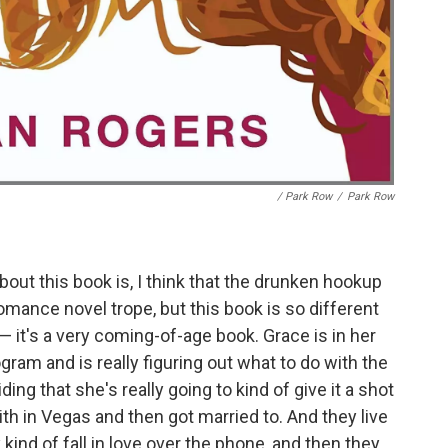
/ Park Row
/
Park Row
bout this book is, I think that the drunken hookup
mance novel trope, but this book is so different
 it's a very coming-of-age book. Grace is in her
gram and is really figuring out what to do with the
ding that she's really going to kind of give it a shot
h in Vegas and then got married to. And they live
kind of fall in love over the phone, and then they