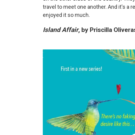
travel to meet one another. And it's a re
enjoyed it so much.
Island Affair
, by Priscilla Olivera