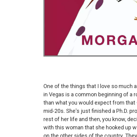
One of the things that I love so much a
in Vegas is a common beginning of a ro
than what you would expect from that —
mid-20s. She's just finished a Ph.D. pro
rest of her life and then, you know, deci
with this woman that she hooked up wit
on the other sides of the country. They 