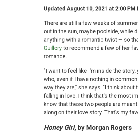
Updated August 10, 2021 at 2:00 PM
There are still a few weeks of summer 
out in the sun, maybe poolside, while di
anything with a romantic twist — so t
Guillory
to recommend a few of her favor
romance.
"I want to feel like I'm inside the stor
who, even if I have nothing in common
way they are," she says. "I think about
falling in love. I think that's the most 
know that these two people are meant fo
along on their love story. That's my favo
Honey Girl
, by Morgan Rogers