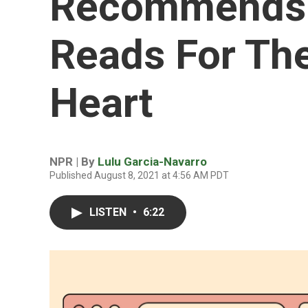
Recommends
Reads For Th
Heart
NPR | By
Lulu Garcia-Navarro
Published August 8, 2021 at 4:56 AM PDT
LISTEN
•
6:22