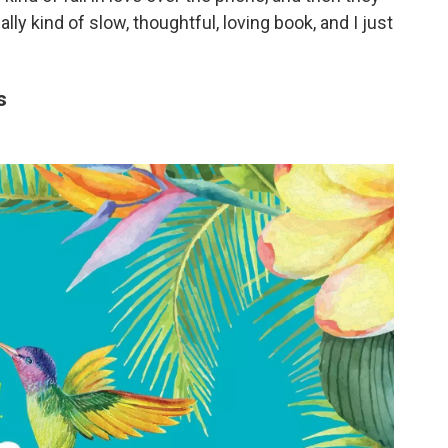
ally kind of slow, thoughtful, loving book, and I just
s