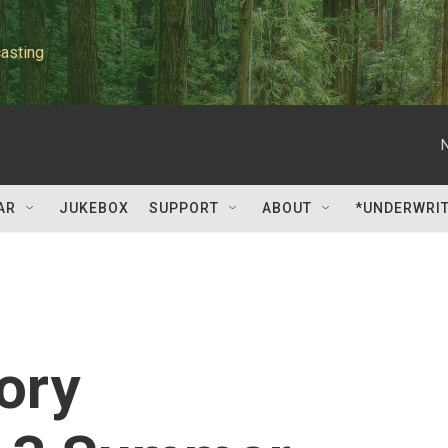
asting
AR
JUKEBOX
SUPPORT
ABOUT
*UNDERWRI
ory