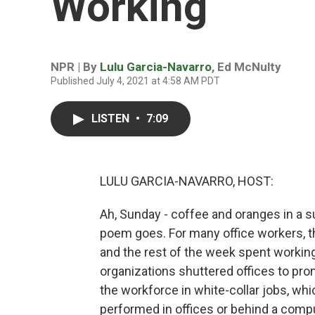
Working
NPR | By
Lulu Garcia-Navarro
,
Ed McNulty
Published July 4, 2021 at 4:58 AM PDT
LISTEN
•
7:09
LULU GARCIA-NAVARRO, HOST:
Ah, Sunday - coffee and oranges in a s
poem goes. For many office workers, t
and the rest of the week spent working
organizations shuttered offices to pr
the workforce in white-collar jobs, whi
performed in offices or behind a compu