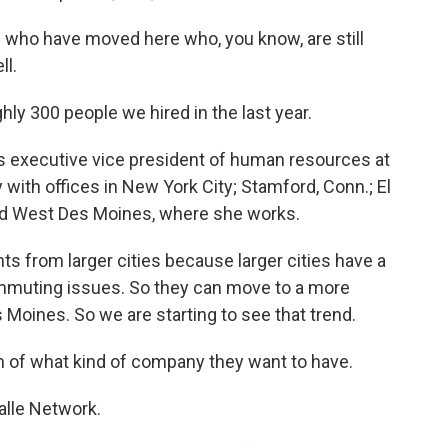
 who have moved here who, you know, are still
ll.
y 300 people we hired in the last year.
 executive vice president of human resources at
ith offices in New York City; Stamford, Conn.; El
and West Des Moines, where she works.
ts from larger cities because larger cities have a
commuting issues. So they can move to a more
 Moines. So we are starting to see that trend.
 of what kind of company they want to have.
lle Network.