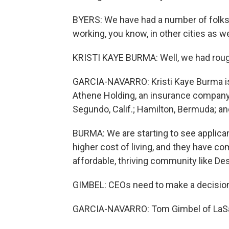
BYERS: We have had a number of folks
working, you know, in other cities as we
KRISTI KAYE BURMA: Well, we had roughl
GARCIA-NAVARRO: Kristi Kaye Burma is
Athene Holding, an insurance company w
Segundo, Calif.; Hamilton, Bermuda; 
BURMA: We are starting to see applican
higher cost of living, and they have 
affordable, thriving community like Des
GIMBEL: CEOs need to make a decision
GARCIA-NAVARRO: Tom Gimbel of LaSa