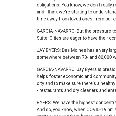
obligations. You know, we don't reall
and I think we're starting to understan
time away from loved ones, from our ch
GARCIA-NAVARRO: But the pressure to re
Suite. Cities are eager to have their
JAY BYERS: Des Moines has a very la
somewhere between 70- and 80,000 
GARCIA-NAVARRO: Jay Byers is preside
helps foster economic and community 
city and to make sure there's a healt
- restaurants and dry cleaners and en
BYERS: We have the highest concentrati
And so, you know, when COVID-19 hit, 