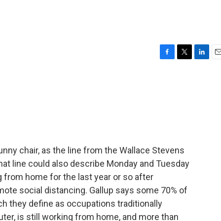
F
T
L
E
a
w
i
m
c
i
n
a
e
t
k
i
b
t
e
l
o
e
d
o
r
I
k
n
unny chair, as the line from the Wallace Stevens
hat line could also describe Monday and Tuesday
 from home for the last year or so after
omote social distancing. Gallup says some 70% of
ch they define as occupations traditionally
ter, is still working from home, and more than