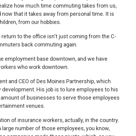
y realize how much time commuting takes from us,
d now that it takes away from personal time. It is
ildren, from our hobbies.
turn to the office isn't just coming from the C-
 commuters back commuting again.
rge employment base downtown, and we have
workers who work downtown.
nt and CEO of Des Moines Partnership, which
development. His job is to lure employees to his
hy amount of businesses to serve those employees
tertainment venues.
on of insurance workers, actually, in the country.
a large number of those employees, you know,