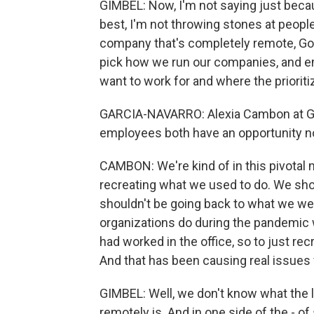
GIMBEL: Now, I'm not saying just because
best, I'm not throwing stones at people 
company that's completely remote, Godsp
pick how we run our companies, and e
want to work for and where the prioritiz
GARCIA-NAVARRO: Alexia Cambon at Ga
employees both have an opportunity no
CAMBON: We're kind of in this pivotal
recreating what we used to do. We shoul
shouldn't be going back to what we we
organizations do during the pandemic wa
had worked in the office, so to just re
And that has been causing real issues 
GIMBEL: Well, we don't know what the
remotely is. And in one side of the - of 