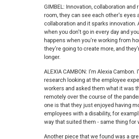
GIMBEL: Innovation, collaboration and 
room, they can see each other's eyes a
collaboration and it sparks innovation. 
when you don't go in every day and you
happens when you're working from hom
they're going to create more, and they'
longer.
ALEXIA CAMBON: I'm Alexia Cambon. I'm
research looking at the employee exper
workers and asked them what it was th
remotely over the course of the pandem
one is that they just enjoyed having m
employees with a disability, for exampl
way that suited them - same thing fo
Another piece that we found was a grea