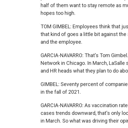
half of them want to stay remote as mu
hopes too high.
TOM GIMBEL: Employees think that just 
that kind of goes a little bit against t
and the employee.
GARCIA-NAVARRO: That's Tom Gimbel. He
Network in Chicago. In March, LaSalle 
and HR heads what they plan to do about
GIMBEL: Seventy percent of companies 
in the fall of 2021.
GARCIA-NAVARRO: As vaccination rate
cases trends downward, that's only loo
in March. So what was driving their op