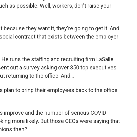
ch as possible. Well, workers, don't raise your
because they want it, they're going to get it. And
he social contract that exists between the employer
 runs the staffing and recruiting firm LaSalle
sent out a survey asking over 350 top executives
 returning to the office. And...
plan to bring their employees back to the office
s improve and the number of serious COVID
king more likely. But those CEOs were saying that
inions then?