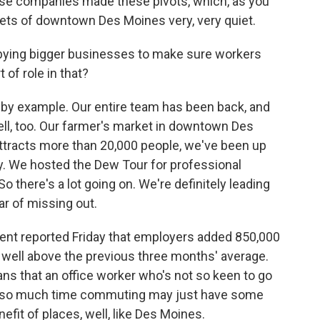
ese companies made these pivots, which, as you
reets of downtown Des Moines very, very quiet.
ing bigger businesses to make sure workers
 of role in that?
 by example. Our entire team has been back, and
ell, too. Our farmer's market in downtown Des
ttracts more than 20,000 people, we've been up
y. We hosted the Dew Tour for professional
 there's a lot going on. We're definitely leading
ar of missing out.
t reported Friday that employers added 850,000
 well above the previous three months' average.
ans that an office worker who's not so keen to go
end so much time commuting may just have some
fit of places, well, like Des Moines.