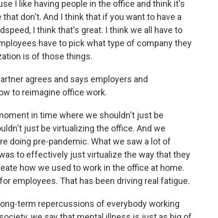
 I like having people in the office and think it's
that don't. And I think that if you want to have a
eed, I think that's great. I think we all have to
mployees have to pick what type of company they
ation is of those things.
rtner agrees and says employers and
w to reimagine office work.
 moment in time where we shouldn't just be
dn't just be virtualizing the office. And we
re doing pre-pandemic. What we saw a lot of
s to effectively just virtualize the way that they
create how we used to work in the office at home.
for employees. That has been driving real fatigue.
 long-term repercussions of everybody working
society, we say that mental illness is just as big of