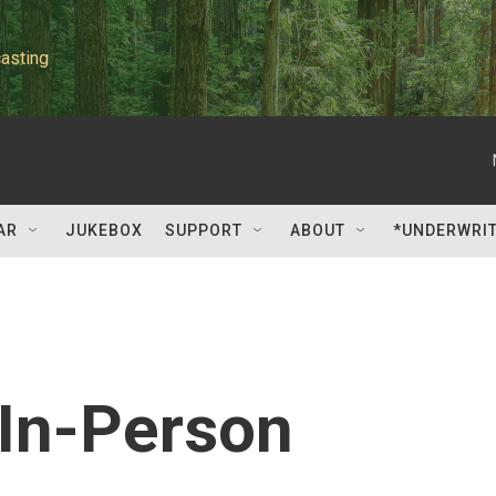
asting
AR
JUKEBOX
SUPPORT
ABOUT
*UNDERWRI
 In-Person