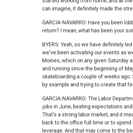
started working from home, and all th
can imagine, it definitely made the st
GARCIA-NAVARRO: Have you been lobby
return? I mean, what has been your sort
BYERS: Yeah, so we have definitely led
we've been activating our events as w
Moines, which on any given Saturday a
and running since the beginning of Ma
skateboarding a couple of weeks ago. So
by example and trying to create that fe
GARCIA-NAVARRO: The Labor Departmen
jobs in June, beating expectations and
That's a strong labor market, and it me
back to the office full time or to sp
leverage. And that may come to the bene