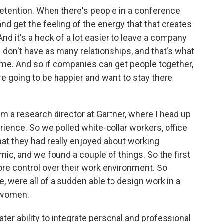
retention. When there's people in a conference
nd get the feeling of the energy that that creates
And it's a heck of a lot easier to leave a company
 don't have as many relationships, and that's what
e. And so if companies can get people together,
re going to be happier and want to stay there
 a research director at Gartner, where I head up
ience. So we polled white-collar workers, office
at they had really enjoyed about working
ic, and we found a couple of things. So the first
ore control over their work environment. So
e, were all of a sudden able to design work in a
r women.
ter ability to integrate personal and professional