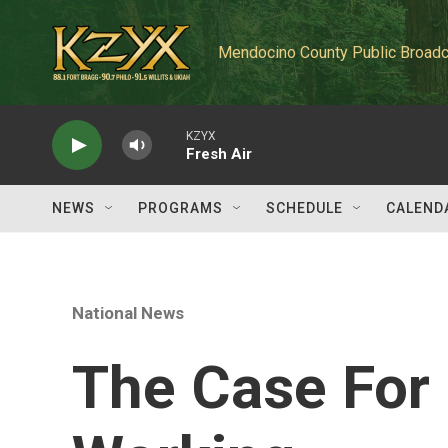
Skip to main content
Mendocino County Public Broadc
KZYX
Fresh Air
NEWS
PROGRAMS
SCHEDULE
CALEND
National News
The Case For