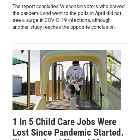
The report concludes Wisconsin voters who braved
the pandemic and went to the polls in April did not
see a surge in COVID-19 infections, although
another study reaches the opposite conclusion.
1 In 5 Child Care Jobs Were
Lost Since Pandemic Started.