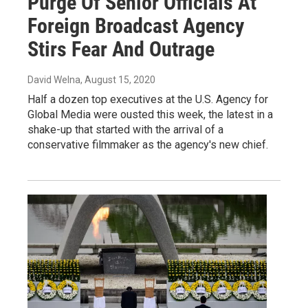
Purge Of Senior Officials At
Foreign Broadcast Agency
Stirs Fear And Outrage
David Welna
, August 15, 2020
Half a dozen top executives at the U.S. Agency for
Global Media were ousted this week, the latest in a
shake-up that started with the arrival of a
conservative filmmaker as the agency's new chief.