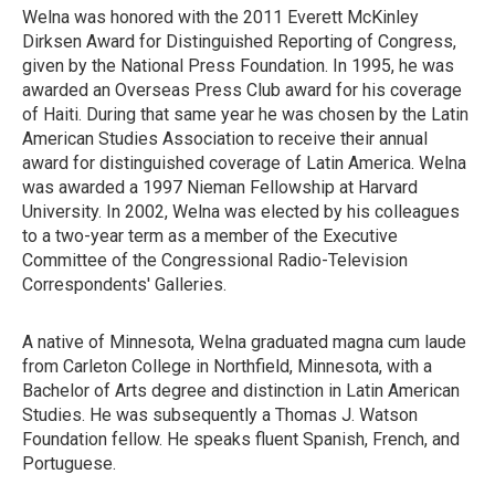
Welna was honored with the 2011 Everett McKinley
Dirksen Award for Distinguished Reporting of Congress,
given by the National Press Foundation. In 1995, he was
awarded an Overseas Press Club award for his coverage
of Haiti. During that same year he was chosen by the Latin
American Studies Association to receive their annual
award for distinguished coverage of Latin America. Welna
was awarded a 1997 Nieman Fellowship at Harvard
University. In 2002, Welna was elected by his colleagues
to a two-year term as a member of the Executive
Committee of the Congressional Radio-Television
Correspondents' Galleries.
A native of Minnesota, Welna graduated magna cum laude
from Carleton College in Northfield, Minnesota, with a
Bachelor of Arts degree and distinction in Latin American
Studies. He was subsequently a Thomas J. Watson
Foundation fellow. He speaks fluent Spanish, French, and
Portuguese.