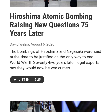
Hiroshima Atomic Bombing
Raising New Questions 75
Years Later
David Welna
, August 6, 2020
The bombings of Hiroshima and Nagasaki were said
at the time to be justified as the only way to end
World War II. Seventy-five years later, legal experts
say they would now be war crimes.
LISTEN
•
5:25