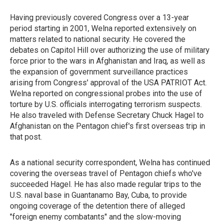
Having previously covered Congress over a 13-year
period starting in 2001, Welna reported extensively on
matters related to national security. He covered the
debates on Capitol Hill over authorizing the use of military
force prior to the wars in Afghanistan and Iraq, as well as
the expansion of government surveillance practices
arising from Congress' approval of the USA PATRIOT Act.
Welna reported on congressional probes into the use of
torture by U.S. officials interrogating terrorism suspects.
He also traveled with Defense Secretary Chuck Hagel to
Afghanistan on the Pentagon chief's first overseas trip in
that post.
As a national security correspondent, Welna has continued
covering the overseas travel of Pentagon chiefs who've
succeeded Hagel. He has also made regular trips to the
U.S. naval base in Guantanamo Bay, Cuba, to provide
ongoing coverage of the detention there of alleged
"foreign enemy combatants" and the slow-moving