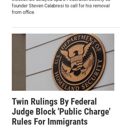
founder Steven Calabresi to call for his removal
from office.
Twin Rulings By Federal
Judge Block 'Public Charge'
Rules For Immigrants