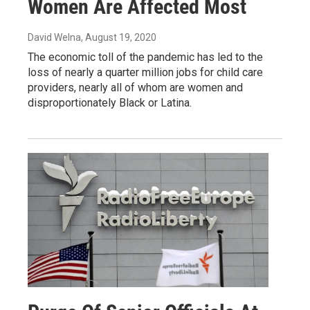
Women Are Affected Most
David Welna
, August 19, 2020
The economic toll of the pandemic has led to the
loss of nearly a quarter million jobs for child care
providers, nearly all of whom are women and
disproportionately Black or Latina.