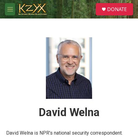
Skip to main content
S
DONATE
e
M
a
e
r
n
c
u
h
u
e
r
y
David Welna
David Welna is NPR's national security correspondent.