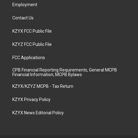
Employment
Contact Us
KZYX FCC Public File
KZYZ FCC Public File
FCC Applications
CPB Financial Reporting Requirements, General MCPB
Financial Information, MCPB Bylaws
KZYX/KZYZ MCPB - Tax Return
KZYX Privacy Policy
KZYX News Editorial Policy