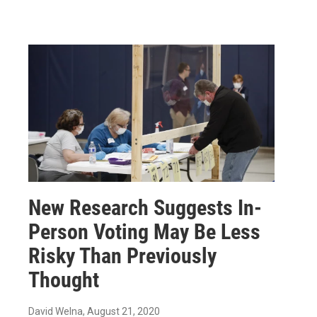
New Research Suggests In-
Person Voting May Be Less
Risky Than Previously
Thought
David Welna
, August 21, 2020