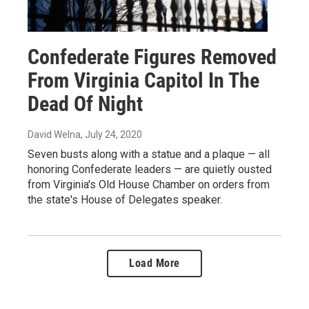
Confederate Figures Removed
From Virginia Capitol In The
Dead Of Night
David Welna
, July 24, 2020
Seven busts along with a statue and a plaque — all
honoring Confederate leaders — are quietly ousted
from Virginia's Old House Chamber on orders from
the state's House of Delegates speaker.
Load More