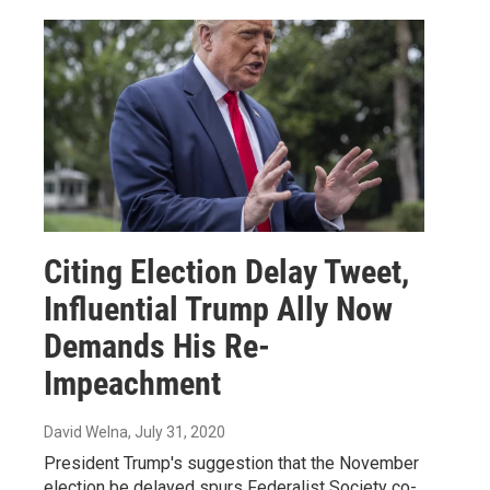
Citing Election Delay Tweet,
Influential Trump Ally Now
Demands His Re-
Impeachment
David Welna
, July 31, 2020
President Trump's suggestion that the November
election be delayed spurs Federalist Society co-