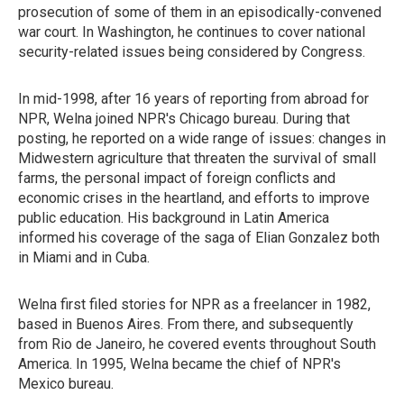
prosecution of some of them in an episodically-convened
war court. In Washington, he continues to cover national
security-related issues being considered by Congress.
In mid-1998, after 16 years of reporting from abroad for
NPR, Welna joined NPR's Chicago bureau. During that
posting, he reported on a wide range of issues: changes in
Midwestern agriculture that threaten the survival of small
farms, the personal impact of foreign conflicts and
economic crises in the heartland, and efforts to improve
public education. His background in Latin America
informed his coverage of the saga of Elian Gonzalez both
in Miami and in Cuba.
Welna first filed stories for NPR as a freelancer in 1982,
based in Buenos Aires. From there, and subsequently
from Rio de Janeiro, he covered events throughout South
America. In 1995, Welna became the chief of NPR's
Mexico bureau.