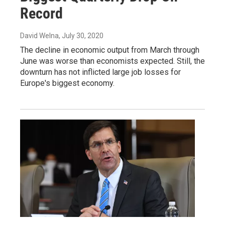
Record
David Welna
, July 30, 2020
The decline in economic output from March through
June was worse than economists expected. Still, the
downturn has not inflicted large job losses for
Europe's biggest economy.