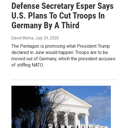
Defense Secretary Esper Says
U.S. Plans To Cut Troops In
Germany By A Third
David Welna
, July 29, 2020
The Pentagon is promising what President Trump
declared in June would happen: Troops are to be
moved out of Germany, which the president accuses
of stiffing NATO.