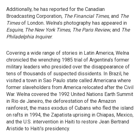
Additionally, he has reported for the Canadian
Broadcasting Corporation,
The Financial Times
, and
The
Times
of London
.
Welna's photography has appeared in
Esquire
,
The New York Times
,
The Paris Review
, and
The
Philadelphia
Inquirer
.
Covering a wide range of stories in Latin America, Welna
chronicled the wrenching 1985 trial of Argentina's former
military leaders who presided over the disappearance of
tens of thousands of suspected dissidents. In Brazil, he
visited a town in Sao Paulo state called Americana where
former slaveholders from America relocated after the Civil
War. Welna covered the 1992 United Nations Earth Summit
in Rio de Janeiro, the deforestation of the Amazon
rainforest, the mass exodus of Cubans who fled the island
on rafts in 1994, the Zapatista uprising in Chiapas, Mexico,
and the U.S. intervention in Haiti to restore Jean Bertrand
Aristide to Haiti's presidency.