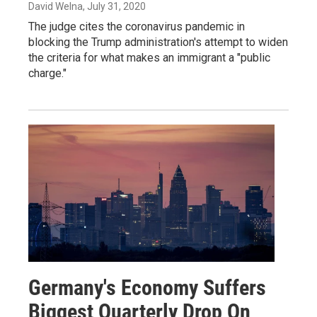
David Welna
, July 31, 2020
The judge cites the coronavirus pandemic in
blocking the Trump administration's attempt to widen
the criteria for what makes an immigrant a "public
charge."
Germany's Economy Suffers
Biggest Quarterly Drop On