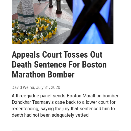
Appeals Court Tosses Out
Death Sentence For Boston
Marathon Bomber
David Welna
, July 31, 2020
A three-judge panel sends Boston Marathon bomber
Dzhokhar Tsarnaev's case back to a lower court for
resentencing, saying the jury that sentenced him to
death had not been adequately vetted.