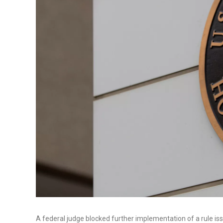
A federal judge blocked further implementation of a rule i