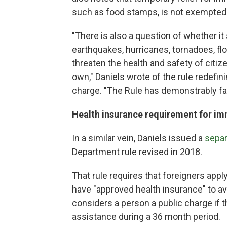
such as food stamps, is not exempted 
"There is also a question of whether it
earthquakes, hurricanes, tornadoes, fl
threaten the health and safety of citiz
own," Daniels wrote of the rule redefin
charge. "The Rule has demonstrably faile
Health insurance requirement for im
In a similar vein, Daniels issued a
separ
Department rule revised in 2018.
That rule requires that foreigners appl
have "approved health insurance" to avo
considers a person a public charge if 
assistance during a 36 month period.