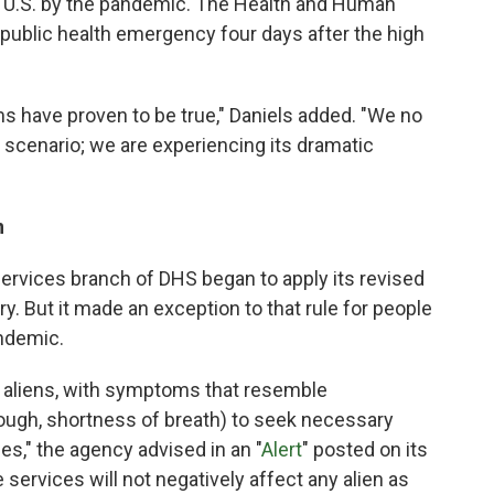
e U.S. by the pandemic. The Health and Human
 public health emergency four days after the high
s have proven to be true," Daniels added. "We no
 scenario; we are experiencing its dramatic
n
ervices branch of DHS began to apply its revised
ary. But it made an exception to that rule for people
andemic.
g aliens, with symptoms that resemble
ough, shortness of breath) to seek necessary
es," the agency advised in an "
Alert
" posted on its
services will not negatively affect any alien as