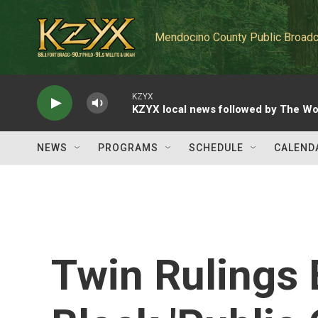
Skip to main content
Mendocino County Public Broadc
KZYX
KZYX local news followed by The Wo
NEWS
PROGRAMS
SCHEDULE
CALEND
Twin Rulings 