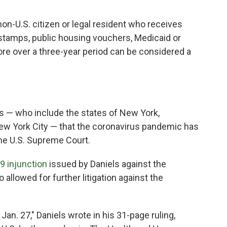
non-U.S. citizen or legal resident who receives
tamps, public housing vouchers, Medicaid or
e over a three-year period can be considered a
fs — who include the states of New York,
ew York City — that the coronavirus pandemic has
he U.S. Supreme Court.
9 injunction
issued by Daniels against the
o allowed for further litigation against the
an. 27," Daniels wrote in his 31-page ruling,