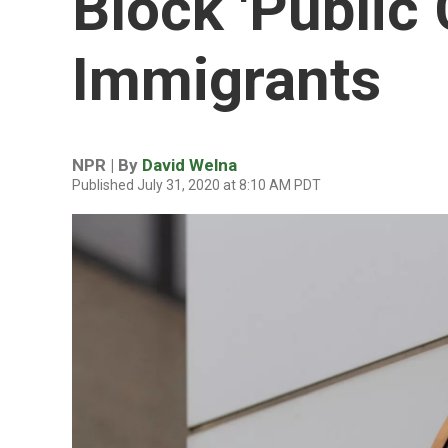
Block 'Public
Immigrants
NPR | By
David Welna
Published July 31, 2020 at 8:10 AM PDT