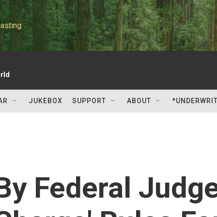
asting
rld
AR
JUKEBOX
SUPPORT
ABOUT
*UNDERWRI
By Federal Judg