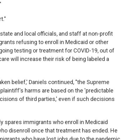
"
t."
ate and local officials, and staff at non-profit
rants refusing to enroll in Medicaid or other
going testing or treatment for COVID-19, out of
re will increase their risk of being labeled a
aken belief,' Daniels continued, "the Supreme
plaintiff's harms are based on the 'predictable
sions of third parties,' even if such decisions
nly spares immigrants who enroll in Medicaid
who disenroll once that treatment has ended. He
mmigrants who have lost jobs due to the pandemic,