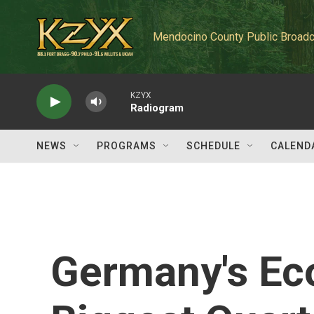
Skip to main content
Mendocino County Public Broadc
KZYX
Radiogram
NEWS
PROGRAMS
SCHEDULE
CALEND
Germany's Ec