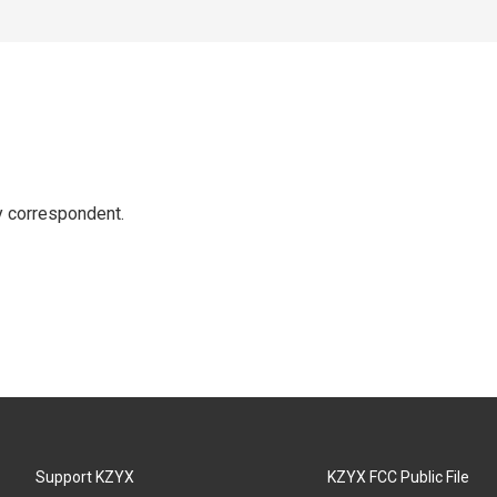
y correspondent.
Support KZYX
KZYX FCC Public File