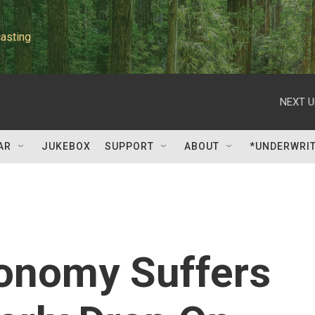
asting
NEXT U
AR
JUKEBOX
SUPPORT
ABOUT
*UNDERWRI
onomy Suffers