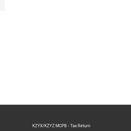
KZYX/KZYZ MCPB - Tax Return