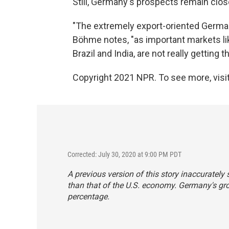
Still, Germany's prospects remain clos
"The extremely export-oriented German 
Böhme notes, "as important markets like
Brazil and India, are not really getting
Copyright 2021 NPR. To see more, visit
Corrected: July 30, 2020 at 9:00 PM PDT
A previous version of this story inaccuratel
than that of the U.S. economy. Germany's gro
percentage.