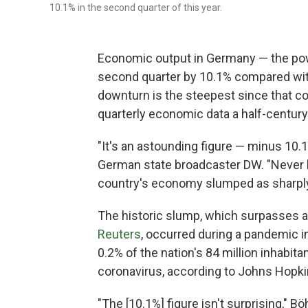
10.1% in the second quarter of this year.
Economic output in Germany — the pow
second quarter by 10.1% compared with
downturn is the steepest since that c
quarterly economic data a half-century
"It's an astounding figure — minus 10.
German state broadcaster DW. "Never 
country's economy slumped as sharply 
The historic slump, which surpasses 
Reuters
, occurred during a pandemic i
0.2% of the nation's 84 million inhabi
coronavirus, according to Johns Hopki
"The [10.1%] figure isn't surprising," B