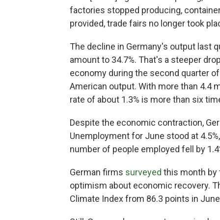
factories stopped producing, container
provided, trade fairs no longer took pl
The decline in Germany's output last qu
amount to 34.7%. That's a steeper dro
economy during the second quarter of
American output. With more than 4.4 mi
rate of about 1.3% is more than six ti
Despite the economic contraction, Germ
Unemployment for June stood at 4.5%
number of people employed fell by 1.4%
German firms
surveyed
this month by 
optimism about economic recovery. That
Climate Index from 86.3 points in June 