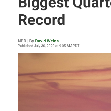
Biggest Quart
Record
NPR | By
David Welna
Published July 30, 2020 at 9:05 AM PDT