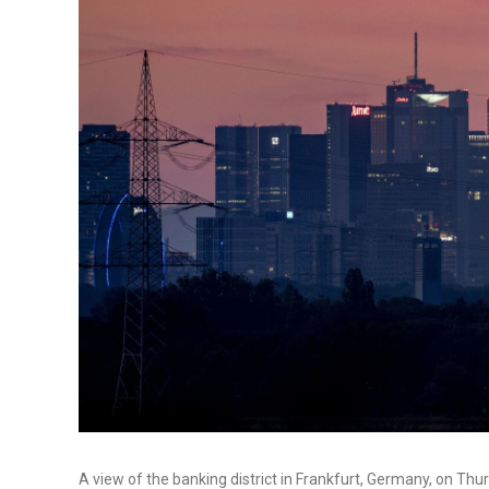
A view of the banking district in Frankfurt, Germany, on 