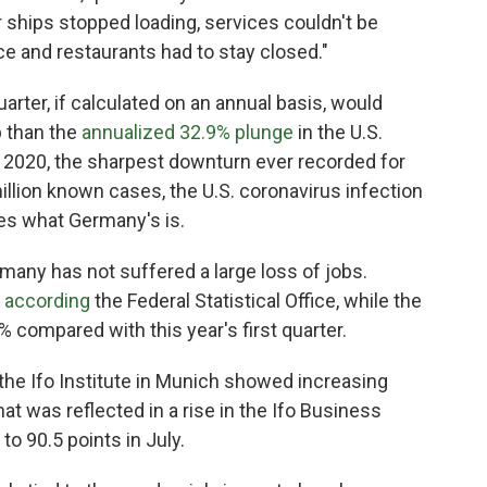
 ships stopped loading, services couldn't be
ace and restaurants had to stay closed."
arter, if calculated on an annual basis, would
p than the
annualized 32.9% plunge
in the U.S.
 2020, the sharpest downturn ever recorded for
llion known cases, the U.S. coronavirus infection
mes what Germany's is.
any has not suffered a large loss of jobs.
,
according
the Federal Statistical Office, while the
 compared with this year's first quarter.
the Ifo Institute in Munich showed increasing
 was reflected in a rise in the Ifo Business
to 90.5 points in July.