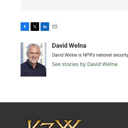
F
T
L
E
a
w
i
m
c
i
n
a
David Welna
e
t
k
i
David Welna is NPR's national securit
b
t
e
l
o
e
d
See stories by David Welna
o
r
I
k
n