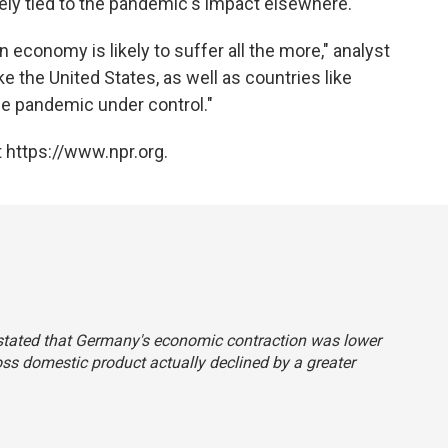
ely tied to the pandemic's impact elsewhere.
economy is likely to suffer all the more," analyst
 the United States, as well as countries like
 the pandemic under control."
 https://www.npr.org.
y stated that Germany's economic contraction was lower
ss domestic product actually declined by a greater