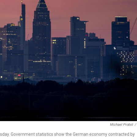
Michael Probst
/
Thursday. Government statistics show the German economy contracted by