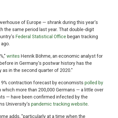
erhouse of Europe — shrank during this year's
 the same period last year. That double-digit
ountry's
Federal Statistical Office
began tracking
 ago.
1%,"
writes
Henrik Böhme, an economic analyst for
before in Germany's postwar history has the
as in the second quarter of 2020."
a 9% contraction forecast by economists
polled by
n which more than 200,000 Germans — a little over
tants — have been confirmed infected by the
ns University's
pandemic tracking website
.
öhme adds, "particularly at a time when the