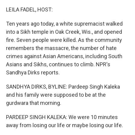
o
r
I
k
n
LEILA FADEL, HOST:
Ten years ago today, a white supremacist walked
into a Sikh temple in Oak Creek, Wis., and opened
fire. Seven people were killed. As the community
remembers the massacre, the number of hate
crimes against Asian Americans, including South
Asians and Sikhs, continues to climb. NPR's
Sandhya Dirks reports.
SANDHYA DIRKS, BYLINE: Pardeep Singh Kaleka
and his family were supposed to be at the
gurdwara that morning.
PARDEEP SINGH KALEKA: We were 10 minutes
away from losing our life or maybe losing our life.