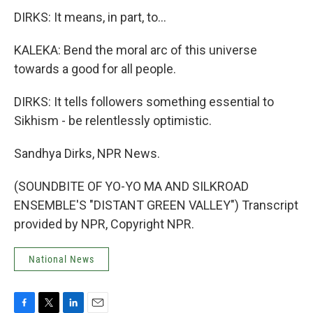
DIRKS: It means, in part, to...
KALEKA: Bend the moral arc of this universe
towards a good for all people.
DIRKS: It tells followers something essential to
Sikhism - be relentlessly optimistic.
Sandhya Dirks, NPR News.
(SOUNDBITE OF YO-YO MA AND SILKROAD
ENSEMBLE'S "DISTANT GREEN VALLEY") Transcript
provided by NPR, Copyright NPR.
National News