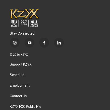
Stay Connected
i
y
f
l
n
o
a
i
s
u
c
n
© 2026 KZYX
t
t
e
k
a
u
b
e
Support KZYX
g
b
o
d
r
e
o
i
a
k
n
Schedule
m
Employment
Contact Us
KZYX FCC Public File