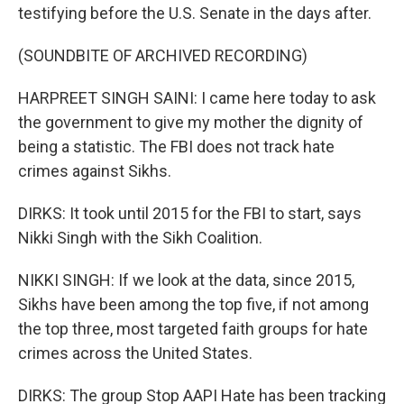
testifying before the U.S. Senate in the days after.
(SOUNDBITE OF ARCHIVED RECORDING)
HARPREET SINGH SAINI: I came here today to ask
the government to give my mother the dignity of
being a statistic. The FBI does not track hate
crimes against Sikhs.
DIRKS: It took until 2015 for the FBI to start, says
Nikki Singh with the Sikh Coalition.
NIKKI SINGH: If we look at the data, since 2015,
Sikhs have been among the top five, if not among
the top three, most targeted faith groups for hate
crimes across the United States.
DIRKS: The group Stop AAPI Hate has been tracking