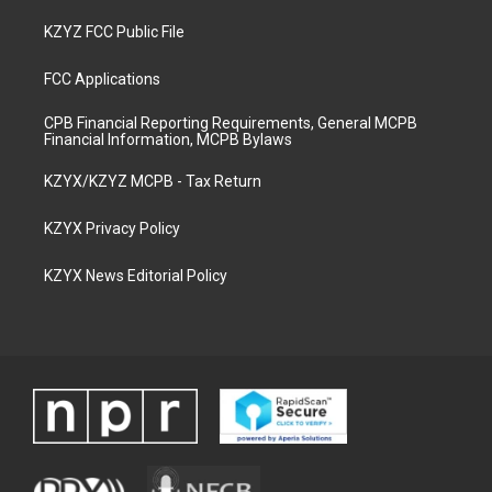
KZYZ FCC Public File
FCC Applications
CPB Financial Reporting Requirements, General MCPB
Financial Information, MCPB Bylaws
KZYX/KZYZ MCPB - Tax Return
KZYX Privacy Policy
KZYX News Editorial Policy