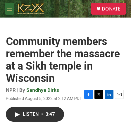
Skip to main content
S
DONATE
e
M
a
e
r
n
c
u
h
Community members
u
e
remember the massacre
r
y
at a Sikh temple in
Wisconsin
NPR | By
Sandhya Dirks
Published August 5, 2022 at 2:12 AM PDT
F
T
L
E
a
w
i
m
c
i
n
a
LISTEN
•
3:47
e
t
k
i
b
t
e
l
o
e
d