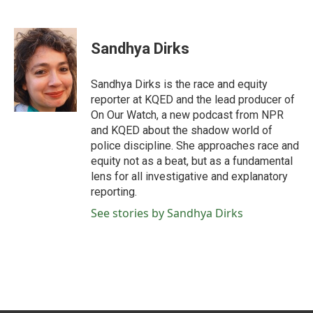
F
T
L
E
a
w
i
m
c
i
n
a
e
t
k
i
Sandhya Dirks
b
t
e
l
o
e
d
o
r
I
Sandhya Dirks is the race and equity
k
n
reporter at KQED and the lead producer of
On Our Watch, a new podcast from NPR
and KQED about the shadow world of
police discipline. She approaches race and
equity not as a beat, but as a fundamental
lens for all investigative and explanatory
reporting.
See stories by Sandhya Dirks