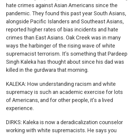
hate crimes against Asian Americans since the
pandemic. They found this past year South Asians,
alongside Pacific Islanders and Southeast Asians,
reported higher rates of bias incidents and hate
crimes than East Asians. Oak Creek was in many
ways the harbinger of the rising wave of white
supremacist terrorism. It's something that Pardeep
Singh Kaleka has thought about since his dad was
killed in the gurdwara that morning.
KALEKA: How understanding racism and white
supremacy is such an academic exercise for lots
of Americans, and for other people, it's a lived
experience.
DIRKS: Kaleka is now a deradicalization counselor
working with white supremacists. He says you