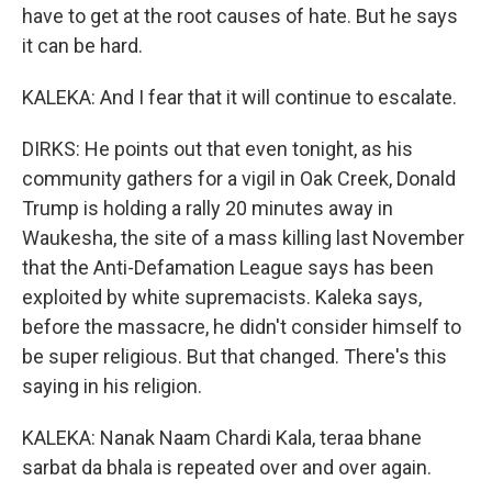
have to get at the root causes of hate. But he says
it can be hard.
KALEKA: And I fear that it will continue to escalate.
DIRKS: He points out that even tonight, as his
community gathers for a vigil in Oak Creek, Donald
Trump is holding a rally 20 minutes away in
Waukesha, the site of a mass killing last November
that the Anti-Defamation League says has been
exploited by white supremacists. Kaleka says,
before the massacre, he didn't consider himself to
be super religious. But that changed. There's this
saying in his religion.
KALEKA: Nanak Naam Chardi Kala, teraa bhane
sarbat da bhala is repeated over and over again.