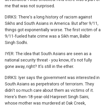
me that was not surprised.
DIRKS: There's a long history of racism against
Sikhs and South Asians in America. But after 9/11,
things got exponentially worse. The first victim of a
9/11-fueled hate crime was a Sikh man, Balbir
Singh Sodhi.
IYER: The idea that South Asians are seen as a
national security threat - you know, it's not fully
gone away, right? It's still in the ether.
DIRKS: Iyer says the government was interested in
South Asians as perpetrators of terrorism. They
didn't so much care about them as victims of it.
Here's then-18-year-old Harpreet Singh Saini,
whose mother was murdered at Oak Creek,