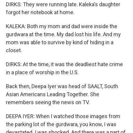
DIRKS: They were running late. Kaleka's daughter
forgot her notebook at home.
KALEKA: Both my mom and dad were inside the
gurdwara at the time. My dad lost his life. And my
mom was able to survive by kind of hiding in a
closet.
DIRKS: At the time, it was the deadliest hate crime
in a place of worship in the U.S.
Back then, Deepa Iyer was head of SAALT, South
Asian Americans Leading Together. She
remembers seeing the news on TV.
DEEPA IYER: When I watched those images from
the parking lot of the gurdwara, you know, I was
devastated. I was shocked. And there was a part of