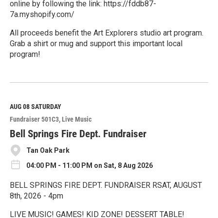
online by following the link: https://fddb87-
7a.myshopify.com/
All proceeds benefit the Art Explorers studio art program.
Grab a shirt or mug and support this important local
program!
R
e
a
d
M
AUG 08
SATURDAY
o
Fundraiser 501C3
Live Music
r
e
Bell Springs Fire Dept. Fundraiser
Tan Oak Park
04:00 PM - 11:00 PM on Sat, 8 Aug 2026
BELL SPRINGS FIRE DEPT. FUNDRAISER RSAT, AUGUST
8th, 2026 - 4pm
LIVE MUSIC! GAMES! KID ZONE! DESSERT TABLE!