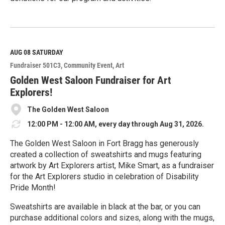
R
e
a
d
M
AUG 08
SATURDAY
o
Fundraiser 501C3
Community Event
Art
r
e
Golden West Saloon Fundraiser for Art
Explorers!
The Golden West Saloon
12:00 PM - 12:00 AM, every day through Aug 31, 2026.
The Golden West Saloon in Fort Bragg has generously
created a collection of sweatshirts and mugs featuring
artwork by Art Explorers artist, Mike Smart, as a fundraiser
for the Art Explorers studio in celebration of Disability
Pride Month!
Sweatshirts are available in black at the bar, or you can
purchase additional colors and sizes, along with the mugs,