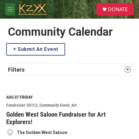
Skip to main content
S
DONATE
e
M
a
e
r
n
c
u
Community Calendar
h
u
Submit An Event
e
r
y
Filters
AUG 07
FRIDAY
Fundraiser 501C3
Community Event
Art
Golden West Saloon Fundraiser for Art
Explorers!
The Golden West Saloon