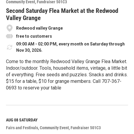
Community Event
Fundraiser 501C3
r
e
Second Saturday Flea Market at the Redwood
Valley Grange
Redwood valley Grange
free to customers
09:00 AM - 02:00 PM, every month on Saturday through
Nov 30, 2026.
Come to the monthly Redwood Valley Grange Flea Market.
Indoor/outdoor. Tools, household items, vintage, a little bit
of everything. Free seeds and puzzles. Snacks and drinks.
$15 for a table, $10 for grange members. Call 707-367-
0693 to reserve your table
R
e
a
d
M
AUG 08
SATURDAY
o
Fairs and Festivals
Community Event
Fundraiser 501C3
r