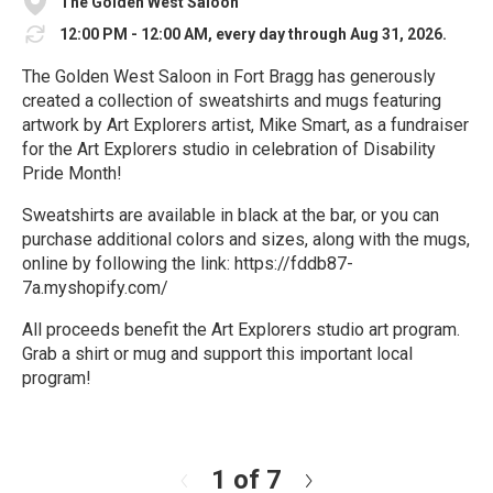
The Golden West Saloon
12:00 PM - 12:00 AM, every day through Aug 31, 2026.
The Golden West Saloon in Fort Bragg has generously
created a collection of sweatshirts and mugs featuring
artwork by Art Explorers artist, Mike Smart, as a fundraiser
for the Art Explorers studio in celebration of Disability
Pride Month!
Sweatshirts are available in black at the bar, or you can
purchase additional colors and sizes, along with the mugs,
online by following the link: https://fddb87-
7a.myshopify.com/
All proceeds benefit the Art Explorers studio art program.
Grab a shirt or mug and support this important local
program!
R
e
a
d
1 of 7
N