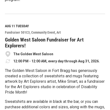
R
e
a
d
M
AUG 11
TUESDAY
o
Fundraiser 501C3
Community Event
Art
r
e
Golden West Saloon Fundraiser for Art
Explorers!
The Golden West Saloon
12:00 PM - 12:00 AM, every day through Aug 31, 2026.
The Golden West Saloon in Fort Bragg has generously
created a collection of sweatshirts and mugs featuring
artwork by Art Explorers artist, Mike Smart, as a fundraiser
for the Art Explorers studio in celebration of Disability
Pride Month!
Sweatshirts are available in black at the bar, or you can
purchase additional colors and sizes, along with the mugs,