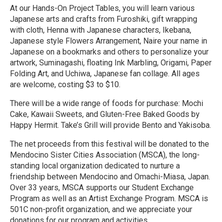
At our Hands-On Project Tables, you will learn various
Japanese arts and crafts from Furoshiki, gift wrapping
with cloth, Henna with Japanese characters, Ikebana,
Japanese style Flowers Arrangement, Naire your name in
Japanese on a bookmarks and others to personalize your
artwork, Suminagashi, floating Ink Marbling, Origami, Paper
Folding Art, and Uchiwa, Japanese fan collage. All ages
are welcome, costing $3 to $10.
There will be a wide range of foods for purchase: Mochi
Cake, Kawaii Sweets, and Gluten-Free Baked Goods by
Happy Hermit. Take’s Grill will provide Bento and Yakisoba.
The net proceeds from this festival will be donated to the
Mendocino Sister Cities Association (MSCA), the long-
standing local organization dedicated to nurture a
friendship between Mendocino and Omachi-Miasa, Japan.
Over 33 years, MSCA supports our Student Exchange
Program as well as an Artist Exchange Program. MSCA is
501C non-profit organization, and we appreciate your
donations for our program and activities.