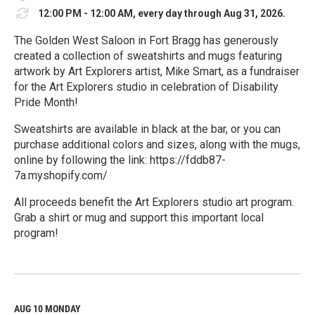
12:00 PM - 12:00 AM, every day through Aug 31, 2026.
The Golden West Saloon in Fort Bragg has generously
created a collection of sweatshirts and mugs featuring
artwork by Art Explorers artist, Mike Smart, as a fundraiser
for the Art Explorers studio in celebration of Disability
Pride Month!
Sweatshirts are available in black at the bar, or you can
purchase additional colors and sizes, along with the mugs,
online by following the link: https://fddb87-
7a.myshopify.com/
All proceeds benefit the Art Explorers studio art program.
Grab a shirt or mug and support this important local
program!
R
e
a
d
M
AUG 10
MONDAY