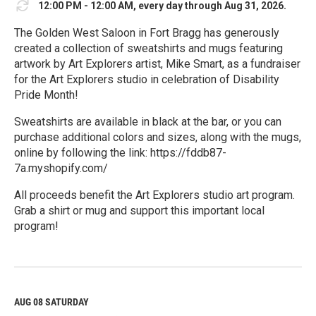
12:00 PM - 12:00 AM, every day through Aug 31, 2026.
The Golden West Saloon in Fort Bragg has generously
created a collection of sweatshirts and mugs featuring
artwork by Art Explorers artist, Mike Smart, as a fundraiser
for the Art Explorers studio in celebration of Disability
Pride Month!
Sweatshirts are available in black at the bar, or you can
purchase additional colors and sizes, along with the mugs,
online by following the link: https://fddb87-
7a.myshopify.com/
All proceeds benefit the Art Explorers studio art program.
Grab a shirt or mug and support this important local
program!
R
e
a
d
M
AUG 08
SATURDAY
o