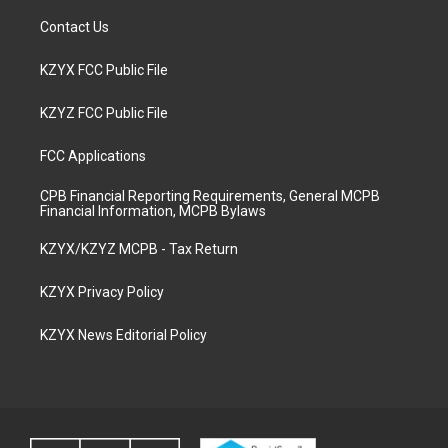
Contact Us
KZYX FCC Public File
KZYZ FCC Public File
FCC Applications
CPB Financial Reporting Requirements, General MCPB
Financial Information, MCPB Bylaws
KZYX/KZYZ MCPB - Tax Return
KZYX Privacy Policy
KZYX News Editorial Policy