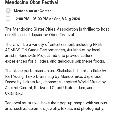
e
Mendocino Obon Festival
Mendocino Art Center
12:00 PM - 05:00 PM on Sat, 8 Aug 2026
The Mendocino Sister Cities Association is thrilled to host
our 4th annual Japanese Obon Festival.
There will be a variety of entertainment, including FREE
ADMISSION Stage Performances, Art Market by local
artists, Hands-On Project Table to provide cultural
experiences for all ages, and delicious Japanese foods.
The stage performances are Shakuhachi bamboo flute by
Karl Young, Taiko Drumming by MendoTaiko, Japanese
Dance by Hakata Kai, Japanese-Inspired World Music by
Ancient Current, Redwood Coast Ukulele Jam, and
UkiaHaiku.
Ten local artists will have their pop-up shops with various
arts, such as ceramics, jewelry, textile, and photography.