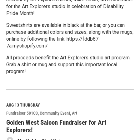
for the Art Explorers studio in celebration of Disability
Pride Month!
Sweatshirts are available in black at the bar, or you can
purchase additional colors and sizes, along with the mugs,
online by following the link: https://fddb87-
7a.myshopify.com/
All proceeds benefit the Art Explorers studio art program.
Grab a shirt or mug and support this important local
program!
R
e
a
d
M
AUG 13
THURSDAY
o
Fundraiser 501C3
Community Event
Art
r
e
Golden West Saloon Fundraiser for Art
Explorers!