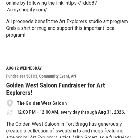
online by following the link: https://fddb87-
7a.myshopify.com/
All proceeds benefit the Art Explorers studio art program.
Grab a shirt or mug and support this important local
program!
R
e
a
d
M
AUG 12
WEDNESDAY
o
Fundraiser 501C3
Community Event
Art
r
e
Golden West Saloon Fundraiser for Art
Explorers!
The Golden West Saloon
12:00 PM - 12:00 AM, every day through Aug 31, 2026.
The Golden West Saloon in Fort Bragg has generously
created a collection of sweatshirts and mugs featuring
artwork by Art Explorers artist, Mike Smart, as a fundraiser