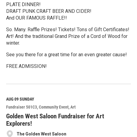
PLATE DINNER!
DRAFT PUNK CRAFT BEER AND CIDER!
And OUR FAMOUS RAFFLE!!
So. Many. Raffle Prizes! Tickets! Tons of Gift Certificates!
Art! And the traditional Grand Prize of a Cord of Wood for
winter.
See you there for a great time for an even greater cause!
FREE ADMISSION!
R
e
a
d
M
AUG 09
SUNDAY
o
Fundraiser 501C3
Community Event
Art
r
e
Golden West Saloon Fundraiser for Art
Explorers!
The Golden West Saloon