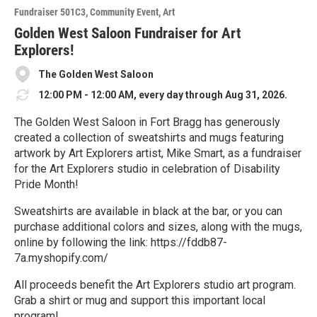
o
Fundraiser 501C3
Community Event
Art
r
e
Golden West Saloon Fundraiser for Art
Explorers!
The Golden West Saloon
12:00 PM - 12:00 AM, every day through Aug 31, 2026.
The Golden West Saloon in Fort Bragg has generously
created a collection of sweatshirts and mugs featuring
artwork by Art Explorers artist, Mike Smart, as a fundraiser
for the Art Explorers studio in celebration of Disability
Pride Month!
Sweatshirts are available in black at the bar, or you can
purchase additional colors and sizes, along with the mugs,
online by following the link: https://fddb87-
7a.myshopify.com/
All proceeds benefit the Art Explorers studio art program.
Grab a shirt or mug and support this important local
program!