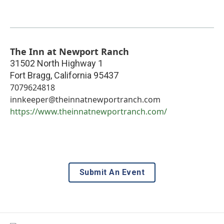
The Inn at Newport Ranch
31502 North Highway 1
Fort Bragg
,
California
95437
7079624818
innkeeper@theinnatnewportranch.com
https://www.theinnatnewportranch.com/
Submit An Event