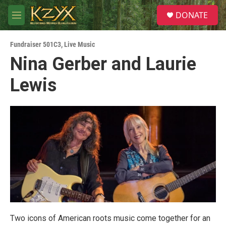
Skip to main content
S
DONATE
e
M
a
e
r
n
c
Fundraiser 501C3
,
Live Music
u
h
Nina Gerber and Laurie
u
Lewis
e
r
y
Two icons of American roots music come together for an