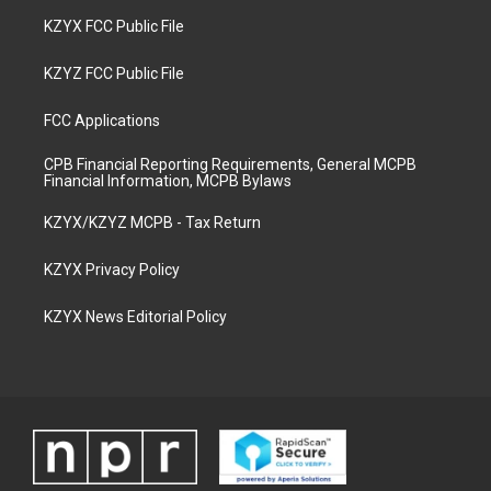
KZYX FCC Public File
KZYZ FCC Public File
FCC Applications
CPB Financial Reporting Requirements, General MCPB
Financial Information, MCPB Bylaws
KZYX/KZYZ MCPB - Tax Return
KZYX Privacy Policy
KZYX News Editorial Policy