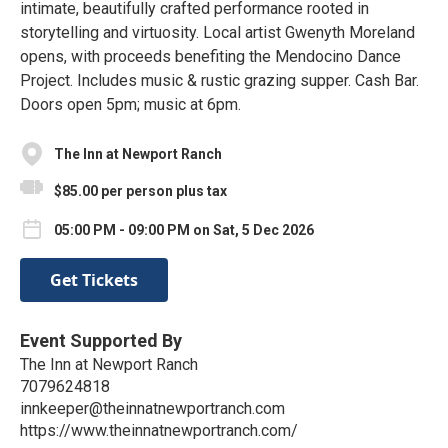
intimate, beautifully crafted performance rooted in
storytelling and virtuosity. Local artist Gwenyth Moreland
opens, with proceeds benefiting the Mendocino Dance
Project. Includes music & rustic grazing supper. Cash Bar.
Doors open 5pm; music at 6pm.
The Inn at Newport Ranch
$85.00 per person plus tax
05:00 PM - 09:00 PM on Sat, 5 Dec 2026
Get Tickets
Event Supported By
The Inn at Newport Ranch
7079624818
innkeeper@theinnatnewportranch.com
https://www.theinnatnewportranch.com/