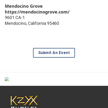
Mendocino Grove
https://mendocinogrove.com/
9601 CA-1
Mendocino
,
California
95460
Submit An Event