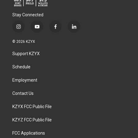
Stay Connected
i
y
f
l
n
o
a
i
s
u
c
n
© 2026 KZYX
t
t
e
k
a
u
b
e
Support KZYX
g
b
o
d
r
e
o
i
a
k
n
Schedule
m
Employment
Contact Us
KZYX FCC Public File
KZYZ FCC Public File
FCC Applications