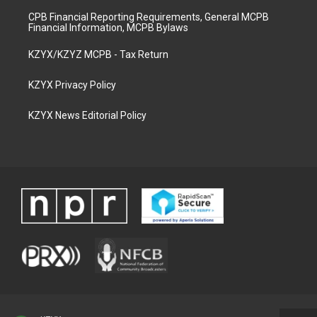
CPB Financial Reporting Requirements, General MCPB
Financial Information, MCPB Bylaws
KZYX/KZYZ MCPB - Tax Return
KZYX Privacy Policy
KZYX News Editorial Policy