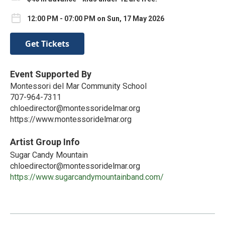
12:00 PM - 07:00 PM on Sun, 17 May 2026
Get Tickets
Event Supported By
Montessori del Mar Community School
707-964-7311
chloedirector@montessoridelmar.org
https://www.montessoridelmar.org
Artist Group Info
Sugar Candy Mountain
chloedirector@montessoridelmar.org
https://www.sugarcandymountainband.com/