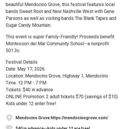
beautiful Mendocino Grove, this festival features local
bands Sweet Root and New Nashville West with Gene
Parsons as well as visiting bands The Blank Tapes and
Sugar Candy Mountain.
This event is super Family-Friendly! Proceeds benefit
Montessori del Mar Community School--a nonprofit
501.3c.
Festival Details
Date: May 17, 2026
Location: Mendocino Grove, Highway 1, Mendocino
Time: 12 PM - 7 PM
Tickets: $40 in advance.
ONLINE Promotion: 2 adult tickets $70 (savings of $10)
Kids under 12 enter free!
Mendocino Grove https://mendocinogrove.com/
$40 in advance--kids under 12 are free!