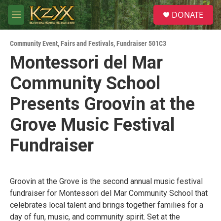
Skip to main content
S
DONATE
e
M
a
e
r
n
c
Community Event
,
Fairs and Festivals
,
Fundraiser 501C3
u
h
Montessori del Mar
u
Community School
e
r
y
Presents Groovin at the
Grove Music Festival
Fundraiser
Groovin at the Grove is the second annual music festival
fundraiser for Montessori del Mar Community School that
celebrates local talent and brings together families for a
day of fun, music, and community spirit. Set at the