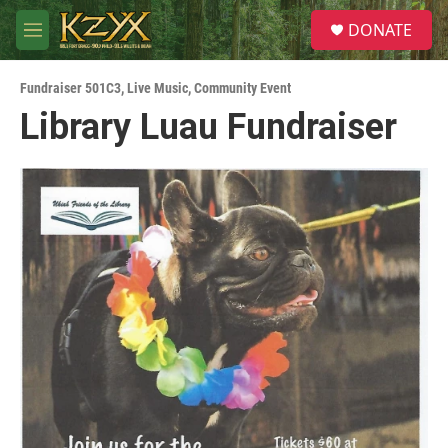
Skip to main content
S
DONATE
e
M
a
e
r
n
c
Fundraiser 501C3
,
Live Music
,
Community Event
u
h
Library Luau Fundraiser
u
e
r
y