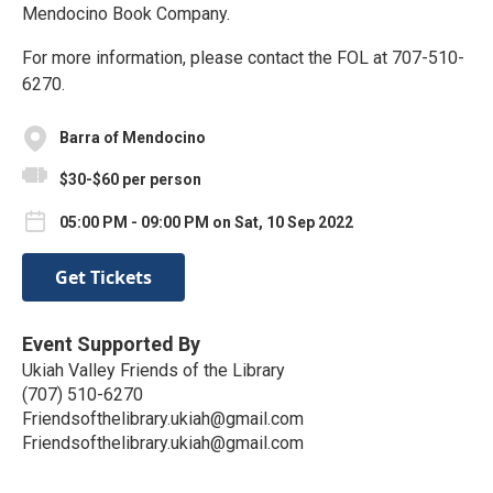
Mendocino Book Company.
For more information, please contact the FOL at 707-510-
6270.
Barra of Mendocino
$30-$60 per person
05:00 PM - 09:00 PM on Sat, 10 Sep 2022
Get Tickets
Event Supported By
Ukiah Valley Friends of the Library
(707) 510-6270
Friendsofthelibrary.ukiah@gmail.com
Friendsofthelibrary.ukiah@gmail.com