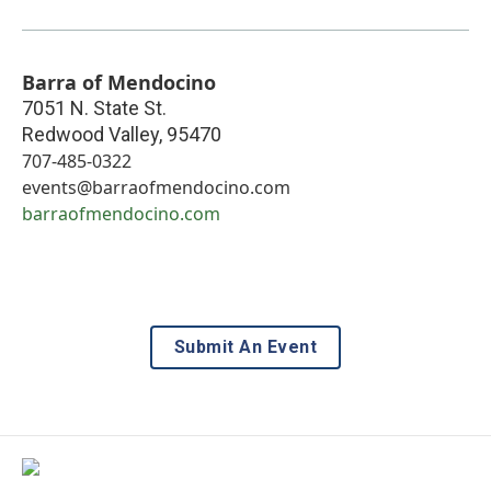
Barra of Mendocino
7051 N. State St.
Redwood Valley
,
95470
707-485-0322
events@barraofmendocino.com
barraofmendocino.com
Submit An Event