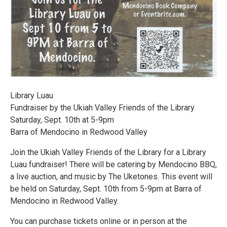
Library Luau
Fundraiser by the Ukiah Valley Friends of the Library
Saturday, Sept. 10th at 5-9pm
Barra of Mendocino in Redwood Valley
Join the Ukiah Valley Friends of the Library for a Library
Luau fundraiser! There will be catering by Mendocino BBQ,
a live auction, and music by The Uketones. This event will
be held on Saturday, Sept. 10th from 5-9pm at Barra of
Mendocino in Redwood Valley.
You can purchase tickets online or in person at the