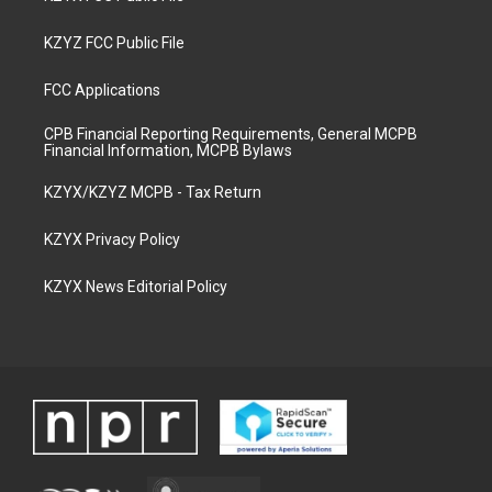
KZYZ FCC Public File
FCC Applications
CPB Financial Reporting Requirements, General MCPB
Financial Information, MCPB Bylaws
KZYX/KZYZ MCPB - Tax Return
KZYX Privacy Policy
KZYX News Editorial Policy