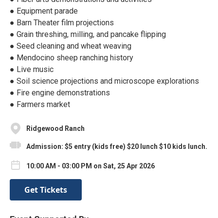
● Equipment parade
● Barn Theater film projections
● Grain threshing, milling, and pancake flipping
● Seed cleaning and wheat weaving
● Mendocino sheep ranching history
● Live music
● Soil science projections and microscope explorations
● Fire engine demonstrations
● Farmers market
Ridgewood Ranch
Admission: $5 entry (kids free) $20 lunch $10 kids lunch.
10:00 AM - 03:00 PM on Sat, 25 Apr 2026
Get Tickets