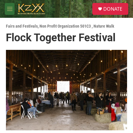
Skip to main content
S
DONATE
e
M
a
e
r
n
c
Fairs and Festivals
,
Non Profit Organization 501C3
,
Nature Walk
u
h
Flock Together Festival
u
e
r
y