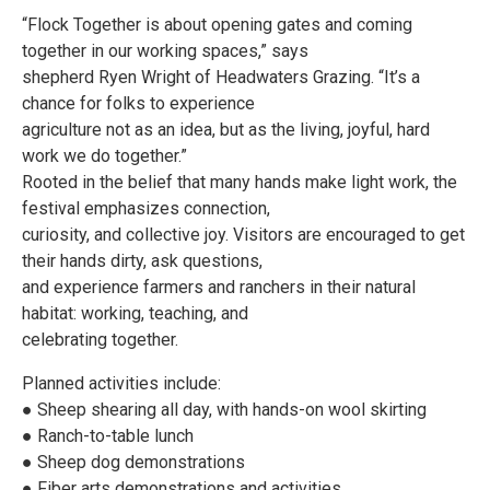
“Flock Together is about opening gates and coming
together in our working spaces,” says
shepherd Ryen Wright of Headwaters Grazing. “It’s a
chance for folks to experience
agriculture not as an idea, but as the living, joyful, hard
work we do together.”
Rooted in the belief that many hands make light work, the
festival emphasizes connection,
curiosity, and collective joy. Visitors are encouraged to get
their hands dirty, ask questions,
and experience farmers and ranchers in their natural
habitat: working, teaching, and
celebrating together.
Planned activities include:
● Sheep shearing all day, with hands-on wool skirting
● Ranch-to-table lunch
● Sheep dog demonstrations
● Fiber arts demonstrations and activities