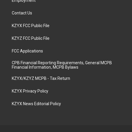
Employment
Contact Us
KZYX FCC Public File
KZYZ FCC Public File
FCC Applications
CPB Financial Reporting Requirements, General MCPB
Financial Information, MCPB Bylaws
KZYX/KZYZ MCPB - Tax Return
KZYX Privacy Policy
KZYX News Editorial Policy