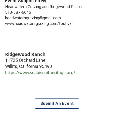
Event Supported By
Headwaters Grazing and Ridgewood Ranch
510-387-6646
headwatersgrazing@gmail.com
www.headwatersgrazing.com/festival
Ridgewood Ranch
11725 Orchard Lane
Willits
,
California
95490
https://www.seabiscuitheritage.org/
Submit An Event