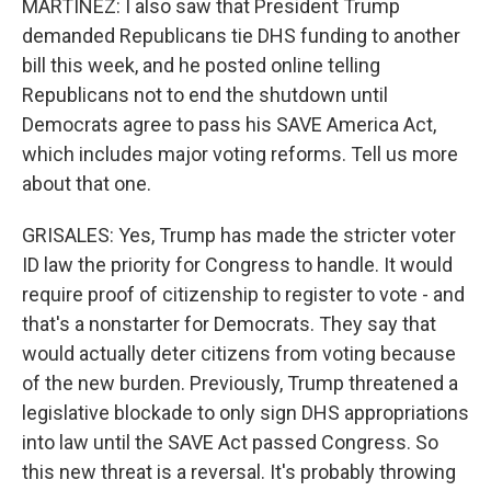
MARTÍNEZ: I also saw that President Trump
demanded Republicans tie DHS funding to another
bill this week, and he posted online telling
Republicans not to end the shutdown until
Democrats agree to pass his SAVE America Act,
which includes major voting reforms. Tell us more
about that one.
GRISALES: Yes, Trump has made the stricter voter
ID law the priority for Congress to handle. It would
require proof of citizenship to register to vote - and
that's a nonstarter for Democrats. They say that
would actually deter citizens from voting because
of the new burden. Previously, Trump threatened a
legislative blockade to only sign DHS appropriations
into law until the SAVE Act passed Congress. So
this new threat is a reversal. It's probably throwing