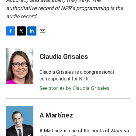
authoritative record of NPR’s programming is the
audio record.
F
T
L
E
a
w
i
m
c
i
n
a
e
t
k
i
Claudia Grisales
b
t
e
l
o
e
d
o
r
I
Claudia Grisales is a congressional
k
n
correspondent for NPR.
See stories by Claudia Grisales
A Martínez
A Martínez is one of the hosts of
Morning