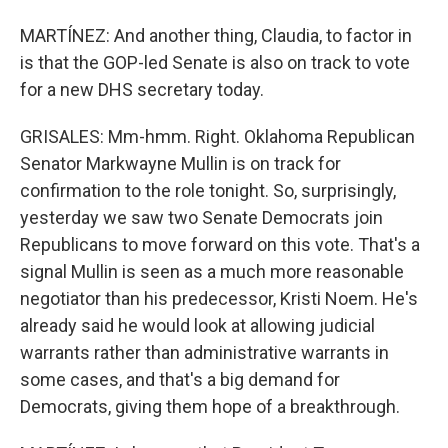
MARTÍNEZ: And another thing, Claudia, to factor in
is that the GOP-led Senate is also on track to vote
for a new DHS secretary today.
GRISALES: Mm-hmm. Right. Oklahoma Republican
Senator Markwayne Mullin is on track for
confirmation to the role tonight. So, surprisingly,
yesterday we saw two Senate Democrats join
Republicans to move forward on this vote. That's a
signal Mullin is seen as a much more reasonable
negotiator than his predecessor, Kristi Noem. He's
already said he would look at allowing judicial
warrants rather than administrative warrants in
some cases, and that's a big demand for
Democrats, giving them hope of a breakthrough.