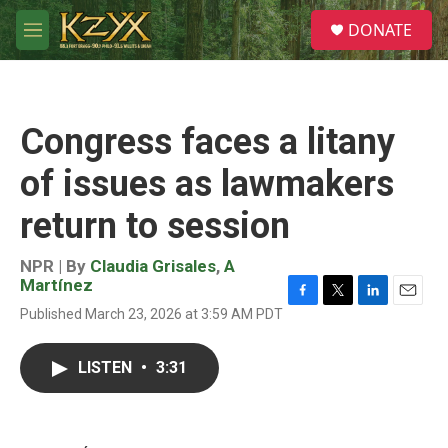
Skip to main content
S
DONATE
e
M
a
e
r
n
c
u
h
Congress faces a litany
u
e
of issues as lawmakers
r
y
return to session
NPR | By
Claudia Grisales
,
A
Martínez
F
T
L
E
Published March 23, 2026 at 3:59 AM PDT
a
w
i
m
c
i
n
a
e
t
k
i
LISTEN
•
3:31
b
t
e
l
o
e
d
o
r
I
k
n