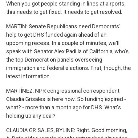
When you got people standing in lines at airports,
this needs to get fixed. It needs to get resolved.
MARTIN: Senate Republicans need Democrats'
help to get DHS funded again ahead of an
upcoming recess. In a couple of minutes, we'll
speak with Senator Alex Padilla of California, who's
the top Democrat on panels overseeing
immigration and federal elections. First, though, the
latest information.
MARTÍNEZ: NPR congressional correspondent
Claudia Grisales is here now. So funding expired -
what? - more than a month ago for DHS. What's
holding up any deal?
CLAUDIA GRISALES, BYLINE: Right. Good morning,