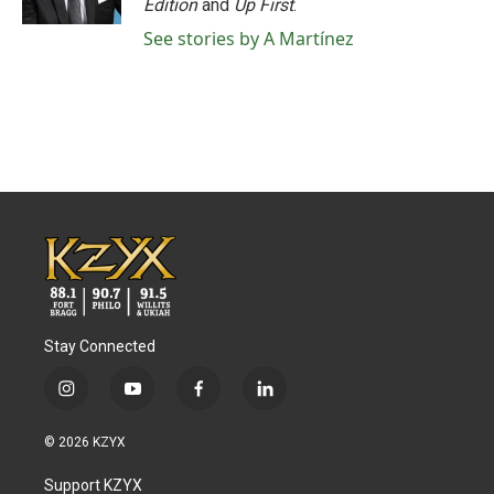
Edition
and
Up First
.
See stories by A Martínez
Stay Connected
i
y
f
l
n
o
a
i
s
u
c
n
© 2026 KZYX
t
t
e
k
a
u
b
e
Support KZYX