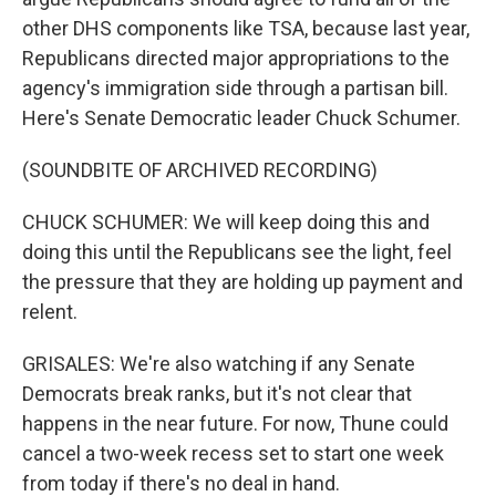
other DHS components like TSA, because last year,
Republicans directed major appropriations to the
agency's immigration side through a partisan bill.
Here's Senate Democratic leader Chuck Schumer.
(SOUNDBITE OF ARCHIVED RECORDING)
CHUCK SCHUMER: We will keep doing this and
doing this until the Republicans see the light, feel
the pressure that they are holding up payment and
relent.
GRISALES: We're also watching if any Senate
Democrats break ranks, but it's not clear that
happens in the near future. For now, Thune could
cancel a two-week recess set to start one week
from today if there's no deal in hand.