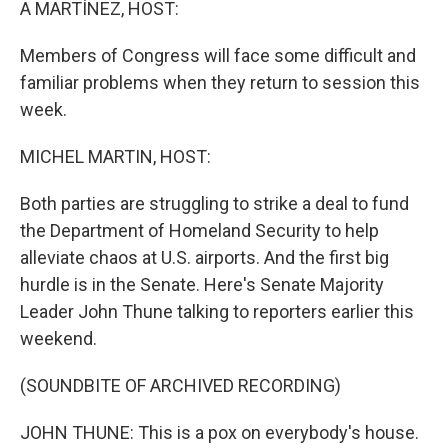
A MARTÍNEZ, HOST:
Members of Congress will face some difficult and
familiar problems when they return to session this
week.
MICHEL MARTIN, HOST:
Both parties are struggling to strike a deal to fund
the Department of Homeland Security to help
alleviate chaos at U.S. airports. And the first big
hurdle is in the Senate. Here's Senate Majority
Leader John Thune talking to reporters earlier this
weekend.
(SOUNDBITE OF ARCHIVED RECORDING)
JOHN THUNE: This is a pox on everybody's house.