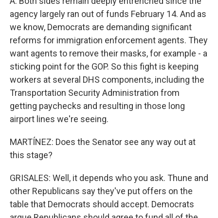
A. Both sides remain deeply entrenched since the
agency largely ran out of funds February 14. And as
we know, Democrats are demanding significant
reforms for immigration enforcement agents. They
want agents to remove their masks, for example - a
sticking point for the GOP. So this fight is keeping
workers at several DHS components, including the
Transportation Security Administration from
getting paychecks and resulting in those long
airport lines we're seeing.
MARTÍNEZ: Does the Senator see any way out at
this stage?
GRISALES: Well, it depends who you ask. Thune and
other Republicans say they've put offers on the
table that Democrats should accept. Democrats
argue Republicans should agree to fund all of the