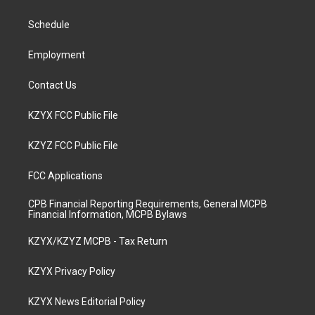
g
b
o
d
r
e
o
i
a
k
n
Schedule
m
Employment
Contact Us
KZYX FCC Public File
KZYZ FCC Public File
FCC Applications
CPB Financial Reporting Requirements, General MCPB
Financial Information, MCPB Bylaws
KZYX/KZYZ MCPB - Tax Return
KZYX Privacy Policy
KZYX News Editorial Policy