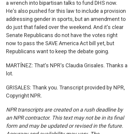
a wrench into bipartisan talks to fund DHS now.
He's also pushed for this law to include a provision
addressing gender in sports, but an amendment to
do just that failed over the weekend. And it's clear
Senate Republicans do not have the votes right
now to pass the SAVE America Act bill yet, but
Republicans want to keep the debate going.
MARTÍNEZ: That's NPR's Claudia Grisales. Thanks a
lot.
GRISALES: Thank you. Transcript provided by NPR,
Copyright NPR.
NPR transcripts are created on a rush deadline by
an NPR contractor. This text may not be in its final
form and may be updated or revised in the future.
Accuracy and availability may vary. The