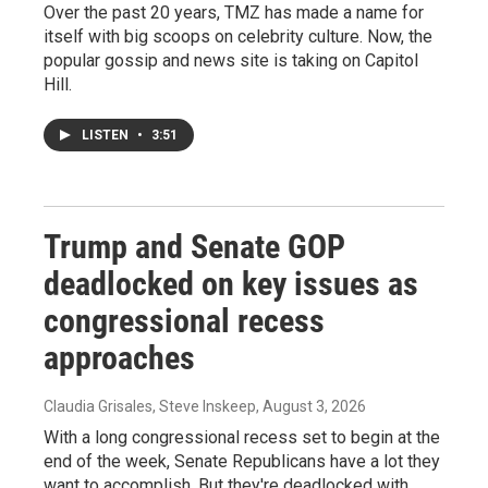
Over the past 20 years, TMZ has made a name for
itself with big scoops on celebrity culture. Now, the
popular gossip and news site is taking on Capitol
Hill.
LISTEN
•
3:51
Trump and Senate GOP
deadlocked on key issues as
congressional recess
approaches
Claudia Grisales, Steve Inskeep
, August 3, 2026
With a long congressional recess set to begin at the
end of the week, Senate Republicans have a lot they
want to accomplish. But they're deadlocked with