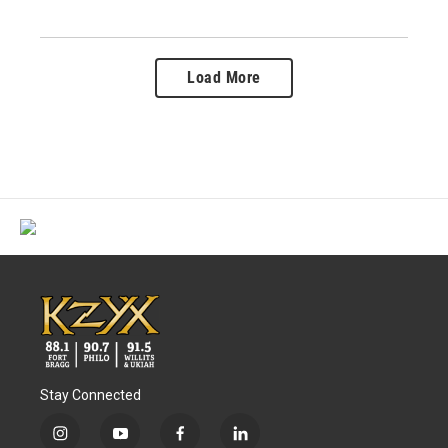
Load More
Stay Connected
i
y
f
l