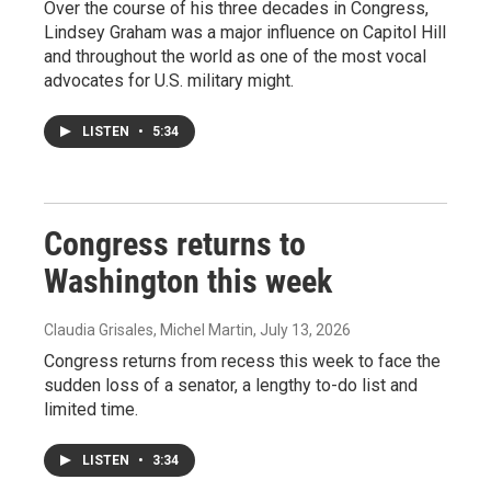
Over the course of his three decades in Congress,
Lindsey Graham was a major influence on Capitol Hill
and throughout the world as one of the most vocal
advocates for U.S. military might.
LISTEN
•
5:34
Congress returns to
Washington this week
Claudia Grisales, Michel Martin
, July 13, 2026
Congress returns from recess this week to face the
sudden loss of a senator, a lengthy to-do list and
limited time.
LISTEN
•
3:34