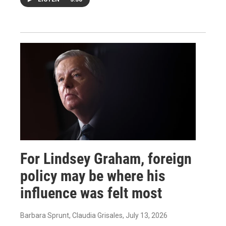
For Lindsey Graham, foreign
policy may be where his
influence was felt most
Barbara Sprunt, Claudia Grisales
, July 13, 2026