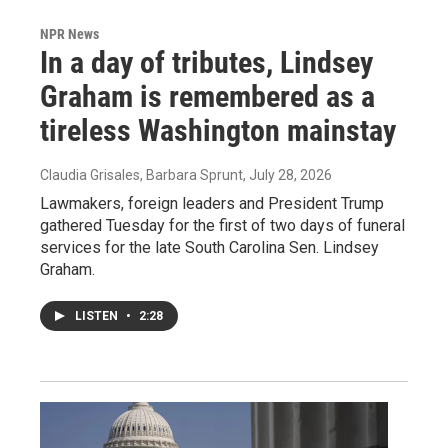
NPR News
In a day of tributes, Lindsey
Graham is remembered as a
tireless Washington mainstay
Claudia Grisales, Barbara Sprunt
, July 28, 2026
Lawmakers, foreign leaders and President Trump
gathered Tuesday for the first of two days of funeral
services for the late South Carolina Sen. Lindsey
Graham.
LISTEN
•
2:28