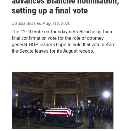
advances Blanche nomination,
setting up a final vote
Claudia Grisales
, August 2, 2026
The 12-10 vote on Tuesday sets Blanche up for a
final confirmation vote for the role of attorney
general. GOP leaders hope to hold that vote before
the Senate leaves for its August recess.