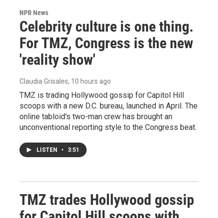
NPR News
Celebrity culture is one thing.
For TMZ, Congress is the new
'reality show'
Claudia Grisales
, 10 hours ago
TMZ is trading Hollywood gossip for Capitol Hill
scoops with a new D.C. bureau, launched in April. The
online tabloid's two-man crew has brought an
unconventional reporting style to the Congress beat.
LISTEN
•
3:51
TMZ trades Hollywood gossip
for Capitol Hill scoops with