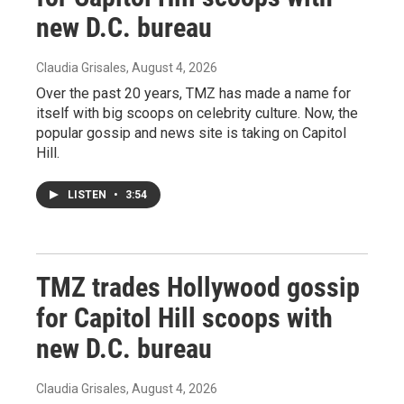
new D.C. bureau
Claudia Grisales
, August 4, 2026
Over the past 20 years, TMZ has made a name for
itself with big scoops on celebrity culture. Now, the
popular gossip and news site is taking on Capitol
Hill.
LISTEN
•
3:54
TMZ trades Hollywood gossip
for Capitol Hill scoops with
new D.C. bureau
Claudia Grisales
, August 4, 2026