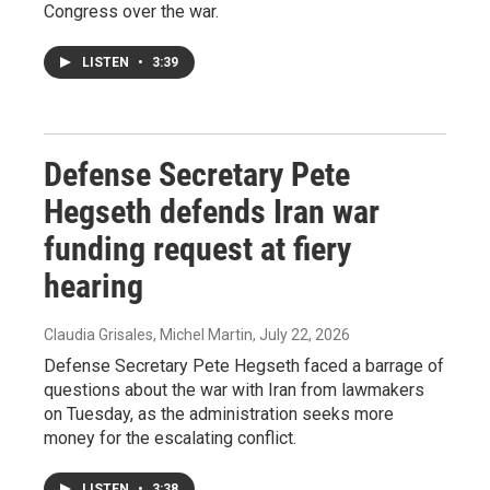
Congress over the war.
LISTEN
•
3:39
Defense Secretary Pete
Hegseth defends Iran war
funding request at fiery
hearing
Claudia Grisales, Michel Martin
, July 22, 2026
Defense Secretary Pete Hegseth faced a barrage of
questions about the war with Iran from lawmakers
on Tuesday, as the administration seeks more
money for the escalating conflict.
LISTEN
•
3:38