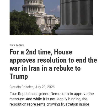
NPR News
For a 2nd time, House
approves resolution to end the
war in Iran in a rebuke to
Trump
Claudia Grisales
, July 23, 2026
Four Republicans joined Democrats to approve the
measure. And while it is not legally binding, the
resolution represents growing frustration inside