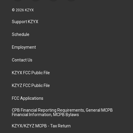
n
o
a
i
s
u
c
n
© 2026 KZYX
t
t
e
k
a
u
b
e
Support KZYX
g
b
o
d
r
e
o
i
a
k
n
Schedule
m
Employment
Contact Us
KZYX FCC Public File
KZYZ FCC Public File
FCC Applications
CPB Financial Reporting Requirements, General MCPB
Financial Information, MCPB Bylaws
KZYX/KZYZ MCPB - Tax Return