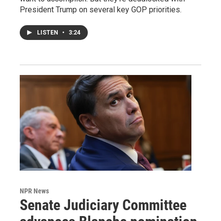
President Trump on several key GOP priorities.
LISTEN
•
3:24
NPR News
Senate Judiciary Committee