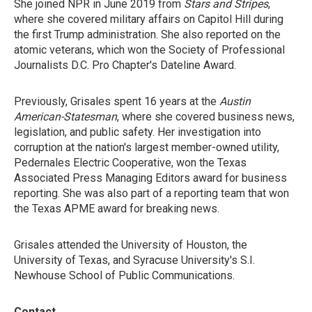
She joined NPR in June 2019 from
Stars and Stripes
,
where she covered military affairs on Capitol Hill during
the first Trump administration. She also reported on the
atomic veterans, which won the Society of Professional
Journalists D.C. Pro Chapter's Dateline Award.
Previously, Grisales spent 16 years at the
Austin
American-Statesman
, where she covered business news,
legislation, and public safety. Her investigation into
corruption at the nation's largest member-owned utility,
Pedernales Electric Cooperative, won the Texas
Associated Press Managing Editors award for business
reporting. She was also part of a reporting team that won
the Texas APME award for breaking news.
Grisales attended the University of Houston, the
University of Texas, and Syracuse University's S.I.
Newhouse School of Public Communications.
Contact