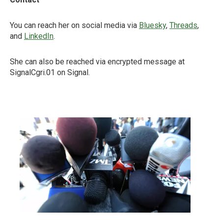
You can reach her on social media via
Bluesky
,
Threads
,
and
LinkedIn
.
She can also be reached via encrypted message at
SignalCgri.01 on Signal.