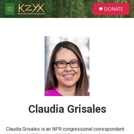
Skip to main content
S
DONATE
e
M
a
e
r
n
c
u
h
u
e
r
y
Claudia Grisales
Claudia Grisales is an NPR congressional correspondent.