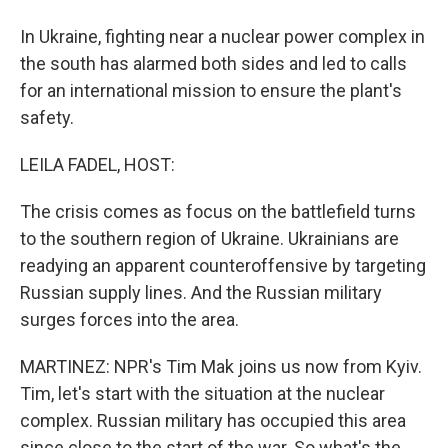
In Ukraine, fighting near a nuclear power complex in
the south has alarmed both sides and led to calls
for an international mission to ensure the plant's
safety.
LEILA FADEL, HOST:
The crisis comes as focus on the battlefield turns
to the southern region of Ukraine. Ukrainians are
readying an apparent counteroffensive by targeting
Russian supply lines. And the Russian military
surges forces into the area.
MARTINEZ: NPR's Tim Mak joins us now from Kyiv.
Tim, let's start with the situation at the nuclear
complex. Russian military has occupied this area
since close to the start of the war. So what's the