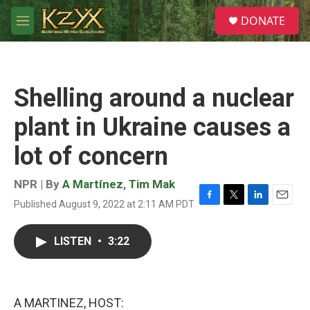
Skip to main content
S
DONATE
e
M
a
e
r
n
c
u
h
Shelling around a nuclear
u
e
plant in Ukraine causes a
r
y
lot of concern
NPR | By
A Martínez
,
Tim Mak
Published August 9, 2022 at 2:11 AM PDT
F
T
L
E
a
w
i
m
c
i
n
a
LISTEN
•
3:22
e
t
k
i
b
t
e
l
o
e
d
o
r
I
k
n
A MARTINEZ, HOST: