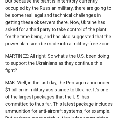
But because the plant is in territory currently
occupied by the Russian military, there are going to
be some real legal and technical challenges in
getting these observers there. Now, Ukraine has
asked for a third party to take control of the plant
for the time being, and has also suggested that the
power plant area be made into a military-free zone.
MARTINEZ: All right. So what's the U.S. been doing
to support the Ukrainians as they continue this
fight?
MAK: Well, in the last day, the Pentagon announced
$1 billion in military assistance to Ukraine. It's one
of the largest packages that the U.S. has
committed to thus far. This latest package includes
ammunition for anti-aircraft systems, for example.