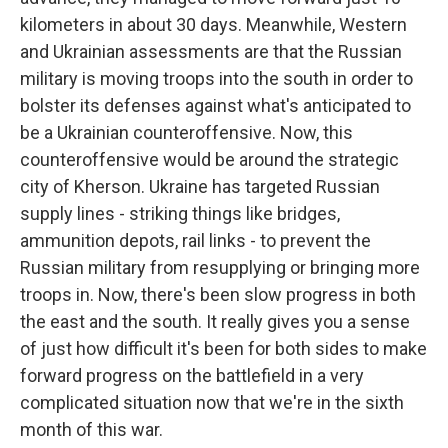
kilometers in about 30 days. Meanwhile, Western
and Ukrainian assessments are that the Russian
military is moving troops into the south in order to
bolster its defenses against what's anticipated to
be a Ukrainian counteroffensive. Now, this
counteroffensive would be around the strategic
city of Kherson. Ukraine has targeted Russian
supply lines - striking things like bridges,
ammunition depots, rail links - to prevent the
Russian military from resupplying or bringing more
troops in. Now, there's been slow progress in both
the east and the south. It really gives you a sense
of just how difficult it's been for both sides to make
forward progress on the battlefield in a very
complicated situation now that we're in the sixth
month of this war.