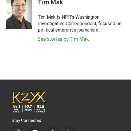
Tim Mak
Tim Mak is NPR's Washington
Investigative Correspondent, focused on
political enterprise journalism.
See stories by Tim Mak
Stay Connected