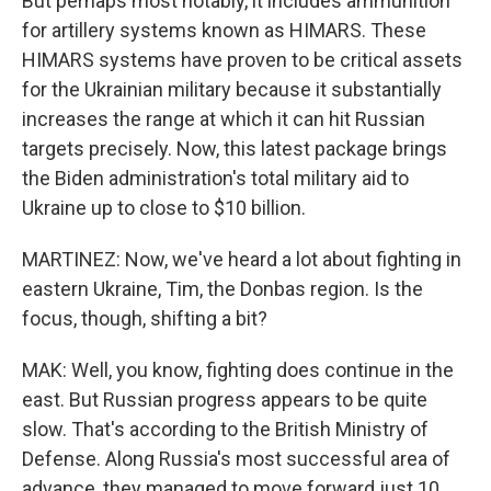
But perhaps most notably, it includes ammunition
for artillery systems known as HIMARS. These
HIMARS systems have proven to be critical assets
for the Ukrainian military because it substantially
increases the range at which it can hit Russian
targets precisely. Now, this latest package brings
the Biden administration's total military aid to
Ukraine up to close to $10 billion.
MARTINEZ: Now, we've heard a lot about fighting in
eastern Ukraine, Tim, the Donbas region. Is the
focus, though, shifting a bit?
MAK: Well, you know, fighting does continue in the
east. But Russian progress appears to be quite
slow. That's according to the British Ministry of
Defense. Along Russia's most successful area of
advance, they managed to move forward just 10