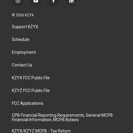
i
y
f
l
n
o
a
i
s
u
c
n
© 2026 KZYX
t
t
e
k
a
u
b
e
Support KZYX
g
b
o
d
r
e
o
i
a
k
n
Schedule
m
Employment
Contact Us
KZYX FCC Public File
KZYZ FCC Public File
FCC Applications
CPB Financial Reporting Requirements, General MCPB
Financial Information, MCPB Bylaws
KZYX/KZYZ MCPB - Tax Return