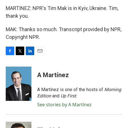
MARTINEZ: NPR's Tim Mak is in Kyiv, Ukraine. Tim,
thank you.
MAK: Thanks so much. Transcript provided by NPR,
Copyright NPR.
F
T
L
E
a
w
i
m
c
i
n
a
e
t
k
i
A Martínez
b
t
e
l
o
e
d
o
r
I
A Martínez is one of the hosts of
Morning
k
n
Edition
and
Up First
.
See stories by A Martínez