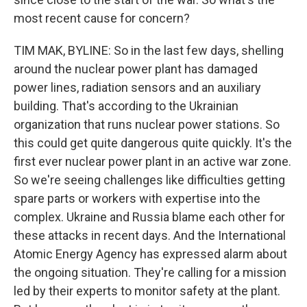
most recent cause for concern?
TIM MAK, BYLINE: So in the last few days, shelling
around the nuclear power plant has damaged
power lines, radiation sensors and an auxiliary
building. That's according to the Ukrainian
organization that runs nuclear power stations. So
this could get quite dangerous quite quickly. It's the
first ever nuclear power plant in an active war zone.
So we're seeing challenges like difficulties getting
spare parts or workers with expertise into the
complex. Ukraine and Russia blame each other for
these attacks in recent days. And the International
Atomic Energy Agency has expressed alarm about
the ongoing situation. They're calling for a mission
led by their experts to monitor safety at the plant.