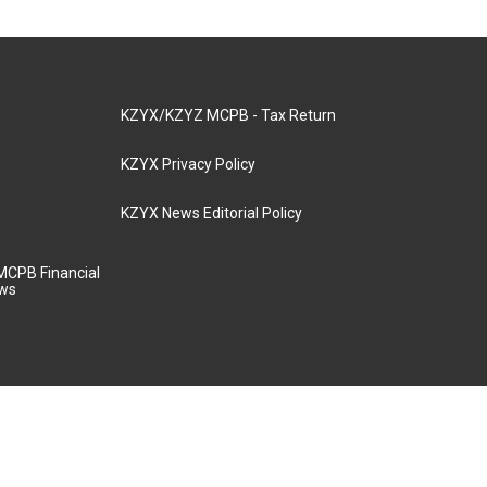
KZYX/KZYZ MCPB - Tax Return
KZYX Privacy Policy
KZYX News Editorial Policy
MCPB Financial
aws