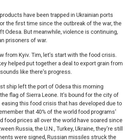
l products have been trapped in Ukrainian ports
r the first time since the outbreak of the war, the
eft Odesa. But meanwhile, violence is continuing,
an prisoners of war.
rom Kyiv. Tim, let's start with the food crisis.
key helped put together a deal to export grain from
t sounds like there's progress.
rst ship left the port of Odesa this morning
he flag of Sierra Leone. It's bound for the city of
in easing this food crisis that has developed due to
o remember that 40% of the world food programs'
 food prices all over the world have soared since
en Russia, the U.N., Turkey, Ukraine, they're still
ments were signed, Russian missiles struck the