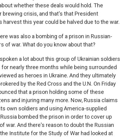
 about whether these deals would hold. The
brewing crisis, and that's that President
 harvest this year could be halved due to the war.
ere was also a bombing of a prison in Russian-
ers of war. What do you know about that?
spoken a lot about this group of Ukrainian soldiers
pol for nearly three months while being surrounded
viewed as heroes in Ukraine. And they ultimately
brokered by the Red Cross and the U.N. On Friday
unced that a prison holding some of these
zens and injuring many more. Now, Russia claims
g its own soldiers and using America-supplied
 Russia bombed the prison in order to cover up
 of war. And there's reason to doubt the Russian
 the Institute for the Study of War had looked at