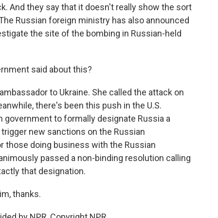
k. And they say that it doesn't really show the sort
he Russian foreign ministry has also announced
vestigate the site of the bombing in Russian-held
rnment said about this?
. ambassador to Ukraine. She called the attack on
anwhile, there's been this push in the U.S.
n government to formally designate Russia a
d trigger new sanctions on the Russian
or those doing business with the Russian
nimously passed a non-binding resolution calling
actly that designation.
im, thanks.
ided by NPR, Copyright NPR.