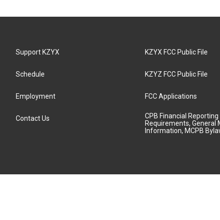
Support KZYX
KZYX FCC Public File
Schedule
KZYZ FCC Public File
Employment
FCC Applications
CPB Financial Reporting
Contact Us
Requirements, General 
Information, MCPB Byl