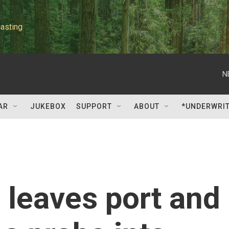
asting
N
AR
JUKEBOX
SUPPORT
ABOUT
*UNDERWRI
n leaves port and