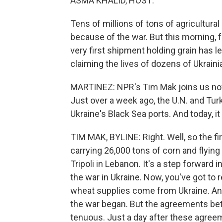
ASMA KHALID, HOST:
Tens of millions of tons of agricultura
because of the war. But this morning, fo
very first shipment holding grain has l
claiming the lives of dozens of Ukraini
MARTINEZ: NPR's Tim Mak joins us now f
Just over a week ago, the U.N. and Tur
Ukraine's Black Sea ports. And today, i
TIM MAK, BYLINE: Right. Well, so the fi
carrying 26,000 tons of corn and flying t
Tripoli in Lebanon. It's a step forward 
the war in Ukraine. Now, you've got t
wheat supplies come from Ukraine. And
the war began. But the agreements betwe
tenuous. Just a day after these agree