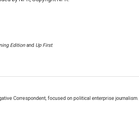
ing Edition
and
Up First
.
tive Correspondent, focused on political enterprise journalism.