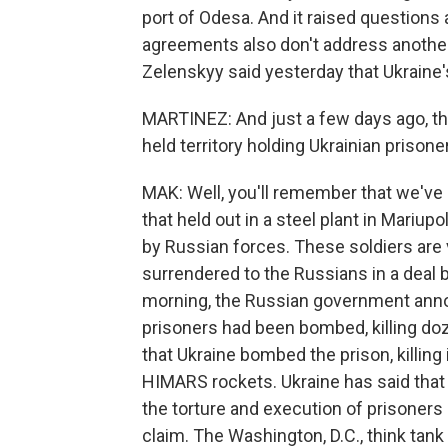
port of Odesa. And it raised questions
agreements also don't address another 
Zelenskyy said yesterday that Ukraine's
MARTINEZ: And just a few days ago, th
held territory holding Ukrainian prison
MAK: Well, you'll remember that we've 
that held out in a steel plant in Mariu
by Russian forces. These soldiers are 
surrendered to the Russians in a deal 
morning, the Russian government anno
prisoners had been bombed, killing do
that Ukraine bombed the prison, killin
HIMARS rockets. Ukraine has said that
the torture and execution of prisoners
claim. The Washington, D.C., think tank