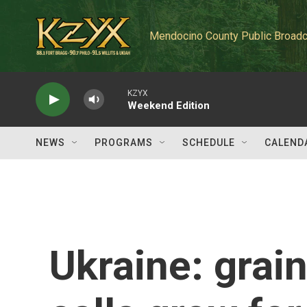
Skip to main content
Mendocino County Public Broadc
KZYX
Weekend Edition
NEWS
PROGRAMS
SCHEDULE
CALEND
Ukraine: grai