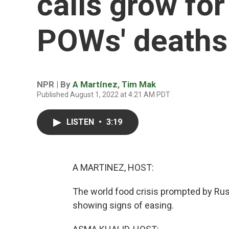
calls grow for
POWs' deaths
NPR | By
A Martínez
,
Tim Mak
Published August 1, 2022 at 4:21 AM PDT
LISTEN
•
3:19
A MARTINEZ, HOST:
The world food crisis prompted by Russ
showing signs of easing.