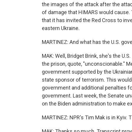
the images of the attack after the attac
of damage that HIMARS would cause. T
that it has invited the Red Cross to in
eastern Ukraine.
MARTINEZ: And what has the U.S. gove
MAK: Well, Bridget Brink, she's the U.S
the prison, quote, "unconscionable." Me
government supported by the Ukrainia
state sponsor of terrorism. This woul
government and additional penalties f
government. Last week, the Senate una
on the Biden administration to make ex
MARTINEZ: NPR's Tim Mak is in Kyiv. T
MAK: Thanks so much. Transcript prov