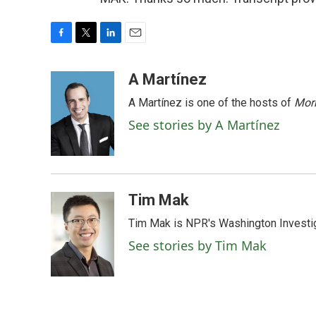
F
T
L
E
a
w
i
m
c
i
n
a
A Martínez
e
t
k
i
A Martínez is one of the hosts of
Morn
b
t
e
l
o
e
d
See stories by A Martínez
o
r
I
k
n
Tim Mak
Tim Mak is NPR's Washington Investiga
See stories by Tim Mak