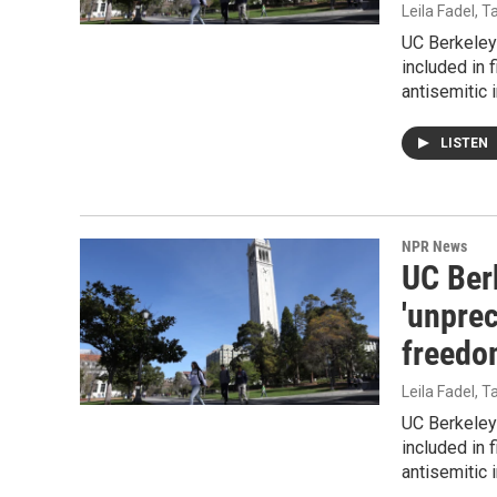
Leila Fadel, 
UC Berkeley 
included in 
antisemitic 
LISTEN
NPR News
UC Ber
'unpre
freedo
Leila Fadel, 
UC Berkeley 
included in 
antisemitic 