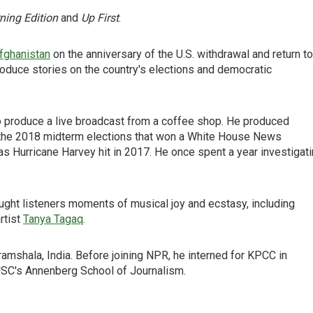
ning Edition
and
Up First
.
fghanistan
on the anniversary of the U.S. withdrawal and return to
oduce stories on the country's elections and democratic
 produce a live broadcast from a coffee shop. He produced
f the 2018 midterm elections that won a White House News
 Hurricane Harvey hit in 2017. He once spent a year investigat
ght listeners moments of musical joy and ecstasy, including
rtist
Tanya Tagaq
.
ramshala, India. Before joining NPR, he interned for KPCC in
USC's Annenberg School of Journalism.