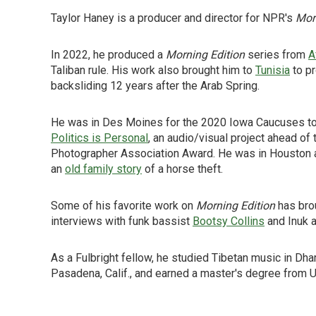
Taylor Haney is a producer and director for NPR's
Mor
In 2022, he produced a
Morning Edition
series from
A
Taliban rule. His work also brought him to
Tunisia
to pr
backsliding 12 years after the Arab Spring.
He was in Des Moines for the 2020 Iowa Caucuses to
Politics is Personal
, an audio/visual project ahead o
Photographer Association Award. He was in Houston as
an
old family story
of a horse theft.
Some of his favorite work on
Morning Edition
has brou
interviews with funk bassist
Bootsy Collins
and Inuk a
As a Fulbright fellow, he studied Tibetan music in Dha
Pasadena, Calif., and earned a master's degree from 