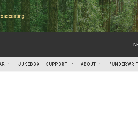
roadcasting
N
AR
JUKEBOX
SUPPORT
ABOUT
*UNDERWRI