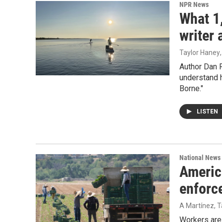
NPR News
What 1
writer 
Taylor Haney
Author Dan 
understand h
Borne."
LISTEN
National News
Americ
enforc
A Martínez, T
Workers are 