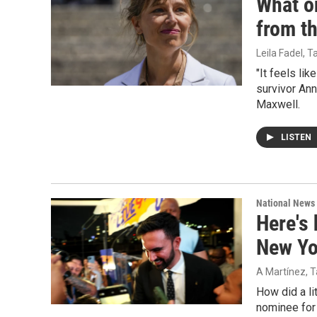
What on
from t
Leila Fadel, 
"It feels li
survivor Ann
Maxwell.
LISTEN
National News
Here's
New Yo
A Martínez, T
How did a l
nominee for