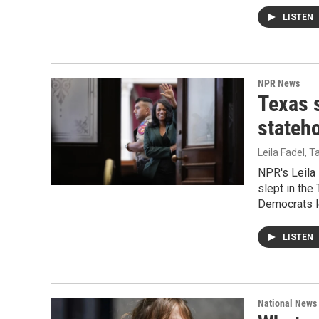
LISTEN
NPR News
Texas s
stateho
Leila Fadel, 
NPR's Leila 
slept in th
Democrats le
LISTEN
National News