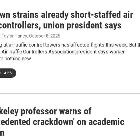
n strains already short-staffed air
 controllers, union president says
, Taylor Haney
, October 8, 2025
 at air traffic control towers has affected flights this week. But 
 Air Traffic Controllers Association president says worker
re nothing new.
•
4:56
keley professor warns of
cedented crackdown' on academic
m