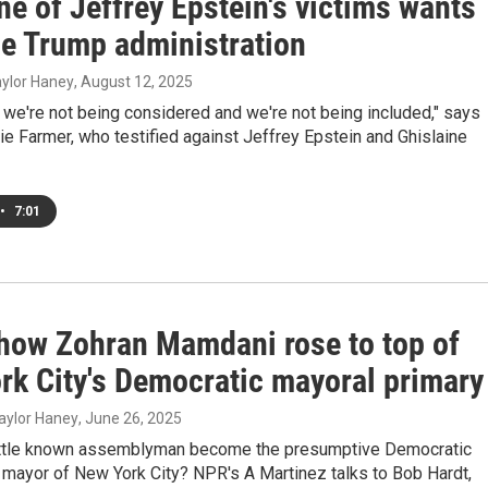
e of Jeffrey Epstein's victims wants
he Trump administration
Taylor Haney
, August 12, 2025
ke we're not being considered and we're not being included," says
ie Farmer, who testified against Jeffrey Epstein and Ghislaine
•
7:01
 how Zohran Mamdani rose to top of
rk City's Democratic mayoral primary
aylor Haney
, June 26, 2025
ittle known assemblyman become the presumptive Democratic
 mayor of New York City? NPR's A Martinez talks to Bob Hardt,