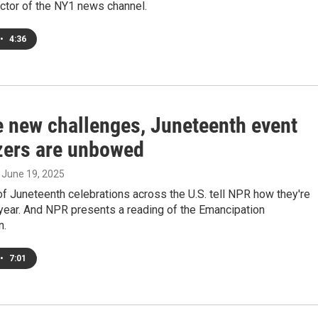
rector of the NY1 news channel.
•
4:36
e new challenges, Juneteenth event
zers are unbowed
, June 19, 2025
f Juneteenth celebrations across the U.S. tell NPR how they're
 year. And NPR presents a reading of the Emancipation
n.
•
7:01