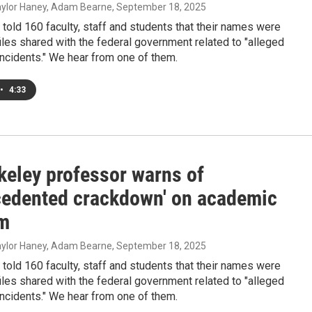
Taylor Haney, Adam Bearne
, September 18, 2025
told 160 faculty, staff and students that their names were
files shared with the federal government related to "alleged
incidents." We hear from one of them.
•
4:33
keley professor warns of
cedented crackdown' on academic
m
Taylor Haney, Adam Bearne
, September 18, 2025
told 160 faculty, staff and students that their names were
files shared with the federal government related to "alleged
incidents." We hear from one of them.