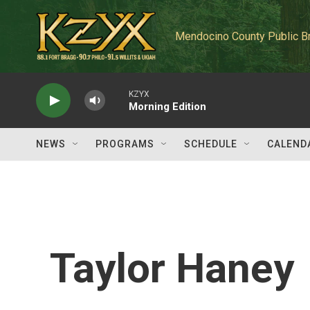
Skip to main content
Mendocino County Public B
KZYX
Morning Edition
NEWS
PROGRAMS
SCHEDULE
CALEND
Taylor Haney