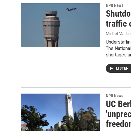
NPR News
Shutdow
traffic
Michel Martin
Understaffing
The National
shortages a
LISTEN
NPR News
UC Ber
'unpre
freedo