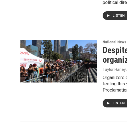
political di
LISTEN
National News
Despit
organi
Taylor Haney
Organizers o
feeling this
Proclamatio
LISTEN