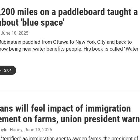
,200 miles on a paddleboard taught a
about 'blue space'
, June 18, 2025
Rubinstein paddled from Ottawa to New York City and back to
ow being near water benefits people. His book is called "Water
•
2:04
ans will feel impact of immigration
ement on farms, union president war
aylor Haney
, June 13, 2025
"terrified" as immigration agents sweep farms, the president of