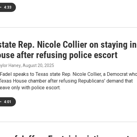
•
4:33
tate Rep. Nicole Collier on staying in
use after refusing police escort
Taylor Haney
, August 20, 2025
Fadel speaks to Texas state Rep. Nicole Collier, a Democrat wh
e Texas House chamber after refusing Republicans' demand that
ave only with police escort.
•
4:01