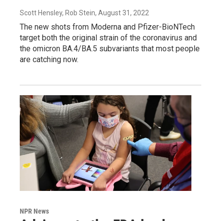
Scott Hensley, Rob Stein
, August 31, 2022
The new shots from Moderna and Pfizer-BioNTech
target both the original strain of the coronavirus and
the omicron BA.4/BA.5 subvariants that most people
are catching now.
NPR News