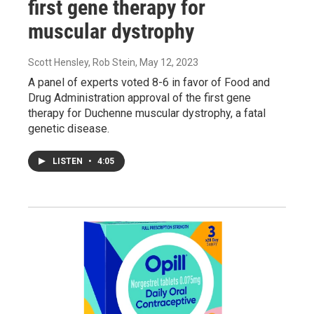
first gene therapy for
muscular dystrophy
Scott Hensley, Rob Stein
, May 12, 2023
A panel of experts voted 8-6 in favor of Food and
Drug Administration approval of the first gene
therapy for Duchenne muscular dystrophy, a fatal
genetic disease.
LISTEN
•
4:05