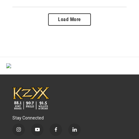
Load More
Stay Connected
i
y
f
l
n
o
a
i