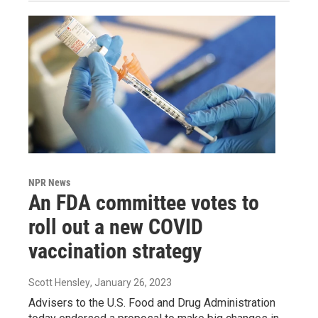
NPR News
An FDA committee votes to
roll out a new COVID
vaccination strategy
Scott Hensley
, January 26, 2023
Advisers to the U.S. Food and Drug Administration