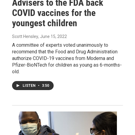
Advisers to the FDA back
COVID vaccines for the
youngest children
Scott Hensley
, June 15, 2022
A committee of experts voted unanimously to
recommend that the Food and Drug Administration
authorize COVID-19 vaccines from Moderna and
Pfizer-BioNTech for children as young as 6-months-
old.
LISTEN
•
3:50