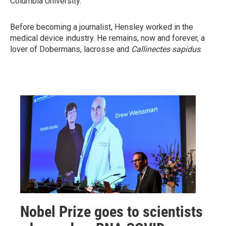
Columbia University.
Before becoming a journalist, Hensley worked in the
medical device industry. He remains, now and forever, a
lover of Dobermans, lacrosse and
Callinectes sapidus
.
Nobel Prize goes to scientists