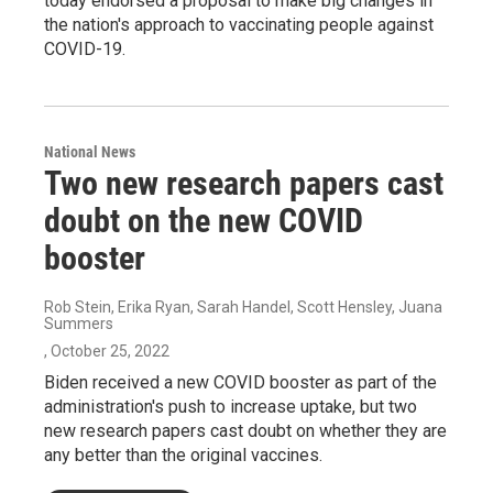
today endorsed a proposal to make big changes in
the nation's approach to vaccinating people against
COVID-19.
National News
Two new research papers cast
doubt on the new COVID
booster
Rob Stein, Erika Ryan, Sarah Handel, Scott Hensley, Juana
Summers
, October 25, 2022
Biden received a new COVID booster as part of the
administration's push to increase uptake, but two
new research papers cast doubt on whether they are
any better than the original vaccines.