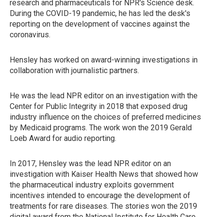
research and pharmaceuticals for NPR's Science desk.
During the COVID-19 pandemic, he has led the desk's
reporting on the development of vaccines against the
coronavirus.
Hensley has worked on award-winning investigations in
collaboration with journalistic partners.
He was the lead NPR editor on an investigation with the
Center for Public Integrity in 2018 that exposed drug
industry influence on the choices of preferred medicines
by Medicaid programs. The work won the 2019 Gerald
Loeb Award for audio reporting.
In 2017, Hensley was the lead NPR editor on an
investigation with Kaiser Health News that showed how
the pharmaceutical industry exploits government
incentives intended to encourage the development of
treatments for rare diseases. The stories won the 2019
digital award from the National Institute for Health Care