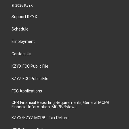
s
u
c
n
© 2026 KZYX
t
t
e
k
a
u
b
e
Support KZYX
g
b
o
d
r
e
o
i
a
k
n
Schedule
m
Employment
Contact Us
KZYX FCC Public File
KZYZ FCC Public File
FCC Applications
CPB Financial Reporting Requirements, General MCPB
Financial Information, MCPB Bylaws
KZYX/KZYZ MCPB - Tax Return