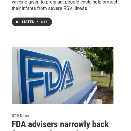
vaccine given to pregnant people could help protect
their infants from severe RSV illness.
LISTEN
•
4:11
NPR News
FDA advisers narrowly back