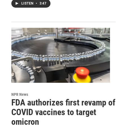
LISTEN
•
3:47
NPR News
FDA authorizes first revamp of
COVID vaccines to target
omicron