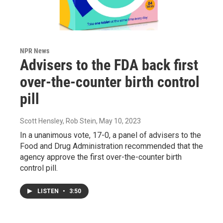
NPR News
Advisers to the FDA back first
over-the-counter birth control
pill
Scott Hensley, Rob Stein
, May 10, 2023
In a unanimous vote, 17-0, a panel of advisers to the
Food and Drug Administration recommended that the
agency approve the first over-the-counter birth
control pill.
LISTEN
•
3:50