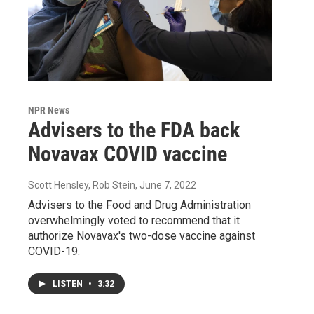
NPR News
Advisers to the FDA back
Novavax COVID vaccine
Scott Hensley, Rob Stein
, June 7, 2022
Advisers to the Food and Drug Administration
overwhelmingly voted to recommend that it
authorize Novavax's two-dose vaccine against
COVID-19.
LISTEN
•
3:32