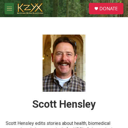
Skip to main content
S
DONATE
e
M
a
e
r
n
c
u
h
u
e
r
y
Scott Hensley
Scott Hensley edits stories about health, biomedical