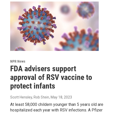
NPR News
FDA advisers support
approval of RSV vaccine to
protect infants
Scott Hensley, Rob Stein
, May 18, 2023
At least 58,000 childern younger than 5 years old are
hospitalized each year with RSV infections. A Pfizer