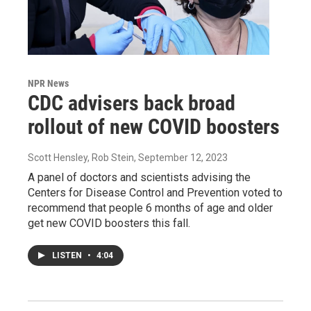
NPR News
CDC advisers back broad
rollout of new COVID boosters
Scott Hensley, Rob Stein
, September 12, 2023
A panel of doctors and scientists advising the
Centers for Disease Control and Prevention voted to
recommend that people 6 months of age and older
get new COVID boosters this fall.
LISTEN
•
4:04