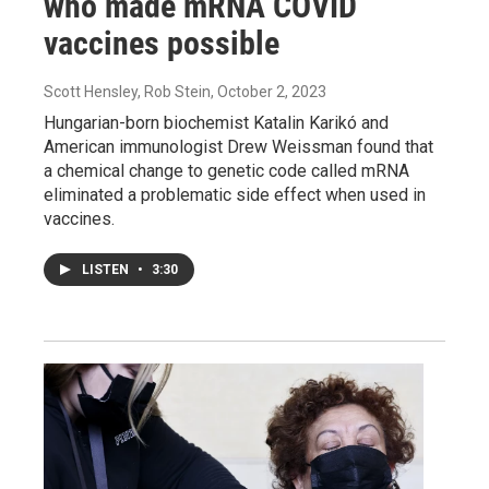
who made mRNA COVID
vaccines possible
Scott Hensley, Rob Stein
, October 2, 2023
Hungarian-born biochemist Katalin Karikó and
American immunologist Drew Weissman found that
a chemical change to genetic code called mRNA
eliminated a problematic side effect when used in
vaccines.
LISTEN
•
3:30