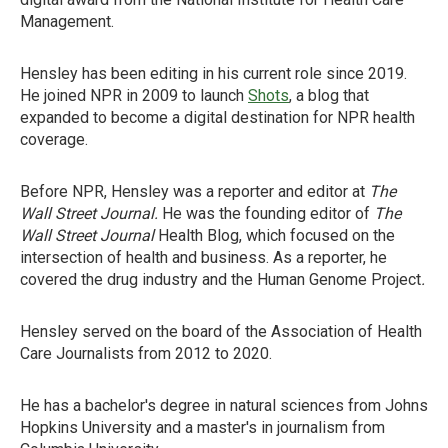
Management.
Hensley has been editing in his current role since 2019.
He joined NPR in 2009 to launch
Shots
, a blog that
expanded to become a digital destination for NPR health
coverage.
Before NPR, Hensley was a reporter and editor at
The
Wall Street Journal.
He was the founding editor of
The
Wall Street Journal
Health Blog, which focused on the
intersection of health and business. As a reporter, he
covered the drug industry and the Human Genome Project
.
Hensley served on the board of the Association of Health
Care Journalists from 2012 to 2020.
He has a bachelor's degree in natural sciences from Johns
Hopkins University and a master's in journalism from