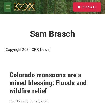
Skip to main content
S
DONATE
e
M
a
e
r
n
c
u
h
Sam Brasch
u
e
r
y
[Copyright 2024 CPR News]
Colorado monsoons are a
mixed blessing: Floods and
wildfire relief
Sam Brasch
, July 29, 2026