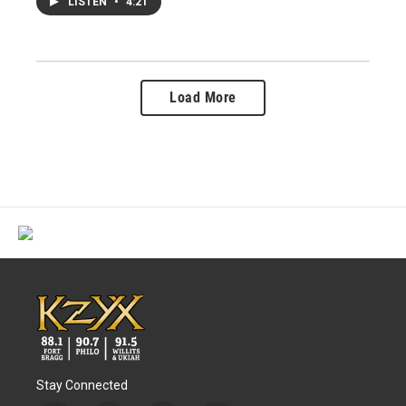
LISTEN
•
4:21
Load More
Stay Connected