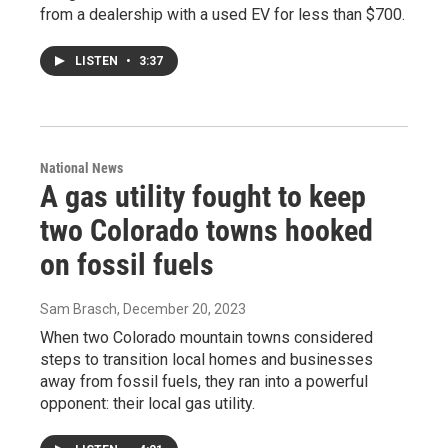
from a dealership with a used EV for less than $700.
LISTEN
•
3:37
National News
A gas utility fought to keep
two Colorado towns hooked
on fossil fuels
Sam Brasch
, December 20, 2023
When two Colorado mountain towns considered
steps to transition local homes and businesses
away from fossil fuels, they ran into a powerful
opponent: their local gas utility.