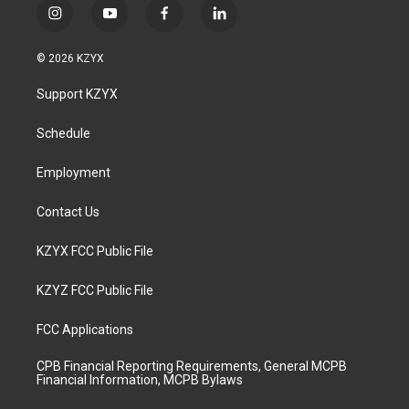
i
y
f
l
n
o
a
i
s
u
c
n
© 2026 KZYX
t
t
e
k
a
u
b
e
Support KZYX
g
b
o
d
r
e
o
i
a
k
n
Schedule
m
Employment
Contact Us
KZYX FCC Public File
KZYZ FCC Public File
FCC Applications
CPB Financial Reporting Requirements, General MCPB
Financial Information, MCPB Bylaws