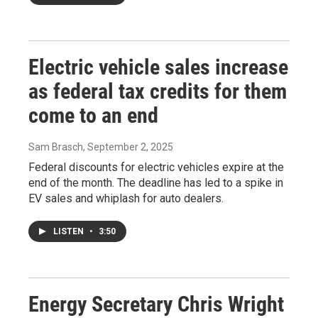
Electric vehicle sales increase
as federal tax credits for them
come to an end
Sam Brasch
, September 2, 2025
Federal discounts for electric vehicles expire at the
end of the month. The deadline has led to a spike in
EV sales and whiplash for auto dealers.
LISTEN
•
3:50
Energy Secretary Chris Wright