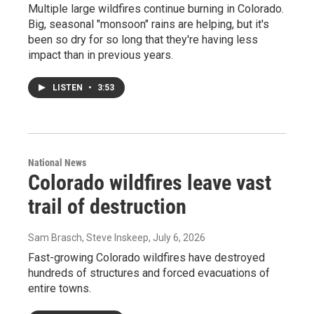
Multiple large wildfires continue burning in Colorado.
Big, seasonal "monsoon" rains are helping, but it's
been so dry for so long that they're having less
impact than in previous years.
LISTEN
•
3:53
National News
Colorado wildfires leave vast
trail of destruction
Sam Brasch, Steve Inskeep
, July 6, 2026
Fast-growing Colorado wildfires have destroyed
hundreds of structures and forced evacuations of
entire towns.