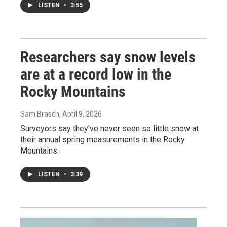
LISTEN
•
3:55
Researchers say snow levels
are at a record low in the
Rocky Mountains
Sam Brasch
, April 9, 2026
Surveyors say they've never seen so little snow at
their annual spring measurements in the Rocky
Mountains.
LISTEN
•
3:39