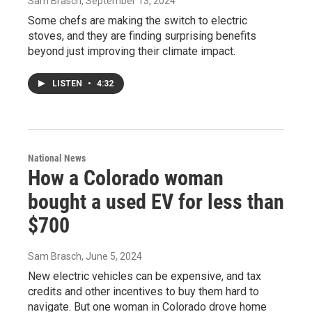
Sam Brasch
, September 13, 2024
Some chefs are making the switch to electric
stoves, and they are finding surprising benefits
beyond just improving their climate impact.
LISTEN
•
4:32
National News
How a Colorado woman
bought a used EV for less than
$700
Sam Brasch
, June 5, 2024
New electric vehicles can be expensive, and tax
credits and other incentives to buy them hard to
navigate. But one woman in Colorado drove home