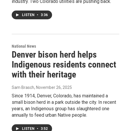
industry. Two Colorado utilities are pushing back.
LISTEN
•
3:36
National News
Denver bison herd helps
Indigenous residents connect
with their heritage
Sam Brasch
, November 26, 2025
Since 1914, Denver, Colorado, has maintained a
small bison herd in a park outside the city. In recent
years, an Indigenous group has slaughtered one
annually to feed urban Native people.
LISTEN
•
3:52