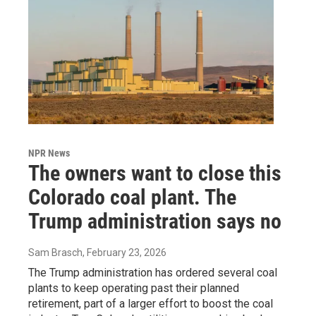
NPR News
The owners want to close this
Colorado coal plant. The
Trump administration says no
Sam Brasch
, February 23, 2026
The Trump administration has ordered several coal
plants to keep operating past their planned
retirement, part of a larger effort to boost the coal