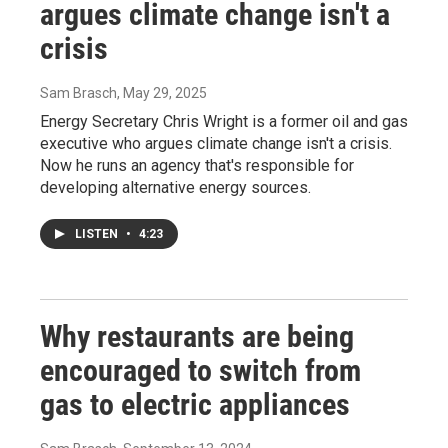
argues climate change isn't a
crisis
Sam Brasch
, May 29, 2025
Energy Secretary Chris Wright is a former oil and gas
executive who argues climate change isn't a crisis.
Now he runs an agency that's responsible for
developing alternative energy sources.
LISTEN
•
4:23
Why restaurants are being
encouraged to switch from
gas to electric appliances