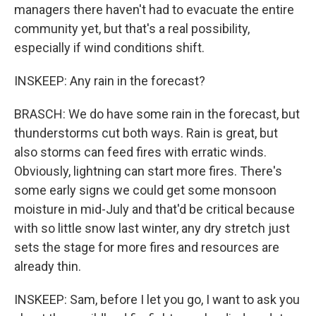
managers there haven't had to evacuate the entire
community yet, but that's a real possibility,
especially if wind conditions shift.
INSKEEP: Any rain in the forecast?
BRASCH: We do have some rain in the forecast, but
thunderstorms cut both ways. Rain is great, but
also storms can feed fires with erratic winds.
Obviously, lightning can start more fires. There's
some early signs we could get some monsoon
moisture in mid-July and that'd be critical because
with so little snow last winter, any dry stretch just
sets the stage for more fires and resources are
already thin.
INSKEEP: Sam, before I let you go, I want to ask you