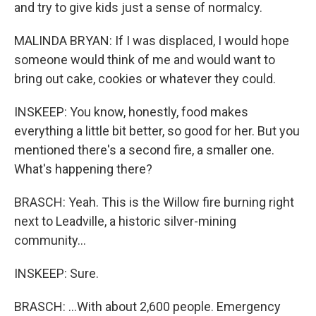
and try to give kids just a sense of normalcy.
MALINDA BRYAN: If I was displaced, I would hope
someone would think of me and would want to
bring out cake, cookies or whatever they could.
INSKEEP: You know, honestly, food makes
everything a little bit better, so good for her. But you
mentioned there's a second fire, a smaller one.
What's happening there?
BRASCH: Yeah. This is the Willow fire burning right
next to Leadville, a historic silver-mining
community...
INSKEEP: Sure.
BRASCH: ...With about 2,600 people. Emergency