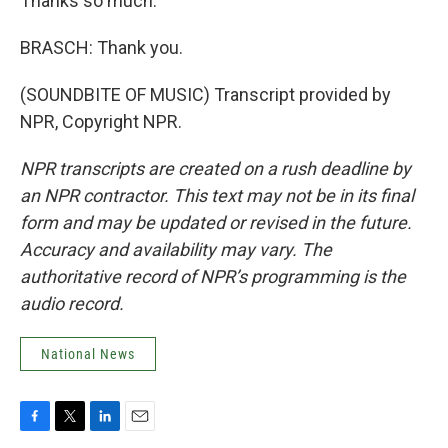
Thanks so much.
BRASCH: Thank you.
(SOUNDBITE OF MUSIC) Transcript provided by
NPR, Copyright NPR.
NPR transcripts are created on a rush deadline by
an NPR contractor. This text may not be in its final
form and may be updated or revised in the future.
Accuracy and availability may vary. The
authoritative record of NPR’s programming is the
audio record.
National News
F
T
L
E