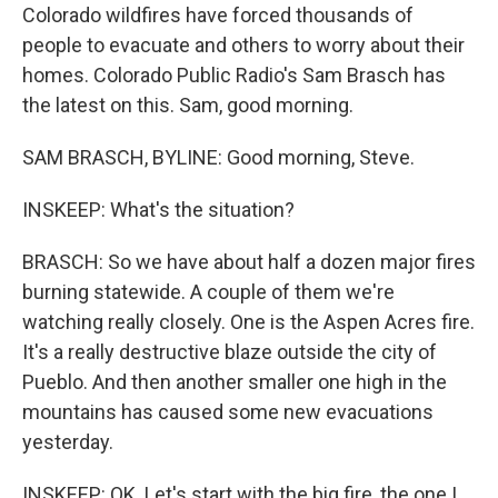
Colorado wildfires have forced thousands of
people to evacuate and others to worry about their
homes. Colorado Public Radio's Sam Brasch has
the latest on this. Sam, good morning.
SAM BRASCH, BYLINE: Good morning, Steve.
INSKEEP: What's the situation?
BRASCH: So we have about half a dozen major fires
burning statewide. A couple of them we're
watching really closely. One is the Aspen Acres fire.
It's a really destructive blaze outside the city of
Pueblo. And then another smaller one high in the
mountains has caused some new evacuations
yesterday.
INSKEEP: OK. Let's start with the big fire, the one I