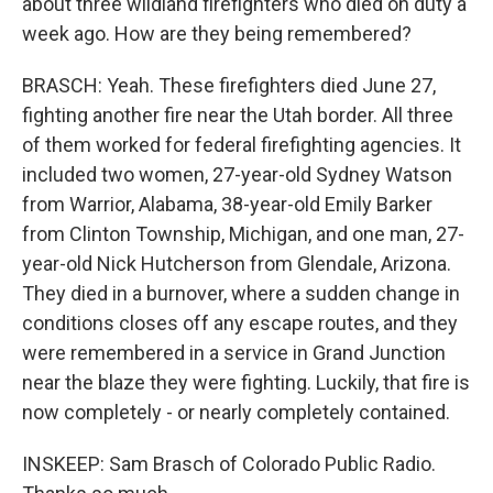
about three wildland firefighters who died on duty a
week ago. How are they being remembered?
BRASCH: Yeah. These firefighters died June 27,
fighting another fire near the Utah border. All three
of them worked for federal firefighting agencies. It
included two women, 27-year-old Sydney Watson
from Warrior, Alabama, 38-year-old Emily Barker
from Clinton Township, Michigan, and one man, 27-
year-old Nick Hutcherson from Glendale, Arizona.
They died in a burnover, where a sudden change in
conditions closes off any escape routes, and they
were remembered in a service in Grand Junction
near the blaze they were fighting. Luckily, that fire is
now completely - or nearly completely contained.
INSKEEP: Sam Brasch of Colorado Public Radio.