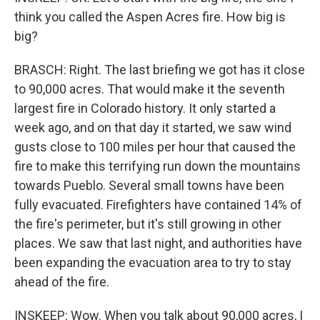
think you called the Aspen Acres fire. How big is
big?
BRASCH: Right. The last briefing we got has it close
to 90,000 acres. That would make it the seventh
largest fire in Colorado history. It only started a
week ago, and on that day it started, we saw wind
gusts close to 100 miles per hour that caused the
fire to make this terrifying run down the mountains
towards Pueblo. Several small towns have been
fully evacuated. Firefighters have contained 14% of
the fire's perimeter, but it's still growing in other
places. We saw that last night, and authorities have
been expanding the evacuation area to try to stay
ahead of the fire.
INSKEEP: Wow. When you talk about 90,000 acres, I