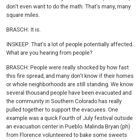
don't even want to do the math. That's many, many
square miles.
BRASCH: It is.
INSKEEP: That's a lot of people potentially affected.
What are you hearing from people?
BRASCH: People were really shocked by how fast
this fire spread, and many don't know if their homes
or whole neighborhoods are still standing. We know
several thousand people have been evacuated and
the community in Southern Colorado has really
pulled together to support the evacuees. One
example was a quick Fourth of July festival outside
an evacuation center in Pueblo. Malinda Bryan (ph)
from Florence volunteered to bake some sweets