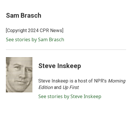
a
w
i
m
c
i
n
a
e
t
k
i
Sam Brasch
b
t
e
l
o
e
d
o
r
I
[Copyright 2024 CPR News]
k
n
See stories by Sam Brasch
Steve Inskeep
Steve Inskeep is a host of NPR's
Morning
Edition
and
Up First
.
See stories by Steve Inskeep