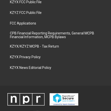
KZYX FCC Public File
KZYZ FCC Public File
FCC Applications
CPB Financial Reporting Requirements, General MCPB
Financial Information, MCPB Bylaws
KZYX/KZYZ MCPB - Tax Return
KZYX Privacy Policy
KZYX News Editorial Policy