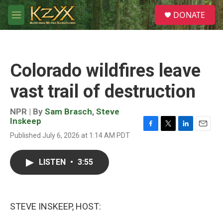
Skip to main content
S
DONATE
e
M
a
e
r
n
c
u
h
Colorado wildfires leave
u
e
vast trail of destruction
r
y
NPR | By
Sam Brasch
,
Steve
Inskeep
F
T
L
E
Published July 6, 2026 at 1:14 AM PDT
a
w
i
m
c
i
n
a
e
t
k
i
LISTEN
•
3:55
b
t
e
l
o
e
d
o
r
I
k
n
STEVE INSKEEP, HOST: