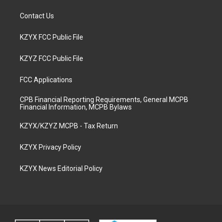
Contact Us
KZYX FCC Public File
KZYZ FCC Public File
FCC Applications
CPB Financial Reporting Requirements, General MCPB
Financial Information, MCPB Bylaws
KZYX/KZYZ MCPB - Tax Return
KZYX Privacy Policy
KZYX News Editorial Policy