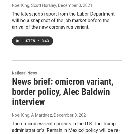
Noel King, Scott Horsley
, December 3, 2021
The latest jobs report from the Labor Department
will be a snapshot of the job market before the
arrival of the new coronavirus variant.
LISTEN
•
3:43
National News
News brief: omicron variant,
border policy, Alec Baldwin
interview
Noel King, A Martínez
, December 3, 2021
The omicron variant spreads in the U.S. The Trump
administration's 'Remain in Mexico' policy will be re-