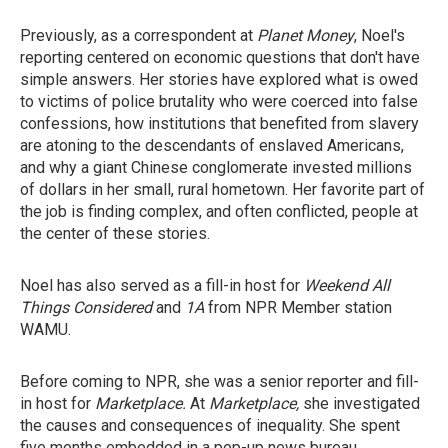
Previously, as a correspondent at
Planet Money
, Noel's
reporting centered on economic questions that don't have
simple answers. Her stories have explored what is owed
to victims of police brutality who were coerced into false
confessions, how institutions that benefited from slavery
are atoning to the descendants of enslaved Americans,
and why a giant Chinese conglomerate invested millions
of dollars in her small, rural hometown. Her favorite part of
the job is finding complex, and often conflicted, people at
the center of these stories.
Noel has also served as a fill-in host for
Weekend All
Things Considered
and
1A
from NPR Member station
WAMU.
Before coming to NPR, she was a senior reporter and fill-
in host for
Marketplace.
At
Marketplace,
she investigated
the causes and consequences of inequality. She spent
five months embedded in a pop-up news bureau