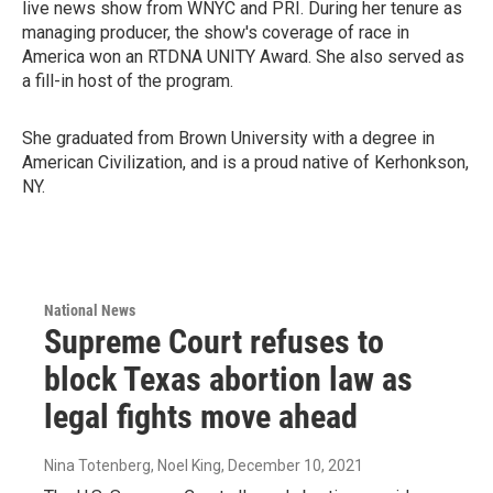
live news show from WNYC and PRI. During her tenure as
managing producer, the show's coverage of race in
America won an RTDNA UNITY Award. She also served as
a fill-in host of the program.
She graduated from Brown University with a degree in
American Civilization, and is a proud native of Kerhonkson,
NY.
National News
Supreme Court refuses to
block Texas abortion law as
legal fights move ahead
Nina Totenberg, Noel King
, December 10, 2021