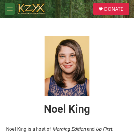
Skip to main content
S
DONATE
e
M
a
e
r
n
c
u
h
u
e
r
y
Noel King
Noel King is a host of
Morning Edition
and
Up First
.