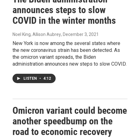
announces steps to slow
COVID in the winter months
Noel King, Allison Aubrey
, December 3, 2021
New York is now among the several states where
the new coronavirus strain has been detected. As
the omicron variant spreads, the Biden
administration announces new steps to slow COVID.
LISTEN
•
4:12
Omicron variant could become
another speedbump on the
road to economic recovery