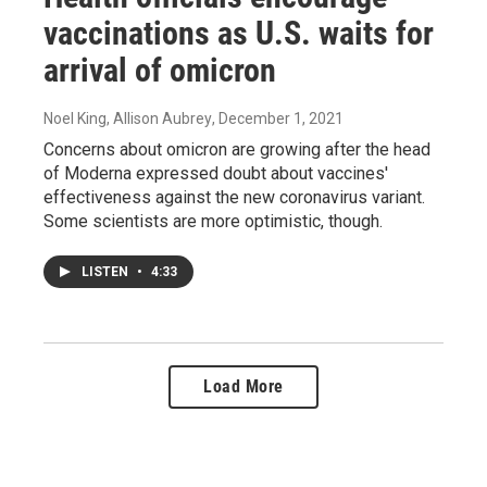
vaccinations as U.S. waits for
arrival of omicron
Noel King, Allison Aubrey
, December 1, 2021
Concerns about omicron are growing after the head
of Moderna expressed doubt about vaccines'
effectiveness against the new coronavirus variant.
Some scientists are more optimistic, though.
LISTEN
•
4:33
Load More