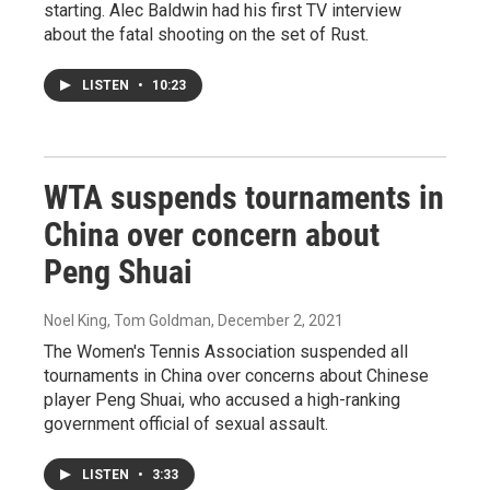
starting. Alec Baldwin had his first TV interview
about the fatal shooting on the set of Rust.
LISTEN
•
10:23
WTA suspends tournaments in
China over concern about
Peng Shuai
Noel King, Tom Goldman
, December 2, 2021
The Women's Tennis Association suspended all
tournaments in China over concerns about Chinese
player Peng Shuai, who accused a high-ranking
government official of sexual assault.
LISTEN
•
3:33