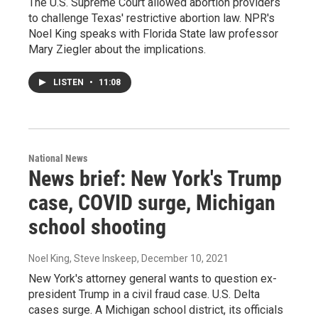
The U.S. Supreme Court allowed abortion providers
to challenge Texas' restrictive abortion law. NPR's
Noel King speaks with Florida State law professor
Mary Ziegler about the implications.
LISTEN
•
11:08
National News
News brief: New York's Trump
case, COVID surge, Michigan
school shooting
Noel King, Steve Inskeep
, December 10, 2021
New York's attorney general wants to question ex-
president Trump in a civil fraud case. U.S. Delta
cases surge. A Michigan school district, its officials