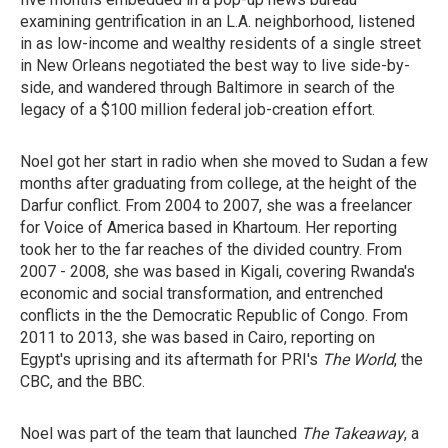
examining gentrification in an L.A. neighborhood, listened
in as low-income and wealthy residents of a single street
in New Orleans negotiated the best way to live side-by-
side, and wandered through Baltimore in search of the
legacy of a $100 million federal job-creation effort.
Noel got her start in radio when she moved to Sudan a few
months after graduating from college, at the height of the
Darfur conflict. From 2004 to 2007, she was a freelancer
for Voice of America based in Khartoum. Her reporting
took her to the far reaches of the divided country. From
2007 - 2008, she was based in Kigali, covering Rwanda's
economic and social transformation, and entrenched
conflicts in the the Democratic Republic of Congo. From
2011 to 2013, she was based in Cairo, reporting on
Egypt's uprising and its aftermath for PRI's
The World
, the
CBC, and the BBC.
Noel was part of the team that launched
The Takeaway
, a