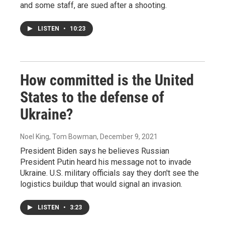
and some staff, are sued after a shooting.
LISTEN
•
10:23
How committed is the United
States to the defense of
Ukraine?
Noel King, Tom Bowman
, December 9, 2021
President Biden says he believes Russian
President Putin heard his message not to invade
Ukraine. U.S. military officials say they don't see the
logistics buildup that would signal an invasion.
LISTEN
•
3:23