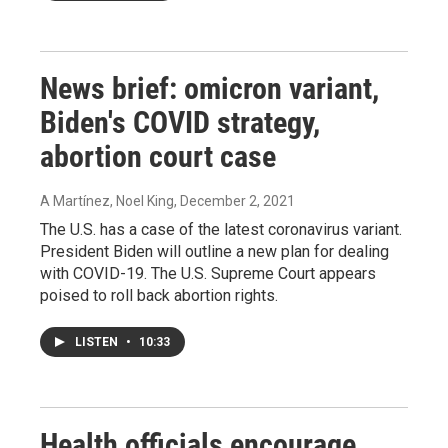
News brief: omicron variant,
Biden's COVID strategy,
abortion court case
A Martínez, Noel King
, December 2, 2021
The U.S. has a case of the latest coronavirus variant.
President Biden will outline a new plan for dealing
with COVID-19. The U.S. Supreme Court appears
poised to roll back abortion rights.
LISTEN
•
10:33
Health officials encourage