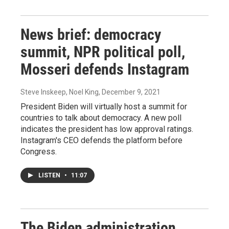
News brief: democracy
summit, NPR political poll,
Mosseri defends Instagram
Steve Inskeep, Noel King
, December 9, 2021
President Biden will virtually host a summit for
countries to talk about democracy. A new poll
indicates the president has low approval ratings.
Instagram's CEO defends the platform before
Congress.
LISTEN
•
11:07
The Biden administration