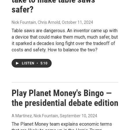
safer?
Nick Fountain, Chris Arnold
, October 11, 2024
Table saws are dangerous. An inventor came up with
a device that could make them much, much safer, but
it sparked a decades long fight over the tradeoff of
costs and safety. How to balance the two?
LISTEN
•
5:10
Play Planet Money's Bingo —
the presidential debate edition
A Martínez, Nick Fountain
, September 10, 2024
The Planet Money team explains economic terms