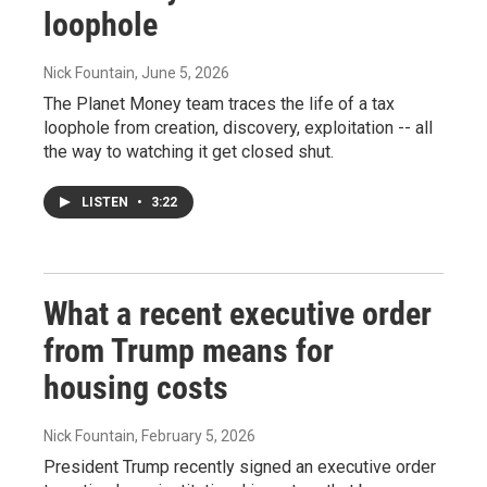
loophole
Nick Fountain
, June 5, 2026
The Planet Money team traces the life of a tax
loophole from creation, discovery, exploitation -- all
the way to watching it get closed shut.
LISTEN
•
3:22
What a recent executive order
from Trump means for
housing costs
Nick Fountain
, February 5, 2026
President Trump recently signed an executive order