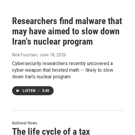
Researchers find malware that
may have aimed to slow down
Iran's nuclear program
Nick Fountain
, June 18, 2026
Cybersecurity researchers recently uncovered a
cyber weapon that twisted math -- likely to slow
down Iran's nuclear program.
LISTEN
•
3:40
National News
The life cycle of a tax