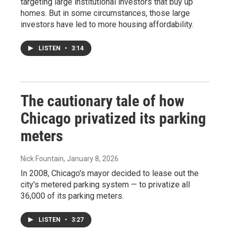
targeting large institutional investors that buy up
homes. But in some circumstances, those large
investors have led to more housing affordability.
LISTEN
•
3:14
The cautionary tale of how
Chicago privatized its parking
meters
Nick Fountain
, January 8, 2026
In 2008, Chicago's mayor decided to lease out the
city's metered parking system — to privatize all
36,000 of its parking meters.
LISTEN
•
3:27