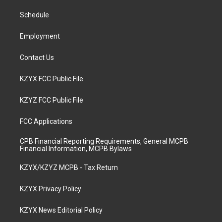
r
e
o
i
a
k
n
Schedule
m
Employment
Contact Us
KZYX FCC Public File
KZYZ FCC Public File
FCC Applications
CPB Financial Reporting Requirements, General MCPB
Financial Information, MCPB Bylaws
KZYX/KZYZ MCPB - Tax Return
KZYX Privacy Policy
KZYX News Editorial Policy