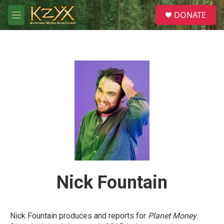
Skip to main content
S
DONATE
e
M
a
e
r
n
c
u
h
u
e
r
y
Nick Fountain
Nick Fountain produces and reports for
Planet Money
.