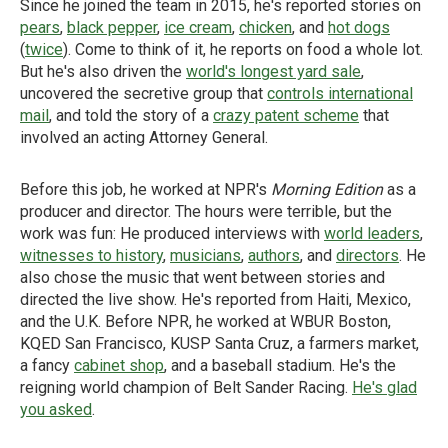
Since he joined the team in 2015, he's reported stories on
pears
,
black pepper
,
ice cream
,
chicken
, and
hot dogs
(
twice
). Come to think of it, he reports on food a whole lot.
But he's also driven the
world's longest yard sale
,
uncovered the secretive group that
controls international
mail
, and told the story of a
crazy patent scheme
that
involved an acting Attorney General.
Before this job, he worked at NPR's
Morning Edition
as a
producer and director. The hours were terrible, but the
work was fun: He produced interviews with
world leaders
,
witnesses to history
,
musicians
,
authors
, and
directors
. He
also chose the music that went between stories and
directed the live show. He's reported from Haiti, Mexico,
and the U.K. Before NPR, he worked at WBUR Boston,
KQED San Francisco, KUSP Santa Cruz, a farmers market,
a fancy
cabinet shop
, and a baseball stadium. He's the
reigning world champion of Belt Sander Racing.
He's glad
you asked
.