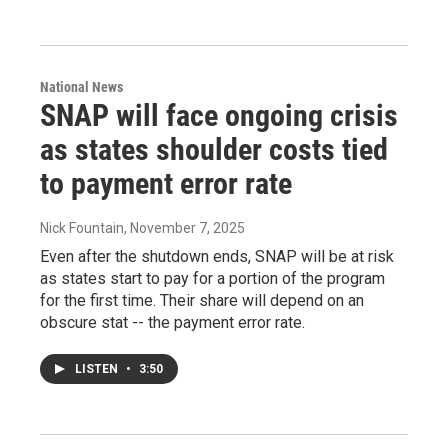
National News
SNAP will face ongoing crisis
as states shoulder costs tied
to payment error rate
Nick Fountain
, November 7, 2025
Even after the shutdown ends, SNAP will be at risk
as states start to pay for a portion of the program
for the first time. Their share will depend on an
obscure stat -- the payment error rate.
LISTEN
•
3:50