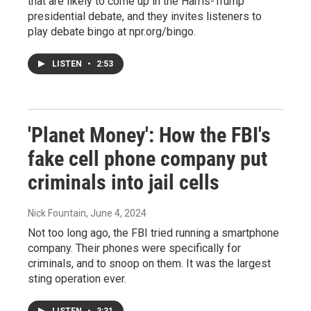
that are likely to come up in the Harris-Trump
presidential debate, and they invites listeners to
play debate bingo at npr.org/bingo.
LISTEN
•
2:53
'Planet Money': How the FBI's
fake cell phone company put
criminals into jail cells
Nick Fountain
, June 4, 2024
Not too long ago, the FBI tried running a smartphone
company. Their phones were specifically for
criminals, and to snoop on them. It was the largest
sting operation ever.