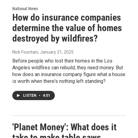
National News
How do insurance companies
determine the value of homes
destroyed by wildfires?
Nick Fountain
, January 31, 2025
Before people who lost their homes in the Los
Angeles wildfires can rebuild, they need money. But
how does an insurance company figure what a house
is worth when there's nothing left standing?
LISTEN
•
4:01
'Planet Money': What does it
take to make table saws