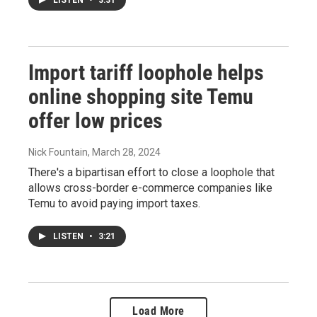
LISTEN
•
3:31
Import tariff loophole helps
online shopping site Temu
offer low prices
Nick Fountain
, March 28, 2024
There's a bipartisan effort to close a loophole that
allows cross-border e-commerce companies like
Temu to avoid paying import taxes.
LISTEN
•
3:21
Load More