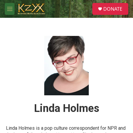
Skip to main content
S
DONATE
e
M
a
e
r
n
c
u
h
u
e
r
y
Linda Holmes
Linda Holmes is a pop culture correspondent for NPR and