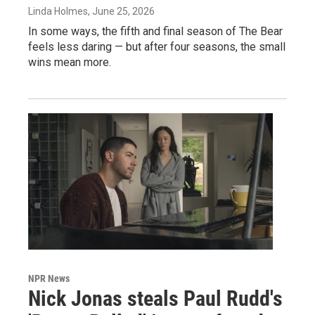
Linda Holmes
, June 25, 2026
In some ways, the fifth and final season of The Bear
feels less daring — but after four seasons, the small
wins mean more.
NPR News
Nick Jonas steals Paul Rudd's