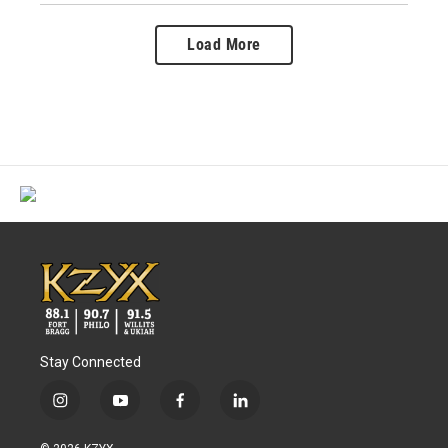
Load More
Stay Connected
i
y
f
l
n
o
a
i
s
u
c
n