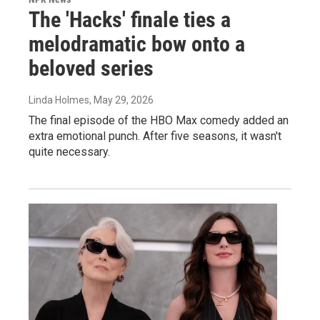
The 'Hacks' finale ties a
melodramatic bow onto a
beloved series
Linda Holmes
, May 29, 2026
The final episode of the HBO Max comedy added an
extra emotional punch. After five seasons, it wasn't
quite necessary.