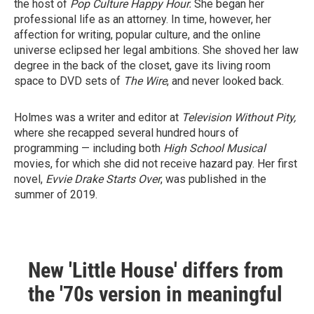
the host of
Pop Culture Happy Hour.
She began her
professional life as an attorney. In time, however, her
affection for writing, popular culture, and the online
universe eclipsed her legal ambitions. She shoved her law
degree in the back of the closet, gave its living room
space to DVD sets of
The Wire
, and never looked back.
Holmes was a writer and editor at
Television Without Pity,
where she recapped several hundred hours of
programming — including both
High School Musical
movies, for which she did not receive hazard pay. Her first
novel,
Evvie Drake Starts Over
, was published in the
summer of 2019.
New 'Little House' differs from
the '70s version in meaningful