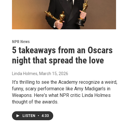
NPR News
5 takeaways from an Oscars
night that spread the love
Linda Holmes
, March 15, 2026
It's thrilling to see the Academy recognize a weird,
funny, scary performance like Amy Madigan's in
Weapons. Here's what NPR critic Linda Holmes
thought of the awards.
LISTEN
•
4:33