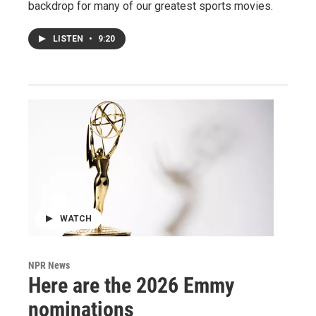
backdrop for many of our greatest sports movies.
LISTEN
•
9:20
WATCH
NPR News
Here are the 2026 Emmy
nominations