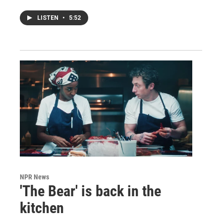
LISTEN
•
5:52
NPR News
'The Bear' is back in the
kitchen