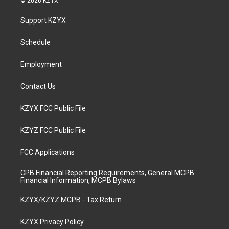
© 2026 KZYX
t
t
e
k
a
u
b
e
Support KZYX
g
b
o
d
r
e
o
i
a
k
n
Schedule
m
Employment
Contact Us
KZYX FCC Public File
KZYZ FCC Public File
FCC Applications
CPB Financial Reporting Requirements, General MCPB
Financial Information, MCPB Bylaws
KZYX/KZYZ MCPB - Tax Return
KZYX Privacy Policy