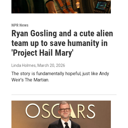
NPR News
Ryan Gosling and a cute alien
team up to save humanity in
'Project Hail Mary'
Linda Holmes
, March 20, 2026
The story is fundamentally hopeful, just like Andy
Weir's The Martian.