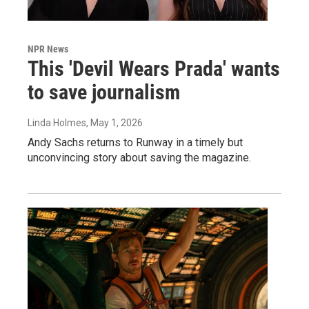
NPR News
This 'Devil Wears Prada' wants
to save journalism
Linda Holmes
, May 1, 2026
Andy Sachs returns to Runway in a timely but
unconvincing story about saving the magazine.