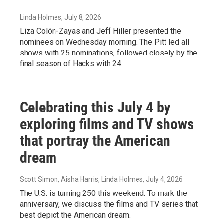
Linda Holmes
, July 8, 2026
Liza Colón-Zayas and Jeff Hiller presented the
nominees on Wednesday morning. The Pitt led all
shows with 25 nominations, followed closely by the
final season of Hacks with 24.
Celebrating this July 4 by
exploring films and TV shows
that portray the American
dream
Scott Simon, Aisha Harris, Linda Holmes
, July 4, 2026
The U.S. is turning 250 this weekend. To mark the
anniversary, we discuss the films and TV series that
best depict the American dream.