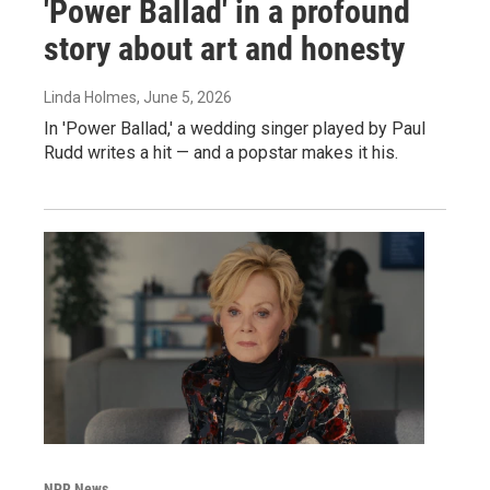
'Power Ballad' in a profound
story about art and honesty
Linda Holmes
, June 5, 2026
In 'Power Ballad,' a wedding singer played by Paul
Rudd writes a hit — and a popstar makes it his.
NPR News