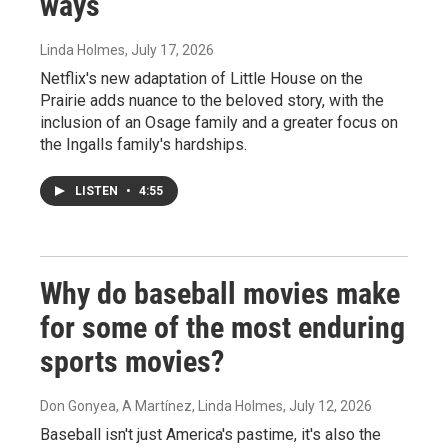
ways
Linda Holmes
, July 17, 2026
Netflix's new adaptation of Little House on the
Prairie adds nuance to the beloved story, with the
inclusion of an Osage family and a greater focus on
the Ingalls family's hardships.
LISTEN
•
4:55
Why do baseball movies make
for some of the most enduring
sports movies?
Don Gonyea, A Martínez, Linda Holmes
, July 12, 2026
Baseball isn't just America's pastime, it's also the