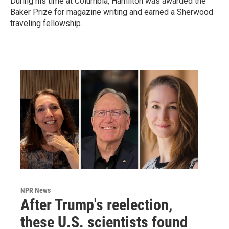
During his time at Columbia, Hamilton was awarded the
Baker Prize for magazine writing and earned a Sherwood
traveling fellowship.
NPR News
After Trump's reelection,
these U.S. scientists found