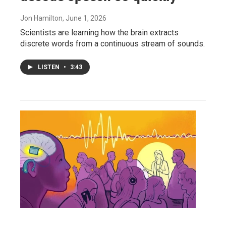
Jon Hamilton
, June 1, 2026
Scientists are learning how the brain extracts
discrete words from a continuous stream of sounds.
LISTEN
•
3:43