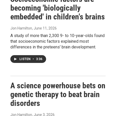
becoming 'biologically
embedded' in children's brains
Jon Hamilton
, June 11, 2026
A study of more than 2,300 9- to 10-year-olds found
that socioeconomic factors explained most
differences in the preteens' brain development.
LISTEN
•
3:36
A science powerhouse bets on
genetic therapy to beat brain
disorders
Jon Hamilton
, June 3, 2026