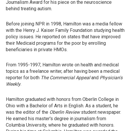
Journalism Award for his piece on the neuroscience
behind treating autism.
Before joining NPR in 1998, Hamilton was a media fellow
with the Henry J. Kaiser Family Foundation studying health
policy issues. He reported on states that have improved
their Medicaid programs for the poor by enrolling
beneficiaries in private HMOs.
From 1995-1997, Hamilton wrote on health and medical
topics as a freelance writer, after having been a medical
reporter for both
The Commercial Appeal
and
Physician's
Weekly
.
Hamilton graduated with honors from Oberlin College in
Ohio with a Bachelor of Arts in English. As a student, he
was the editor of the
Oberlin Review
student newspaper.
He earned his master's degree in journalism from
Columbia University, where he graduated with honors.