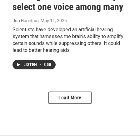
select one voice among many
Jon Hamilton
, May 11, 2026
Scientists have developed an artificial hearing
system that harnesses the brain's ability to amplify
certain sounds while suppressing others. It could
lead to better hearing aids.
LISTEN
•
3:58
Load More