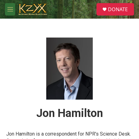
Skip to main content
S
DONATE
e
M
a
e
r
n
c
u
h
u
e
r
y
Jon Hamilton
Jon Hamilton is a correspondent for NPR's Science Desk.