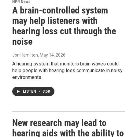
NPR News
A brain-controlled system
may help listeners with
hearing loss cut through the
noise
Jon Hamilton
, May 14, 2026
A hearing system that monitors brain waves could
help people with hearing loss communicate in noisy
environments.
LISTEN
•
3:58
New research may lead to
hearing aids with the ability to