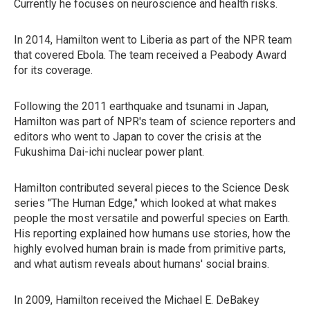
Currently he focuses on neuroscience and health risks.
In 2014, Hamilton went to Liberia as part of the NPR team
that covered Ebola. The team received a Peabody Award
for its coverage.
Following the 2011 earthquake and tsunami in Japan,
Hamilton was part of NPR's team of science reporters and
editors who went to Japan to cover the crisis at the
Fukushima Dai-ichi nuclear power plant.
Hamilton contributed several pieces to the Science Desk
series "The Human Edge," which looked at what makes
people the most versatile and powerful species on Earth.
His reporting explained how humans use stories, how the
highly evolved human brain is made from primitive parts,
and what autism reveals about humans' social brains.
In 2009, Hamilton received the Michael E. DeBakey