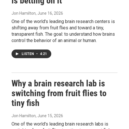
is betting on it
Jon Hamilton
, June 16, 2026
One of the world's leading brain research centers is
shifting away from fruit flies and toward a tiny,
transparent fish. The goal: to understand how brains
control the behavior of an animal or human.
LISTEN
•
4:21
Why a brain research lab is
switching from fruit flies to
tiny fish
Jon Hamilton
, June 15, 2026
One of the world's leading brain research labs is