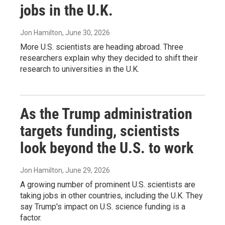
jobs in the U.K.
Jon Hamilton
, June 30, 2026
More U.S. scientists are heading abroad. Three
researchers explain why they decided to shift their
research to universities in the U.K.
As the Trump administration
targets funding, scientists
look beyond the U.S. to work
Jon Hamilton
, June 29, 2026
A growing number of prominent U.S. scientists are
taking jobs in other countries, including the U.K. They
say Trump's impact on U.S. science funding is a
factor.