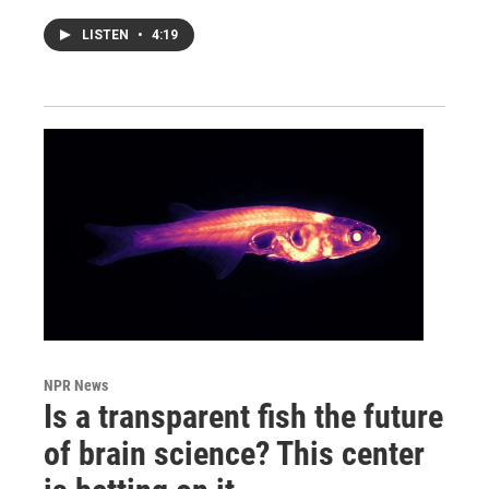
LISTEN
•
4:19
NPR News
Is a transparent fish the future
of brain science? This center