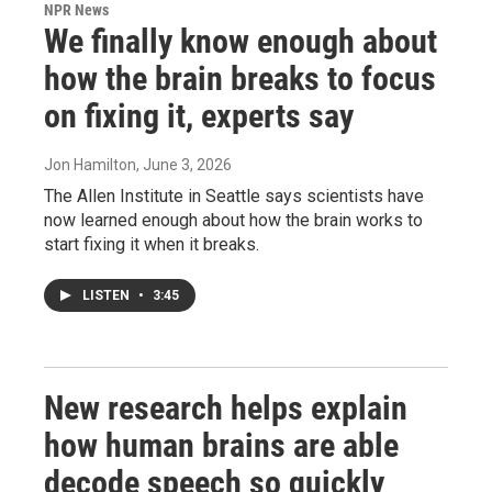
NPR News
We finally know enough about
how the brain breaks to focus
on fixing it, experts say
Jon Hamilton
, June 3, 2026
The Allen Institute in Seattle says scientists have
now learned enough about how the brain works to
start fixing it when it breaks.
LISTEN
•
3:45
New research helps explain
how human brains are able
decode speech so quickly