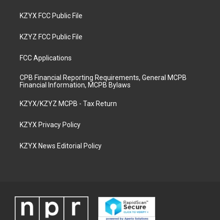
KZYX FCC Public File
KZYZ FCC Public File
FCC Applications
CPB Financial Reporting Requirements, General MCPB
Financial Information, MCPB Bylaws
KZYX/KZYZ MCPB - Tax Return
KZYX Privacy Policy
KZYX News Editorial Policy