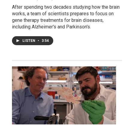
After spending two decades studying how the brain
works, a team of scientists prepares to focus on
gene therapy treatments for brain diseases,
including Alzheimer's and Parkinson's.
LISTEN
•
3:54