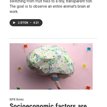
switching from fruit flies to a tiny, transparent fish.
The goal is to observe an entire animal's brain at
work.
LISTEN
•
4:21
NPR News
Socioeconomic factors are