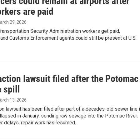
icers could remain at airports after
rkers are paid
March 29, 2026
ansportation Security Administration workers get paid,
and Customs Enforcement agents could still be present at U.S.
ction lawsuit filed after the Potomac
 spill
March 13, 2026
on lawsuit has been filed after part of a decades-old sewer line 
llapsed in January, sending raw sewage into the Potomac River.
r delays, repair work has resumed.