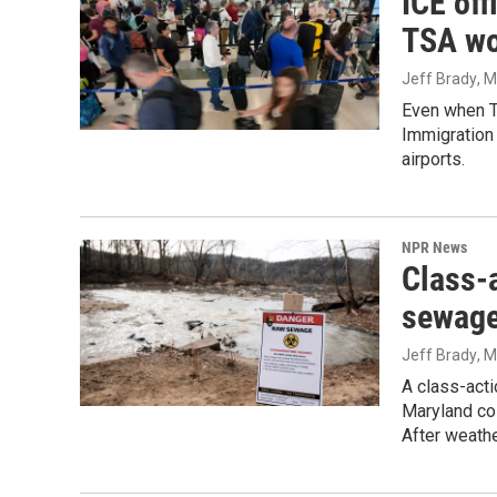
ICE off
TSA wo
Jeff Brady
, 
Even when Tr
Immigration 
airports.
NPR News
Class-a
sewage
Jeff Brady
, 
A class-acti
Maryland co
After weathe