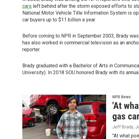
cars
left behind after the storm exposed efforts to sta
National Motor Vehicle Title Information System is op
car buyers up to $11 billion a year.
Before coming to NPR in September 2003, Brady was a
has also worked in commercial television as an anchor
reporter.
Brady graduated with a Bachelor of Arts in Communic
University). In 2018 SOU honored Brady with its annua
NPR News
'At wha
gas car
Jeff Brady
, 
"At what poi