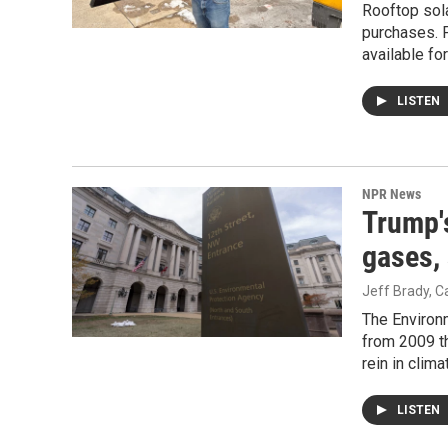
Rooftop sola
purchases. F
available fo
LISTEN
NPR News
Trump'
gases, 
Jeff Brady, 
The Environm
from 2009 th
rein in clim
LISTEN