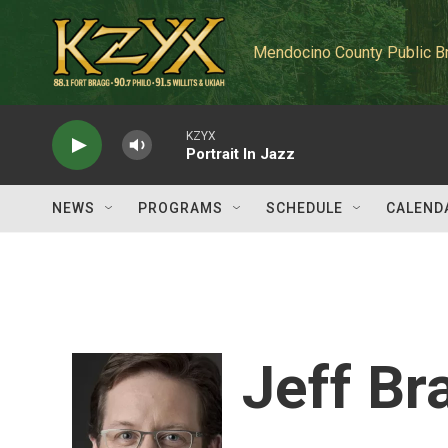
Skip to main content
Mendocino County Public B
KZYX
Portrait In Jazz
NEWS
PROGRAMS
SCHEDULE
CALEND
Jeff Br