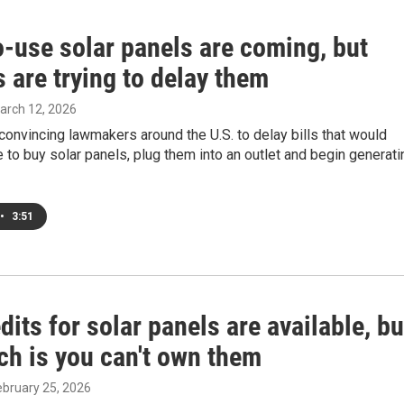
o-use solar panels are coming, but
es are trying to delay them
March 12, 2026
e convincing lawmakers around the U.S. to delay bills that would
 to buy solar panels, plug them into an outlet and begin generati
•
3:51
dits for solar panels are available, bu
ch is you can't own them
February 25, 2026