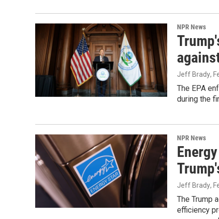
NPR News
Trump'
against
Jeff Brady
, 
The EPA enf
during the f
NPR News
Energy
Trump's
Jeff Brady
, 
The Trump ad
efficiency p