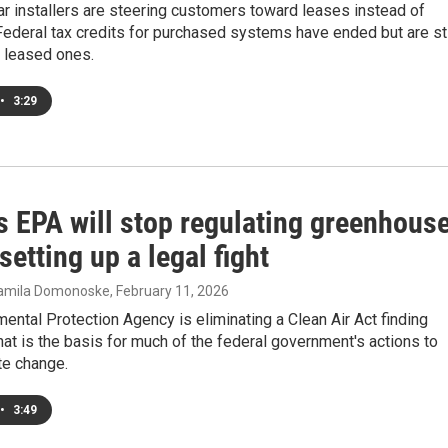
r installers are steering customers toward leases instead of
ederal tax credits for purchased systems have ended but are sti
r leased ones.
•
3:29
s EPA will stop regulating greenhous
setting up a legal fight
Camila Domonoske
, February 11, 2026
ental Protection Agency is eliminating a Clean Air Act finding
at is the basis for much of the federal government's actions to
ate change.
•
3:49