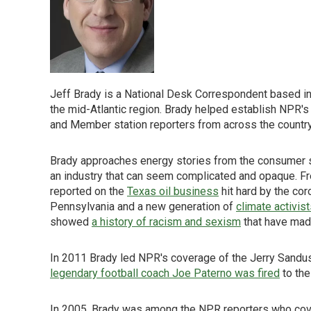
Jeff Brady is a National Desk Correspondent based in
the mid-Atlantic region. Brady helped establish NPR'
and Member station reporters from across the country t
Brady approaches energy stories from the consumer si
an industry that can seem complicated and opaque. Fre
reported on the
Texas oil business
hit hard by the cor
Pennsylvania and a new generation of
climate activis
showed
a history of racism and sexism
that have made 
In 2011 Brady led NPR's coverage of the Jerry Sandu
legendary football coach Joe Paterno was fired
to the
In 2005, Brady was among the NPR reporters who cove