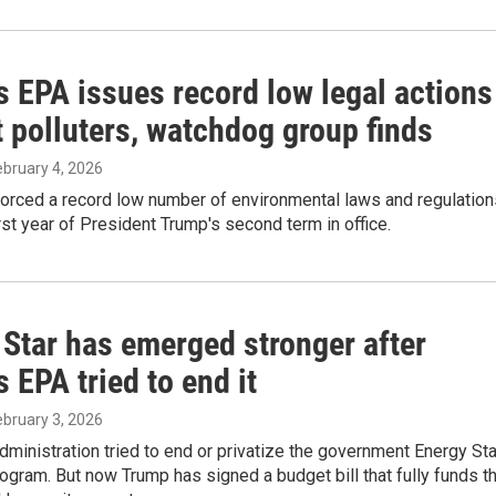
s EPA issues record low legal actions
 polluters, watchdog group finds
February 4, 2026
orced a record low number of environmental laws and regulation
irst year of President Trump's second term in office.
 Star has emerged stronger after
 EPA tried to end it
February 3, 2026
ministration tried to end or privatize the government Energy Sta
rogram. But now Trump has signed a budget bill that fully funds t