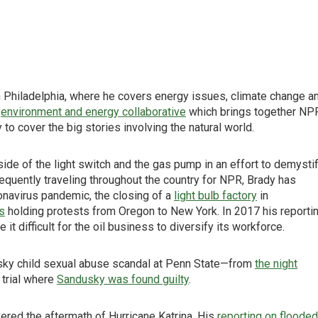
 Philadelphia, where he covers energy issues, climate change a
s
environment and energy collaborative
which brings together NP
o cover the big stories involving the natural world.
de of the light switch and the gas pump in an effort to demysti
quently traveling throughout the country for NPR, Brady has
onavirus pandemic, the closing of a
light bulb factory
in
ts
holding protests from Oregon to New York. In 2017 his reporti
it difficult for the oil business to diversify its workforce.
sky child sexual abuse scandal at Penn State—from
the night
 trial where
Sandusky was found guilty
.
red the aftermath of Hurricane Katrina. His
reporting on flooded