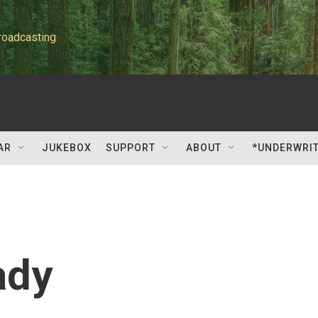
roadcasting
AR
JUKEBOX
SUPPORT
ABOUT
*UNDERWRI
ady