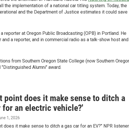
ll the implementation of a national car titling system. Today, the
erational and the Department of Justice estimates it could save
 reporter at Oregon Public Broadcasting (OPB) in Portland. He
 and a reporter, and in commercial radio as a talk-show host and
ations from Southern Oregon State College (now Southern Orego
l "Distinguished Alumni" award.
t point does it make sense to ditch a
 for an electric vehicle?'
June 1, 2026
nt does it make sense to ditch a gas car for an EV?" NPR listener