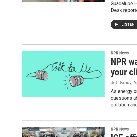
Guadalupe H
Desk reporte
LISTEN
NPR News
NPR wa
your c
Jeff Brady
, A
As energy pr
questions ab
pollution a
NPR News