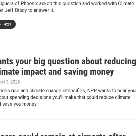
iguera of Phoenix asked this question and worked with Climate
r Jeff Brady to answer it.
•
4:21
nts your big question about reducin
limate impact and saving money
pril 3, 2026
ices rise and climate change intensifies, NPR wants to hear you
out spending decisions you'll make that could reduce climate
nd save you money.