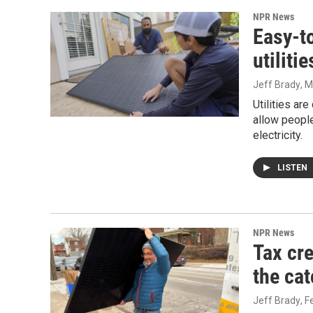
NPR News
Easy-t
utiliti
Jeff Brady
, 
Utilities ar
allow people
electricity.
LISTEN
NPR News
Tax cre
the cat
Jeff Brady
, 