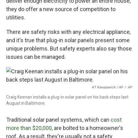
deliver enough electricity to power an entire house,
they do offer a new source of competition to
utilities.
There are safety risks with any electrical appliance,
and it's true that plug-in solar panels present some
unique problems. But safety experts also say those
issues can be managed.
KT Kanazawich / AP
/
AP
Craig Keenan installs a plug-in solar panel on his back steps last
August in Baltimore.
Traditional solar panel systems, which can
cost
more than $20,000
, are bolted to a homeowner's
roof. As a result, they're usually not a safety