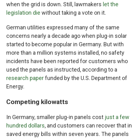
when the grid is down. Still, lawmakers
let the
legislation die
without taking a vote on it.
German utilities expressed many of the same
concerns nearly a decade ago when plug-in solar
started to become popular in Germany. But with
more than a million systems installed, no safety
incidents have been reported for customers who
used the panels as instructed, according to a
research paper
funded by the U.S. Department of
Energy.
Competing kilowatts
In Germany, smaller plug-in panels cost
just a few
hundred dollars
, and customers can recover that in
saved energy bills within seven years. The panels