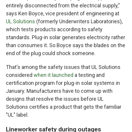
entirely disconnected from the electrical supply,"
says Ken Boyce, vice president of engineering at
UL Solutions
(formerly Underwriters Laboratories),
which tests products according to safety
standards. Plug-in solar generates electricity rather
than consumes it. So Boyce says the blades on the
end of the plug could shock someone.
That's among the safety issues that UL Solutions
considered
when it launched
a testing and
certification program for plug-in solar systems in
January. Manufacturers have to come up with
designs that resolve the issues before UL
Solutions certifies a product that gets the familiar
"UL" label.
Lineworker safety during outages