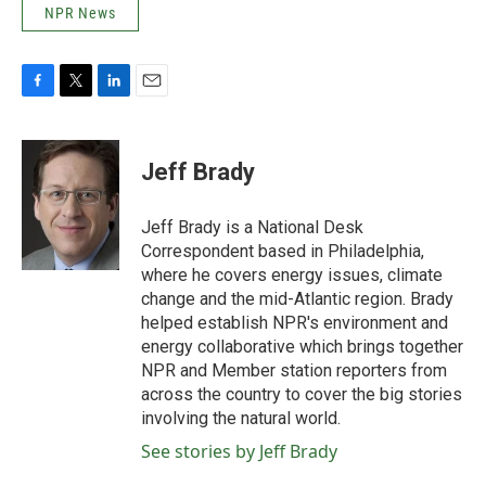
NPR News
F
T
L
E
a
w
i
m
c
i
n
a
e
t
k
i
Jeff Brady
b
t
e
l
o
e
d
o
r
I
Jeff Brady is a National Desk
k
n
Correspondent based in Philadelphia,
where he covers energy issues, climate
change and the mid-Atlantic region. Brady
helped establish NPR's environment and
energy collaborative which brings together
NPR and Member station reporters from
across the country to cover the big stories
involving the natural world.
See stories by Jeff Brady