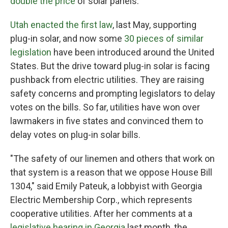
double the price
of solar panels.
Utah enacted the first law
, last May, supporting
plug-in solar, and now some
30 pieces of similar
legislation
have been introduced around the United
States. But the drive toward plug-in solar is facing
pushback from electric utilities. They are raising
safety concerns and prompting legislators to delay
votes on the bills. So far, utilities have won over
lawmakers in five states and convinced them to
delay votes on plug-in solar bills.
"The safety of our linemen and others that work on
that system is a reason that we oppose House Bill
1304," said Emily Pateuk, a lobbyist with Georgia
Electric Membership Corp., which represents
cooperative utilities. After her comments at a
legislative hearing in Georgia
last month, the