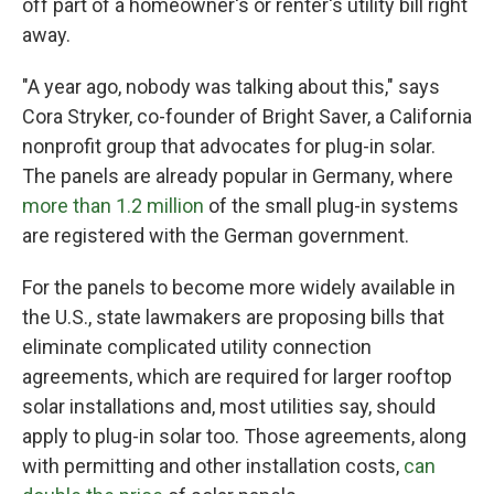
off part of a homeowner's or renter's utility bill right
away.
"A year ago, nobody was talking about this," says
Cora Stryker, co-founder of Bright Saver, a California
nonprofit group that advocates for plug-in solar.
The panels are already popular in Germany, where
more than 1.2 million
of the small plug-in systems
are registered with the German government.
For the panels to become more widely available in
the U.S., state lawmakers are proposing bills that
eliminate complicated utility connection
agreements, which are required for larger rooftop
solar installations and, most utilities say, should
apply to plug-in solar too. Those agreements, along
with permitting and other installation costs,
can