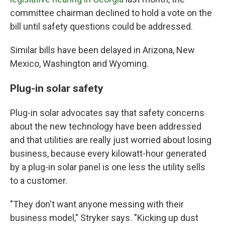
committee chairman declined to hold a vote on the
bill until safety questions could be addressed.
Similar bills have been delayed in Arizona, New
Mexico, Washington and Wyoming.
Plug-in solar safety
Plug-in solar advocates say that safety concerns
about the new technology have been addressed
and that utilities are really just worried about losing
business, because every kilowatt-hour generated
by a plug-in solar panel is one less the utility sells
to a customer.
"They don't want anyone messing with their
business model," Stryker says. "Kicking up dust