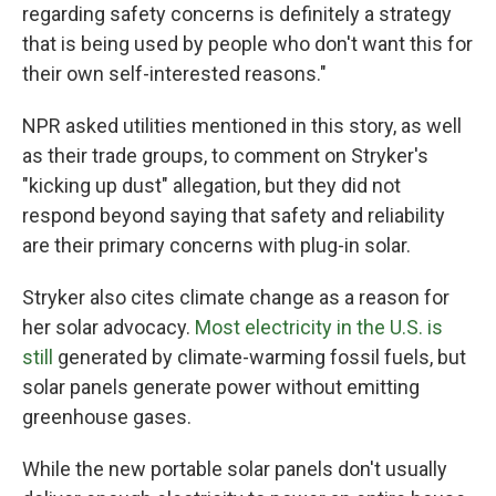
regarding safety concerns is definitely a strategy
that is being used by people who don't want this for
their own self-interested reasons."
NPR asked utilities mentioned in this story, as well
as their trade groups, to comment on Stryker's
"kicking up dust" allegation, but they did not
respond beyond saying that safety and reliability
are their primary concerns with plug-in solar.
Stryker also cites climate change as a reason for
her solar advocacy.
Most electricity in the U.S. is
still
generated by climate-warming fossil fuels, but
solar panels generate power without emitting
greenhouse gases.
While the new portable solar panels don't usually