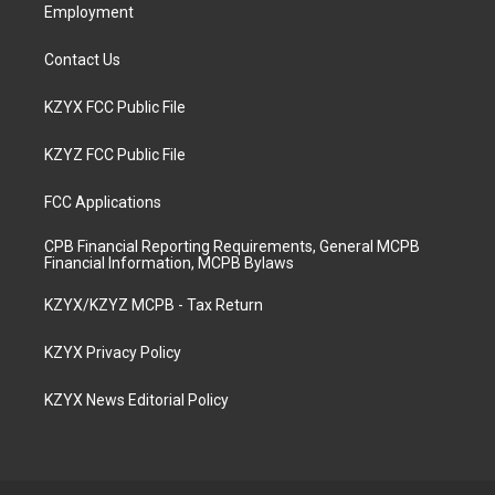
Employment
Contact Us
KZYX FCC Public File
KZYZ FCC Public File
FCC Applications
CPB Financial Reporting Requirements, General MCPB
Financial Information, MCPB Bylaws
KZYX/KZYZ MCPB - Tax Return
KZYX Privacy Policy
KZYX News Editorial Policy