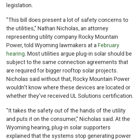
legislation.
"This bill does present a lot of safety concerns to
the utilities," Nathan Nicholas, an attorney
representing utility company Rocky Mountain
Power, told Wyoming lawmakers at a
February
hearing
. Most utilities argue plug-in solar should be
subject to the same connection agreements that
are required for bigger rooftop solar projects.
Nicholas said without that, Rocky Mountain Power
wouldn't know where these devices are located or
whether they've received UL Solutions certification.
"It takes the safety out of the hands of the utility
and puts it on the consumer," Nicholas said. At the
Wyoming hearing, plug-in solar supporters
explained that the systems stop generating power