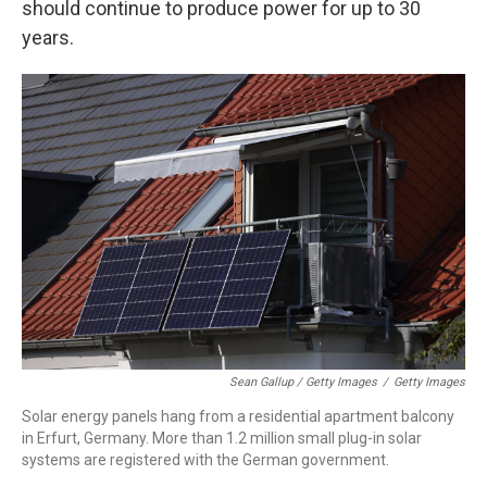
should continue to produce power for up to 30
years.
Sean Gallup / Getty Images
/
Getty Images
Solar energy panels hang from a residential apartment balcony
in Erfurt, Germany. More than 1.2 million small plug-in solar
systems are registered with the German government.