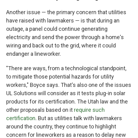
Another issue — the primary concern that utilities
have raised with lawmakers — is that during an
outage, a panel could continue generating
electricity and send the power through a home's
wiring and back out to the grid, where it could
endanger a lineworker.
"There are ways, from a technological standpoint,
to mitigate those potential hazards for utility
workers," Boyce says. That's also one of the issues
UL Solutions will consider as it tests plug-in solar
products for its certification. The Utah law and the
other proposals based on it
require such
certification
. But as utilities talk with lawmakers
around the country, they continue to highlight
concern for lineworkers as a reason to delay new