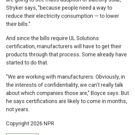
Stryker says, "because people need a way to
reduce their electricity consumption — to lower
their bills."
And since the bills require UL Solutions
certification, manufacturers will have to get their
products through that process. Some already have
started to do that.
"We are working with manufacturers. Obviously, in
the interests of confidentiality, we can't really talk
about which companies those are," Boyce says. But
he says certifications are likely to come in months,
not years.
Copyright 2026 NPR