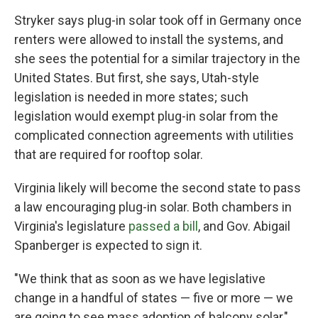
Stryker says plug-in solar took off in Germany once
renters were allowed to install the systems, and
she sees the potential for a similar trajectory in the
United States. But first, she says, Utah-style
legislation is needed in more states; such
legislation would exempt plug-in solar from the
complicated connection agreements with utilities
that are required for rooftop solar.
Virginia likely will become the second state to pass
a law encouraging plug-in solar. Both chambers in
Virginia's legislature
passed a bill
, and Gov. Abigail
Spanberger is expected to sign it.
"We think that as soon as we have legislative
change in a handful of states — five or more — we
are going to see mass adoption of balcony solar,"