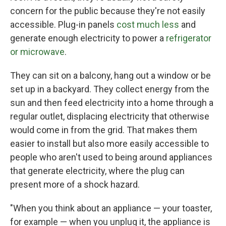
concern for the public because they're not easily
accessible. Plug-in panels
cost much less
and
generate enough electricity to power a
refrigerator
or microwave
.
They can sit on a balcony, hang out a window or be
set up in a backyard. They collect energy from the
sun and then feed electricity into a home through a
regular outlet, displacing electricity that otherwise
would come in from the grid. That makes them
easier to install but also more easily accessible to
people who aren't used to being around appliances
that generate electricity, where the plug can
present more of a shock hazard.
"When you think about an appliance — your toaster,
for example — when you unplug it, the appliance is