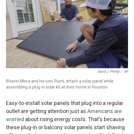
David J. Phillip
/
AP
Bhavin Misra and his son, Rumi, attach a solar panel while
assembling a plug-in solar kit at their home in Houston.
Easy-to-install solar panels that plug into a regular
outlet are getting attention just as
Americans are
worried
about rising energy costs. That's because
these plug-in or balcony solar panels start shaving