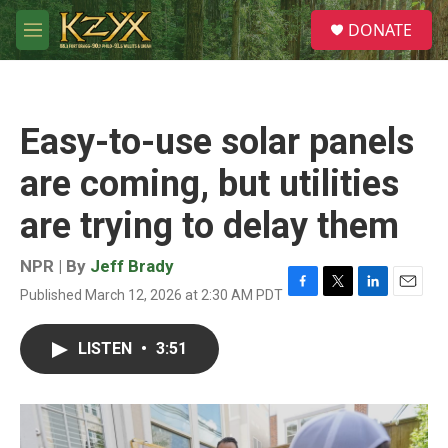
Skip to main content
S
DONATE
e
M
a
e
r
n
c
u
h
Easy-to-use solar panels
u
e
are coming, but utilities
r
y
are trying to delay them
NPR | By
Jeff Brady
Published March 12, 2026 at 2:30 AM PDT
F
T
L
E
a
w
i
m
c
i
n
a
LISTEN
•
3:51
e
t
k
i
b
t
e
l
o
e
d
o
r
I
k
n