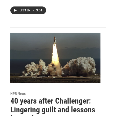
LISTEN
•
3:54
NPR News
40 years after Challenger:
Lingering guilt and lessons