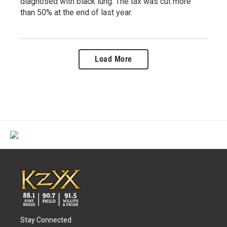
diagnosed with black lung. The tax was cut more
than 50% at the end of last year.
Load More
Stay Connected