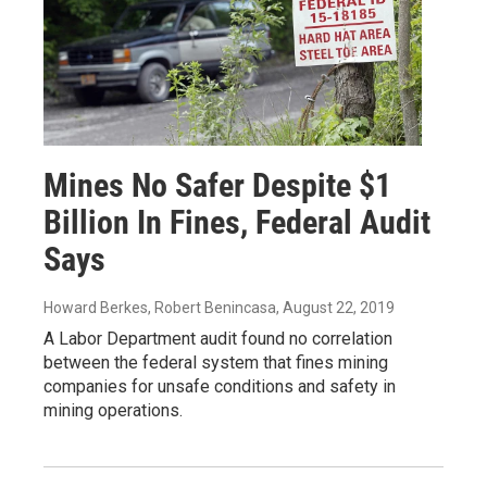
Mines No Safer Despite $1
Billion In Fines, Federal Audit
Says
Howard Berkes, Robert Benincasa
, August 22, 2019
A Labor Department audit found no correlation
between the federal system that fines mining
companies for unsafe conditions and safety in
mining operations.