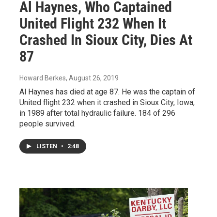
Al Haynes, Who Captained
United Flight 232 When It
Crashed In Sioux City, Dies At
87
Howard Berkes
, August 26, 2019
Al Haynes has died at age 87. He was the captain of
United flight 232 when it crashed in Sioux City, Iowa,
in 1989 after total hydraulic failure. 184 of 296
people survived.
LISTEN
•
2:48