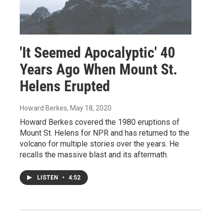
'It Seemed Apocalyptic' 40
Years Ago When Mount St.
Helens Erupted
Howard Berkes
, May 18, 2020
Howard Berkes covered the 1980 eruptions of
Mount St. Helens for NPR and has returned to the
volcano for multiple stories over the years. He
recalls the massive blast and its aftermath.
LISTEN
•
4:52