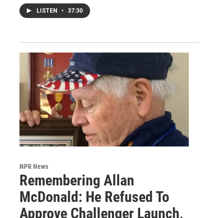
LISTEN
•
37:30
NPR News
Remembering Allan
McDonald: He Refused To
Approve Challenger Launch,