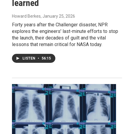
learned
Howard Berkes
, January 25, 2026
Forty years after the Challenger disaster, NPR
explores the engineers' last-minute efforts to stop
the launch, their decades of guilt and the vital
lessons that remain critical for NASA today.
LISTEN
•
56:15