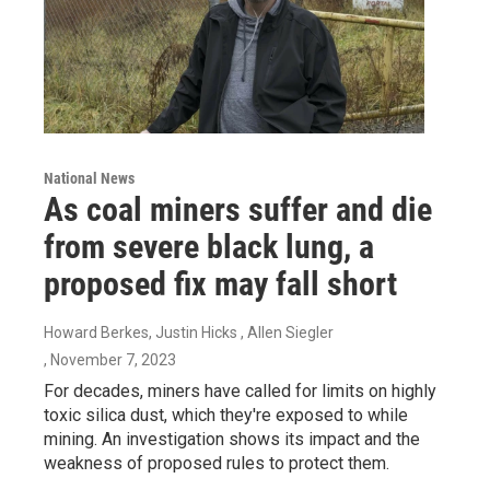
National News
As coal miners suffer and die
from severe black lung, a
proposed fix may fall short
Howard Berkes, Justin Hicks , Allen Siegler
, November 7, 2023
For decades, miners have called for limits on highly
toxic silica dust, which they're exposed to while
mining. An investigation shows its impact and the
weakness of proposed rules to protect them.