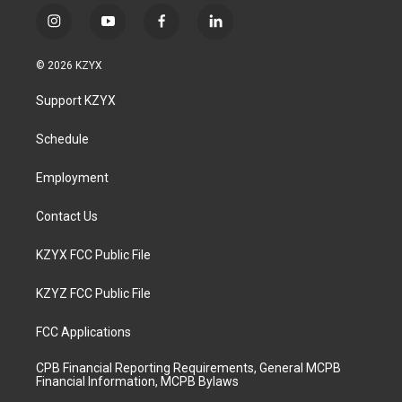
i
y
f
l
n
o
a
i
s
u
c
n
© 2026 KZYX
t
t
e
k
a
u
b
e
Support KZYX
g
b
o
d
r
e
o
i
a
k
n
Schedule
m
Employment
Contact Us
KZYX FCC Public File
KZYZ FCC Public File
FCC Applications
CPB Financial Reporting Requirements, General MCPB
Financial Information, MCPB Bylaws