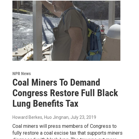
NPR News
Coal Miners To Demand
Congress Restore Full Black
Lung Benefits Tax
Howard Berkes, Huo Jingnan
, July 23, 2019
Coal miners will press members of Congress to
fully restore a coal excise tax that supports miners