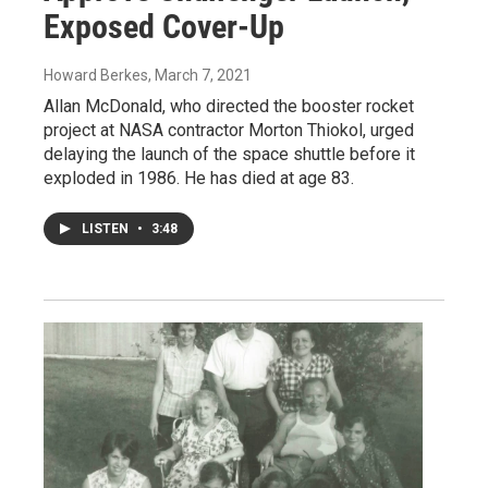
Exposed Cover-Up
Howard Berkes
, March 7, 2021
Allan McDonald, who directed the booster rocket
project at NASA contractor Morton Thiokol, urged
delaying the launch of the space shuttle before it
exploded in 1986. He has died at age 83.
LISTEN
•
3:48