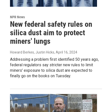
NPR News
New federal safety rules on
silica dust aim to protect
miners' lungs
Howard Berkes, Justin Hicks
, April 16, 2024
Addressing a problem first identified 50 years ago,
federal regulators say stricter new rules to limit
miners' exposure to silica dust are expected to
finally go on the books on Tuesday.