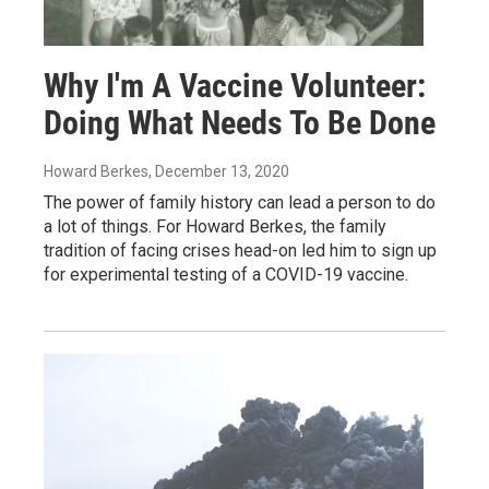
Why I'm A Vaccine Volunteer:
Doing What Needs To Be Done
Howard Berkes
, December 13, 2020
The power of family history can lead a person to do
a lot of things. For Howard Berkes, the family
tradition of facing crises head-on led him to sign up
for experimental testing of a COVID-19 vaccine.