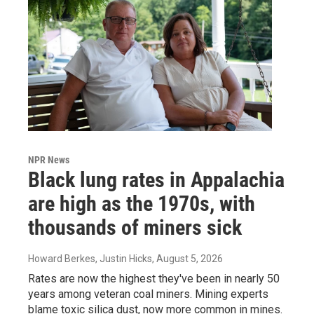
NPR News
Black lung rates in Appalachia
are high as the 1970s, with
thousands of miners sick
Howard Berkes, Justin Hicks
, August 5, 2026
Rates are now the highest they've been in nearly 50
years among veteran coal miners. Mining experts
blame toxic silica dust, now more common in mines.