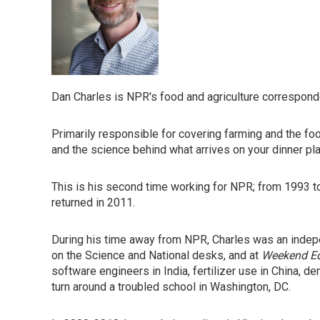
Dan Charles is NPR's food and agriculture correspond
Primarily responsible for covering farming and the foo
and the science behind what arrives on your dinner pla
This is his second time working for NPR; from 1993 
returned in 2011.
During his time away from NPR, Charles was an indepen
on the Science and National desks, and at
Weekend Ed
software engineers in India, fertilizer use in China, d
turn around a troubled school in Washington, DC.