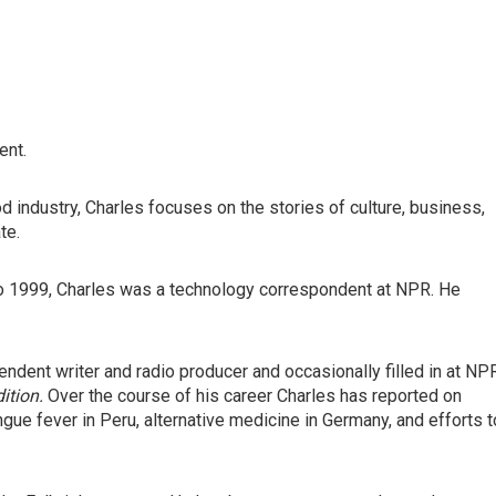
ent.
d industry, Charles focuses on the stories of culture, business,
te.
to 1999, Charles was a technology correspondent at NPR. He
dent writer and radio producer and occasionally filled in at NP
ition.
Over the course of his career Charles has reported on
engue fever in Peru, alternative medicine in Germany, and efforts t