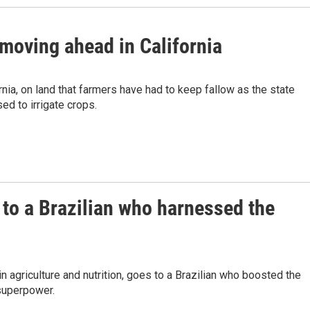
 moving ahead in California
nia, on land that farmers have had to keep fallow as the state
ed to irrigate crops.
 to a Brazilian who harnessed the
 agriculture and nutrition, goes to a Brazilian who boosted the
 superpower.