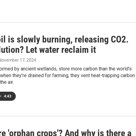
il is slowly burning, releasing CO2.
ution? Let water reclaim it
 November 17, 2024
ormed by ancient wetlands, store more carbon than the world's
 when they're drained for farming, they vent heat-trapping carbon
the air.
•
4:43
e 'orphan crops'? And why is there a