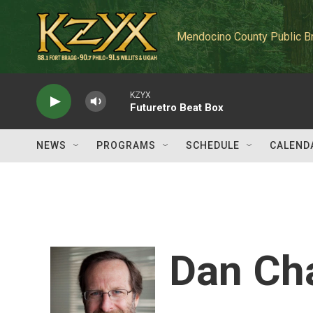
Skip to main content
Mendocino County Public B
KZYX
Futuretro Beat Box
NEWS
PROGRAMS
SCHEDULE
CALEND
Dan Ch