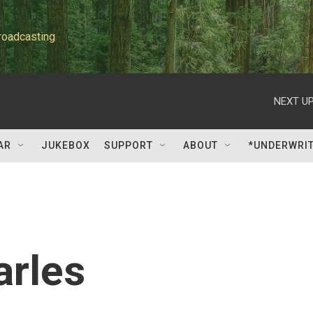
roadcasting
NEXT UP
AR
JUKEBOX
SUPPORT
ABOUT
*UNDERWRI
arles