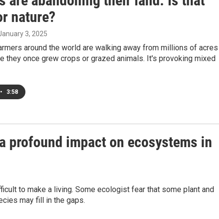
 are abandoning their land. Is that
or nature?
 January 3, 2025
farmers around the world are walking away from millions of acres
e they once grew crops or grazed animals. It's provoking mixed
•
3:58
a profound impact on ecosystems in
icult to make a living. Some ecologist fear that some plant and
ies may fill in the gaps.