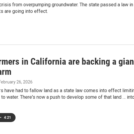
er crisis from overpumping groundwater. The state passed a law in
s are going into effect.
mers in California are backing a gian
farm
 February 26, 2026
 have had to fallow land as a state law comes into effect limiti
 to water. There's now a push to develop some of that land … int
•
4:21