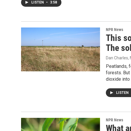
LISTEN
•
3:58
NPR News
This so
The sol
Dan Charles
,
Peatlands, f
forests. But
dioxide into 
LISTEN
NPR News
What ar