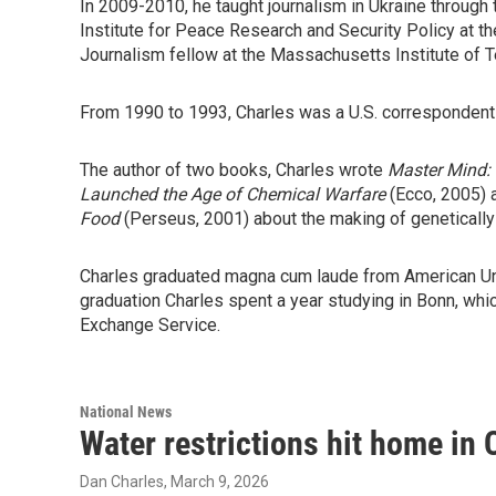
In 2009-2010, he taught journalism in Ukraine through
Institute for Peace Research and Security Policy at t
Journalism fellow at the Massachusetts Institute of 
From 1990 to 1993, Charles was a U.S. correspondent
The author of two books, Charles wrote
Master Mind: 
Launched the Age of Chemical Warfare
(Ecco, 2005)
Food
(Perseus, 2001) about the making of geneticall
Charles graduated magna cum laude from American Univ
graduation Charles spent a year studying in Bonn, wh
Exchange Service.
National News
Water restrictions hit home in 
Dan Charles
, March 9, 2026