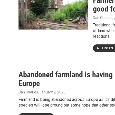
Farmers
good f
Dan Charles
,
Traditional 
of land wher
reactions.
LISTEN
Abandoned farmland is having 
Europe
Dan Charles
, January 2, 2025
Farmland is being abandoned across Europe as it's diff
species will lose ground but some hope that other spec