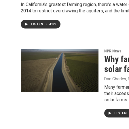
In California's greatest farming region, there's a wat
2014 to restrict overdrawing the aquifers, and the limit
LISTEN
•
4:32
NPR News
Why far
solar 
Dan Charles
,
Many farmers
their access
solar farms.
LISTEN