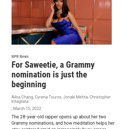
NPR News
For Saweetie, a Grammy
nomination is just the
beginning
Ailsa Chang, Cyrena Touros, Jonaki Mehta, Christopher
Intagliata
, March 15, 2022
The 28-year-old rapper opens up about her two
Grammy nominations, and how meditation helps her