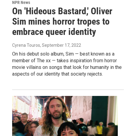
NPR News
On 'Hideous Bastard,' Oliver
Sim mines horror tropes to
embrace queer identity
Cyrena Touros
, September 17, 2022
On his debut solo album, Sim — best known as a
member of The xx — takes inspiration from horror
movie villains on songs that look for humanity in the
aspects of our identity that society rejects.