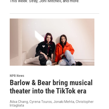
This week: Stray, Joni Mitchell, and more.
NPR News
Barlow & Bear bring musical
theater into the TikTok era
Ailsa Chang, Cyrena Touros, Jonaki Mehta, Christopher
Intagliata