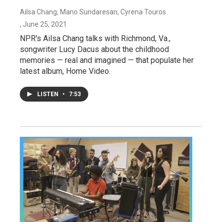
Ailsa Chang, Mano Sundaresan, Cyrena Touros
, June 25, 2021
NPR's Ailsa Chang talks with Richmond, Va.,
songwriter Lucy Dacus about the childhood
memories — real and imagined — that populate her
latest album, Home Video.
LISTEN
•
7:53