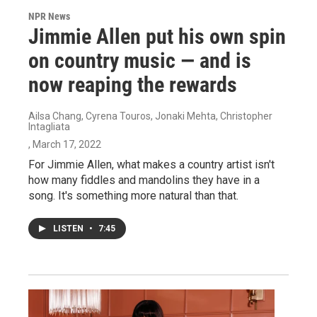
NPR News
Jimmie Allen put his own spin
on country music — and is
now reaping the rewards
Ailsa Chang, Cyrena Touros, Jonaki Mehta, Christopher
Intagliata
, March 17, 2022
For Jimmie Allen, what makes a country artist isn't
how many fiddles and mandolins they have in a
song. It's something more natural than that.
LISTEN
•
7:45