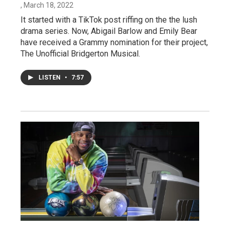
, March 18, 2022
It started with a TikTok post riffing on the the lush
drama series. Now, Abigail Barlow and Emily Bear
have received a Grammy nomination for their project,
The Unofficial Bridgerton Musical.
LISTEN
•
7:57