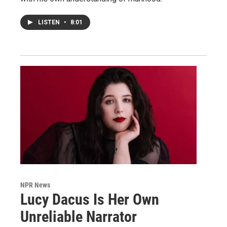
LISTEN
•
8:01
NPR News
Lucy Dacus Is Her Own
Unreliable Narrator