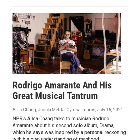
Rodrigo Amarante And His
Great Musical Tantrum
Ailsa Chang, Jonaki Mehta, Cyrena Touros
, July 16, 2021
NPR's Ailsa Chang talks to musician Rodrigo
Amarante about his second solo album, Drama,
which he says was inspired by a personal reckoning
with his own understanding of manhood.