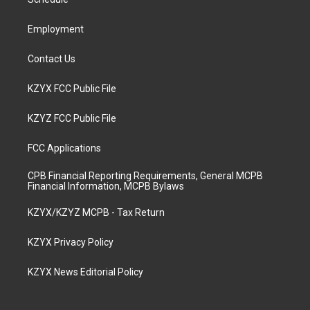
a
k
n
m
Employment
Contact Us
KZYX FCC Public File
KZYZ FCC Public File
FCC Applications
CPB Financial Reporting Requirements, General MCPB
Financial Information, MCPB Bylaws
KZYX/KZYZ MCPB - Tax Return
KZYX Privacy Policy
KZYX News Editorial Policy