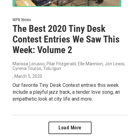
NPR News
The Best 2020 Tiny Desk
Contest Entries We Saw This
Week: Volume 2
Marissa Lorusso, Pilar Fitzgerald, Elle Mannion, Jon Lewis,
Cyrena Touros, Tolu Igun
, March 5, 2020
Our favorite Tiny Desk Contest entries this week
include a playful jazz track, a tender love song, an
empathetic look at city life and more.
Load More