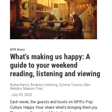
NPR News
What's making us happy: A
guide to your weekend
reading, listening and viewing
Aisha Harris, Andrew Limbong, Cyrena Touros, Glen
Weldon, Maison Tran
, July 29, 2022
Each week, the guests and hosts on NPR's Pop
Culture Happy Hour share what's bringing them joy.