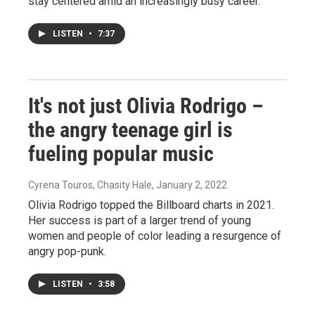
stay centered amid an increasingly busy career.
LISTEN
•
7:37
It's not just Olivia Rodrigo –
the angry teenage girl is
fueling popular music
Cyrena Touros, Chasity Hale
, January 2, 2022
Olivia Rodrigo topped the Billboard charts in 2021.
Her success is part of a larger trend of young
women and people of color leading a resurgence of
angry pop-punk.
LISTEN
•
3:58