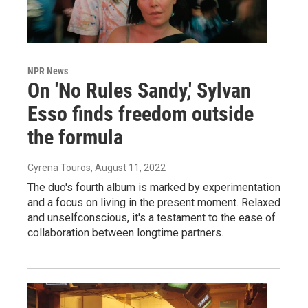
NPR News
On 'No Rules Sandy,' Sylvan
Esso finds freedom outside
the formula
Cyrena Touros
, August 11, 2022
The duo's fourth album is marked by experimentation
and a focus on living in the present moment. Relaxed
and unselfconscious, it's a testament to the ease of
collaboration between longtime partners.