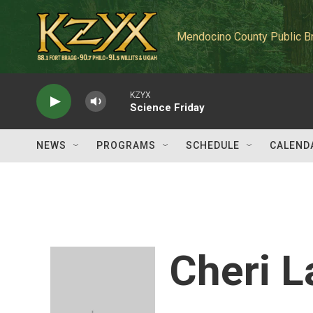
Skip to main content
Mendocino County Public B
KZYX
Science Friday
NEWS
PROGRAMS
SCHEDULE
CALEND
Cheri 