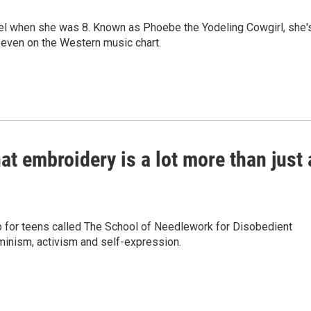
del when she was 8. Known as Phoebe the Yodeling Cowgirl, she'
seven on the Western music chart.
t embroidery is a lot more than just 
 for teens called The School of Needlework for Disobedient
inism, activism and self-expression.