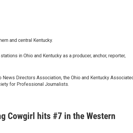
thern and central Kentucky.
stations in Ohio and Kentucky as a producer, anchor, reporter,
o News Directors Association, the Ohio and Kentucky Associate
iety for Professional Journalists.
g Cowgirl hits #7 in the Western