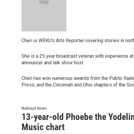
Cheri is WEKU's Arts Reporter covering stories in nor
She is a 25 year broadcast veteran with experience at 
announcer and talk show host.
Cheri has won numerous awards from the Public Radi
Press, and the Cincinnati and Ohio chapters of the Soc
National News
13-year-old Phoebe the Yodelin
Music chart