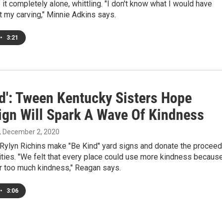
f it completely alone, whittling. "I don't know what I would have
 my carving," Minnie Adkins says.
•
3:21
nd': Tween Kentucky Sisters Hope
gn Will Spark A Wave Of Kindness
, December 2, 2020
Rylyn Richins make "Be Kind" yard signs and donate the procee
rities. "We felt that every place could use more kindness becaus
er too much kindness," Reagan says.
•
3:06