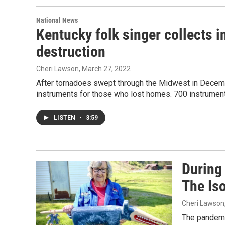
National News
Kentucky folk singer collects 
destruction
Cheri Lawson
, March 27, 2022
After tornadoes swept through the Midwest in Decemb
instruments for those who lost homes. 700 instrumen
LISTEN
•
3:59
During
The Iso
Cheri Lawson
The pandemi