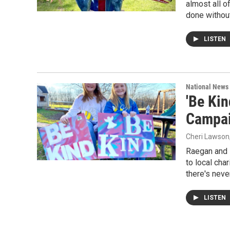
almost all o
done without
LISTEN
National News
'Be Ki
Campai
Cheri Lawson
Raegan and 
to local cha
there's nev
LISTEN