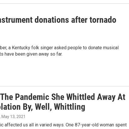
instrument donations after tornado
er, a Kentucky folk singer asked people to donate musical
ts have been given away so far.
 The Pandemic She Whittled Away At
lation By, Well, Whittling
, May 13, 2021
c affected us all in varied ways. One 87-year-old woman spent