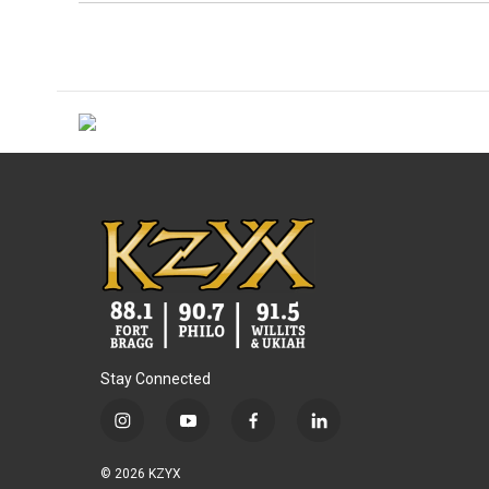
Stay Connected
i
y
f
l
n
o
a
i
s
u
c
n
© 2026 KZYX