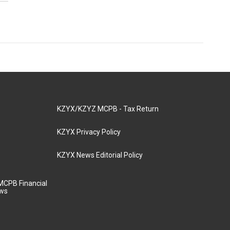
KZYX/KZYZ MCPB - Tax Return
KZYX Privacy Policy
KZYX News Editorial Policy
MCPB Financial
aws