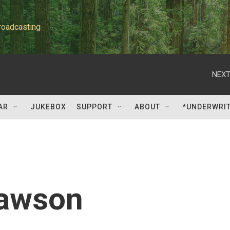
roadcasting
NEXT
AR
JUKEBOX
SUPPORT
ABOUT
*UNDERWRI
Lawson