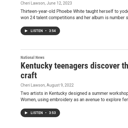
Cheri Lawson
, June 12, 2023
Thirteen-year-old Phoebe White taught herself to yo
won 24 talent competitions and her album is number 
LISTEN
•
3:54
National News
Kentucky teenagers discover tha
craft
Cheri Lawson
, August 9, 2022
Two artists in Kentucky designed a summer workshop
Women, using embroidery as an avenue to explore fem
LISTEN
•
3:53