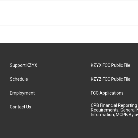
Support KZYX
KZYX FCC Public File
Schedule
KZYZ FCC Public File
Employment
FCC Applications
CPB Financial Reporting
Contact Us
Requirements, General 
Information, MCPB Byl