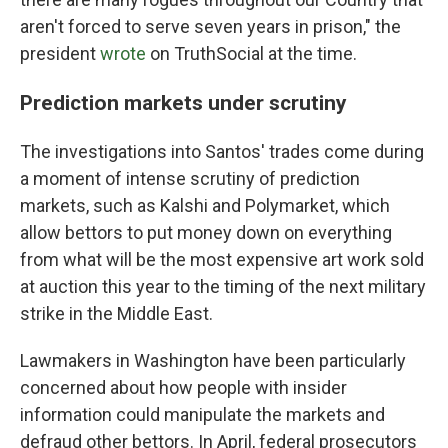
aren't forced to serve seven years in prison," the
president
wrote
on TruthSocial at the time.
Prediction markets under scrutiny
The investigations into Santos' trades come during
a moment of intense scrutiny of prediction
markets, such as Kalshi and Polymarket, which
allow bettors to put money down on everything
from what will be the most expensive art work sold
at auction this year to the timing of the next military
strike in the Middle East.
Lawmakers in Washington have been particularly
concerned about how people with insider
information could manipulate the markets and
defraud other bettors. In April, federal prosecutors