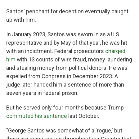
Santos' penchant for deception eventually caught
up with him.
In January 2023, Santos was sworn in as a U.S.
representative and by May of that year, he was hit
with an indictment. Federal prosecutors
charged
him
with 13 counts of wire fraud, money laundering
and stealing money from political donors. He was
expelled from Congress in December 2023. A
judge later handed him a sentence of more than
seven years in federal prison.
But he served only four months because Trump
commuted his sentence
last October.
"George Santos was somewhat of a 'rogue,' but
there are many rogues throughout our Country that