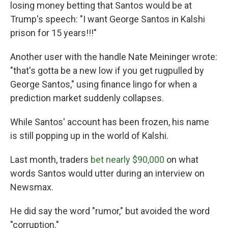
losing money betting that Santos would be at
Trump's speech: "I want George Santos in Kalshi
prison for 15 years!!!"
Another user with the handle Nate Meininger wrote:
"that's gotta be a new low if you get rugpulled by
George Santos," using finance lingo for when a
prediction market suddenly collapses.
While Santos' account has been frozen, his name
is still popping up in the world of Kalshi.
Last month, traders
bet nearly $90,000
on what
words Santos would utter during an interview on
Newsmax.
He did say the word "rumor," but avoided the word
"corruption."