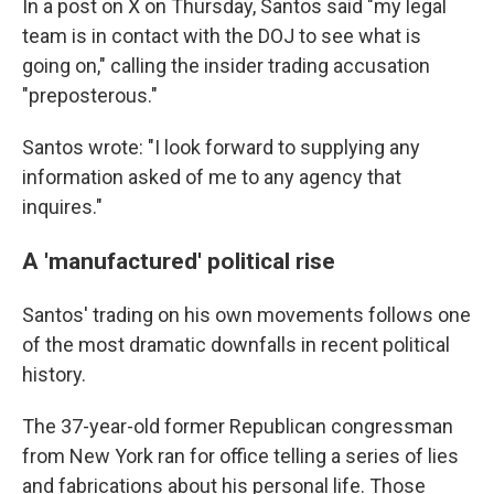
In a post on X on Thursday, Santos said "my legal
team is in contact with the DOJ to see what is
going on," calling the insider trading accusation
"preposterous."
Santos wrote: "I look forward to supplying any
information asked of me to any agency that
inquires."
A 'manufactured' political rise
Santos' trading on his own movements follows one
of the most dramatic downfalls in recent political
history.
The 37-year-old former Republican congressman
from New York ran for office telling a series of lies
and fabrications about his personal life. Those