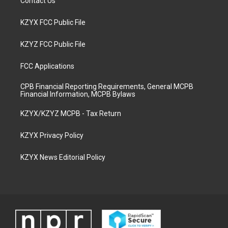
Contact Us
KZYX FCC Public File
KZYZ FCC Public File
FCC Applications
CPB Financial Reporting Requirements, General MCPB
Financial Information, MCPB Bylaws
KZYX/KZYZ MCPB - Tax Return
KZYX Privacy Policy
KZYX News Editorial Policy