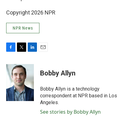
Copyright 2026 NPR
NPR News
F
T
L
E
a
w
i
m
c
i
n
a
e
t
k
i
Bobby Allyn
b
t
e
l
o
e
d
o
r
I
Bobby Allyn is a technology
k
n
correspondent at NPR based in Los
Angeles.
See stories by Bobby Allyn