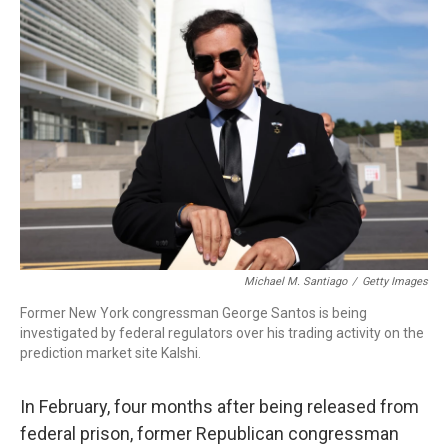
o
r
I
k
n
Michael M. Santiago
/
Getty Images
Former New York congressman George Santos is being
investigated by federal regulators over his trading activity on the
prediction market site Kalshi.
In February, four months after being released from
federal prison, former Republican congressman