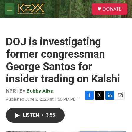
Skip to main content
S
DONATE
e
M
a
e
r
n
c
u
h
DOJ is investigating
u
e
former congressman
r
y
George Santos for
insider trading on Kalshi
NPR | By
Bobby Allyn
Published June 2, 2026 at 1:55 PM PDT
F
T
L
E
a
w
i
m
c
i
n
a
LISTEN
•
3:55
e
t
k
i
b
t
e
l
o
e
d