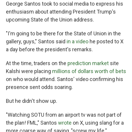
George Santos took to social media to express his
enthusiasm about attending President Trump's
upcoming State of the Union address.
"I'm going to be there for the State of Union in the
gallery, guys," Santos said
in a video
he posted to X
a day before the president's remarks.
At the time, traders on the
prediction market
site
Kalshi were placing
millions of dollars worth of bets
on who would attend. Santos' video confirming his
presence sent odds soaring.
But he didn't show up.
"Watching SOTU from an airport tv was not part of
the plan! FML," Santos
wrote
on X, using slang for a
more coarse way of saying, "screw my life."