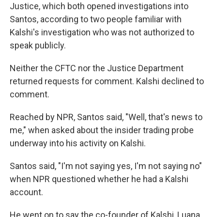
Justice,
which both opened investigations into
Santos, according to two people familiar with
Kalshi's investigation who was not authorized to
speak publicly.
Neither the CFTC nor the Justice Department
returned requests for comment. Kalshi declined to
comment.
Reached by NPR, Santos said, "Well, that's news to
me," when asked about the insider trading probe
underway into his activity on Kalshi.
Santos said, "I'm not saying yes, I'm not saying no"
when NPR questioned whether he had a Kalshi
account.
He went on to say the co-founder of Kalshi, Luana