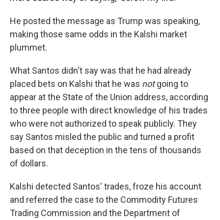
He posted the message as Trump was speaking,
making those same odds in the Kalshi market
plummet.
What Santos didn't say was that he had already
placed bets on Kalshi that he was
not
going to
appear at the State of the Union address, according
to three people with direct knowledge of his trades
who were not authorized to speak publicly. They
say Santos misled the public and turned a profit
based on that deception in the tens of thousands
of dollars.
Kalshi detected Santos' trades, froze his account
and referred the case to the Commodity Futures
Trading Commission and the Department of