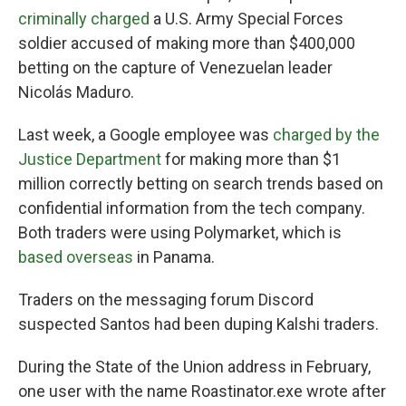
criminally charged
a U.S. Army Special Forces
soldier accused of making more than $400,000
betting on the capture of Venezuelan leader
Nicolás Maduro.
Last week, a Google employee was
charged by the
Justice Department
for making more than $1
million correctly betting on search trends based on
confidential information from the tech company.
Both traders were using Polymarket, which is
based overseas
in Panama.
Traders on the messaging forum Discord
suspected Santos had been duping Kalshi traders.
During the State of the Union address in February,
one user with the name Roastinator.exe wrote after