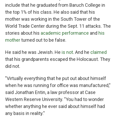
include that he graduated from Baruch College in
the top 1% of his class. He also said that his
mother was working in the South Tower of the
World Trade Center during the Sept. 11 attacks. The
stories about his
academic performance
and
his
mother
turned out to be false.
He said he was Jewish. He
is not
. And he
claimed
that his grandparents escaped the Holocaust. They
did not.
"Virtually everything that he put out about himself
when he was running for office was manufactured,"
said Jonathan Entin, a law professor at Case
Western Reserve University. "You had to wonder
whether anything he ever said about himself had
any basis in reality."