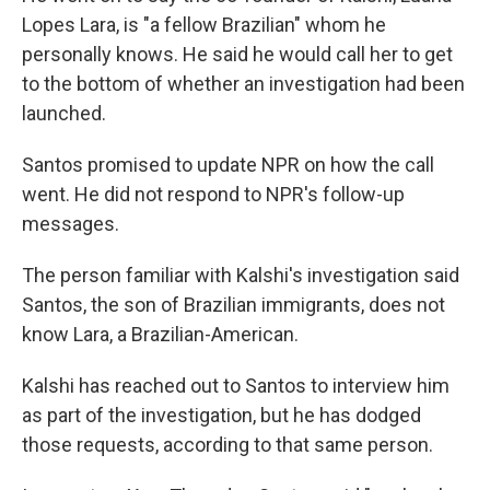
Lopes Lara, is "a fellow Brazilian" whom he
personally knows. He said he would call her to get
to the bottom of whether an investigation had been
launched.
Santos promised to update NPR on how the call
went. He did not respond to NPR's follow-up
messages.
The person familiar with Kalshi's investigation said
Santos, the son of Brazilian immigrants, does not
know Lara, a Brazilian-American.
Kalshi has reached out to Santos to interview him
as part of the investigation, but he has dodged
those requests, according to that same person.