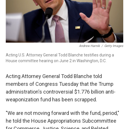
Andrew Harnik
/
Getty Images
Acting U.S. Attorney General Todd Blanche testifies during a
House committee hearing on June 2 in Washington, D.C.
Acting Attorney General Todd Blanche told
members of Congress Tuesday that the Trump
administration's controversial $1.776 billion anti-
weaponization fund has been scrapped.
"We are not moving forward with the fund, period,"
he told the House Appropriations Subcommittee
for Commerce, Justice, Science, and Related