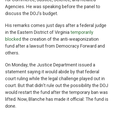
Agencies. He was speaking before the panel to
discuss the DOJ's budget.
His remarks comes just days after a federal judge
in the Eastern District of Virginia
temporarily
blocked
the creation of the anti-weaponization
fund after a lawsuit from Democracy Forward and
others.
On Monday, the Justice Department issued a
statement saying it would abide by that federal
court ruling while the legal challenge played out in
court. But that didn't rule out the possibility the DOJ
would restart the fund after the temporary ban was
lifted. Now, Blanche has made it official: The fund is
done.