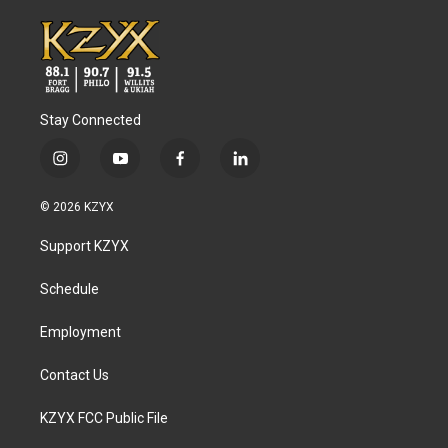
Stay Connected
i
y
f
l
n
o
a
i
s
u
c
n
© 2026 KZYX
t
t
e
k
a
u
b
e
Support KZYX
g
b
o
d
r
e
o
i
a
k
n
Schedule
m
Employment
Contact Us
KZYX FCC Public File