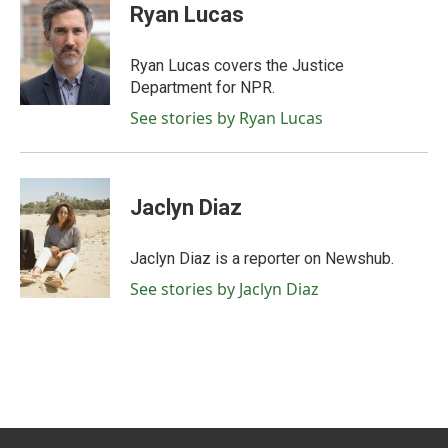
e
t
k
i
Ryan Lucas
b
t
e
l
o
e
d
o
r
I
Ryan Lucas covers the Justice
k
n
Department for NPR.
See stories by Ryan Lucas
Jaclyn Diaz
Jaclyn Diaz is a reporter on Newshub.
See stories by Jaclyn Diaz