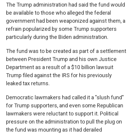
The Trump administration had said the fund would
be available to those who alleged the federal
government had been weaponized against them, a
refrain popularized by some Trump supporters
particularly during the Biden administration.
The fund was to be created as part of a settlement
between President Trump and his own Justice
Department as a result of a $10 billion lawsuit
Trump filed against the IRS for his previously
leaked tax returns.
Democratic lawmakers had called it a "slush fund"
for Trump supporters, and even some Republican
lawmakers were reluctant to support it. Political
pressure on the administration to pull the plug on
the fund was mounting as it had derailed