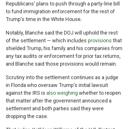
Republicans' plans to push through a party-line bill
to fund immigration enforcement for the rest of
Trump's time in the White House.
Notably, Blanche said the DOJ will uphold the rest
of the settlement — which includes
provisions
that
shielded Trump, his family and his companies from
any tax audits or enforcement for prior tax returns,
and Blanche said those provisions would remain.
Scrutiny into the settlement continues as a judge
in Florida who oversaw Trump's initial lawsuit
against the IRS is
also weighing
whether to reopen
that matter after the government announced a
settlement and both parties said they were
dropping the case.