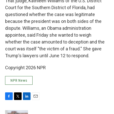
That judge, Kathleen Williams of the U.S. District
Court for the Southern District of Florida, had
questioned whether the case was legitimate
because the president was on both sides of the
dispute. Williams, an Obama administration
appointee, said Friday she wanted to weigh
whether the case amounted to deception and the
court was itself "the victim of a fraud." She gave
Trump's lawyers until June 12 to respond.
Copyright 2026 NPR
NPR News
F
T
L
E
a
w
i
m
c
i
n
a