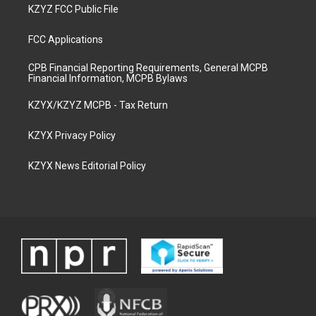
KZYZ FCC Public File
FCC Applications
CPB Financial Reporting Requirements, General MCPB
Financial Information, MCPB Bylaws
KZYX/KZYZ MCPB - Tax Return
KZYX Privacy Policy
KZYX News Editorial Policy