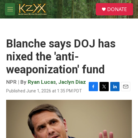
Skip to main content
S
DONATE
e
M
a
e
r
n
c
u
h
Blanche says DOJ has
u
e
nixed the 'anti-
r
y
weaponization' fund
NPR | By
Ryan Lucas
,
Jaclyn Diaz
Published June 1, 2026 at 1:35 PM PDT
F
T
L
E
a
w
i
m
c
i
n
a
e
t
k
i
b
t
e
l
o
e
d
o
r
I
k
n