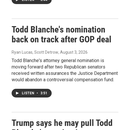
Todd Blanche's nomination
back on track after GOP deal
Ryan Lucas, Scott Detrow
, August 3, 2026
Todd Blanche's attorney general nomination is
moving forward after two Republican senators
received written assurances the Justice Department
would abandon a controversial compensation fund.
LISTEN
•
3:51
Trump says he may pull Todd