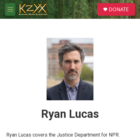
Skip to main content
S
DONATE
e
M
a
e
r
n
c
u
h
u
e
r
y
Ryan Lucas
Ryan Lucas covers the Justice Department for NPR.