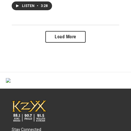
LISTEN
•
3:28
Load More
Stay Connected