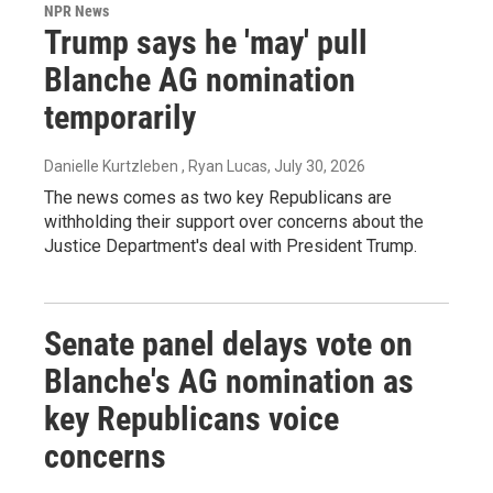
NPR News
Trump says he 'may' pull
Blanche AG nomination
temporarily
Danielle Kurtzleben , Ryan Lucas
, July 30, 2026
The news comes as two key Republicans are
withholding their support over concerns about the
Justice Department's deal with President Trump.
Senate panel delays vote on
Blanche's AG nomination as
key Republicans voice
concerns