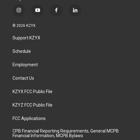
i
y
f
l
n
o
a
i
s
u
c
n
© 2026 KZYX
t
t
e
k
a
u
b
e
Support KZYX
g
b
o
d
r
e
o
i
a
k
n
Schedule
m
Employment
Contact Us
KZYX FCC Public File
KZYZ FCC Public File
FCC Applications
CPB Financial Reporting Requirements, General MCPB
Financial Information, MCPB Bylaws