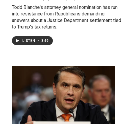
Todd Blanche's attorney general nomination has run
into resistance from Republicans demanding
answers about a Justice Department settlement tied
to Trump's tax returns.
LISTEN
•
3:49