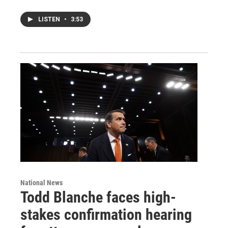
LISTEN
•
3:53
National News
Todd Blanche faces high-
stakes confirmation hearing