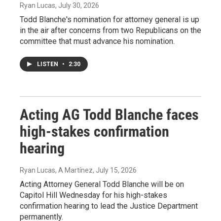
Ryan Lucas
, July 30, 2026
Todd Blanche's nomination for attorney general is up
in the air after concerns from two Republicans on the
committee that must advance his nomination.
LISTEN
•
2:30
Acting AG Todd Blanche faces
high-stakes confirmation
hearing
Ryan Lucas, A Martínez
, July 15, 2026
Acting Attorney General Todd Blanche will be on
Capitol Hill Wednesday for his high-stakes
confirmation hearing to lead the Justice Department
permanently.