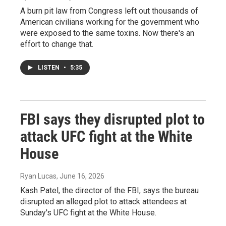
A burn pit law from Congress left out thousands of
American civilians working for the government who
were exposed to the same toxins. Now there's an
effort to change that.
LISTEN
•
5:35
FBI says they disrupted plot to
attack UFC fight at the White
House
Ryan Lucas
, June 16, 2026
Kash Patel, the director of the FBI, says the bureau
disrupted an alleged plot to attack attendees at
Sunday's UFC fight at the White House.