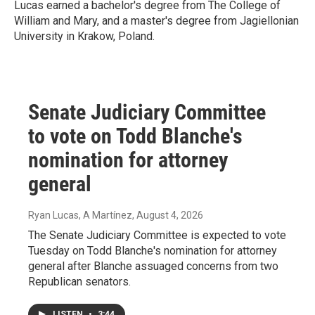
Lucas earned a bachelor's degree from The College of
William and Mary, and a master's degree from Jagiellonian
University in Krakow, Poland.
Senate Judiciary Committee
to vote on Todd Blanche's
nomination for attorney
general
Ryan Lucas, A Martínez
, August 4, 2026
The Senate Judiciary Committee is expected to vote
Tuesday on Todd Blanche's nomination for attorney
general after Blanche assuaged concerns from two
Republican senators.
LISTEN
•
3:44