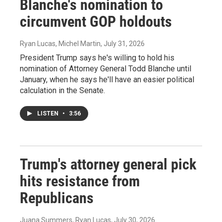
Blanche's nomination to
circumvent GOP holdouts
Ryan Lucas, Michel Martin
, July 31, 2026
President Trump says he's willing to hold his
nomination of Attorney General Todd Blanche until
January, when he says he'll have an easier political
calculation in the Senate.
LISTEN
•
3:56
Trump's attorney general pick
hits resistance from
Republicans
Juana Summers, Ryan Lucas
, July 30, 2026