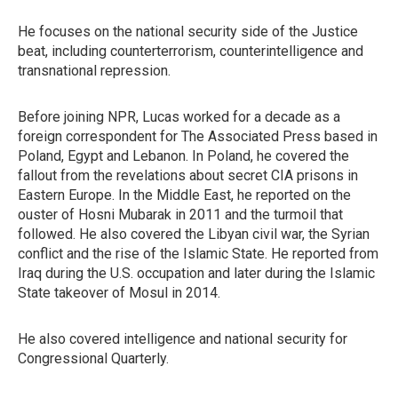
He focuses on the national security side of the Justice
beat, including counterterrorism, counterintelligence and
transnational repression.
Before joining NPR, Lucas worked for a decade as a
foreign correspondent for The Associated Press based in
Poland, Egypt and Lebanon. In Poland, he covered the
fallout from the revelations about secret CIA prisons in
Eastern Europe. In the Middle East, he reported on the
ouster of Hosni Mubarak in 2011 and the turmoil that
followed. He also covered the Libyan civil war, the Syrian
conflict and the rise of the Islamic State. He reported from
Iraq during the U.S. occupation and later during the Islamic
State takeover of Mosul in 2014.
He also covered intelligence and national security for
Congressional Quarterly.