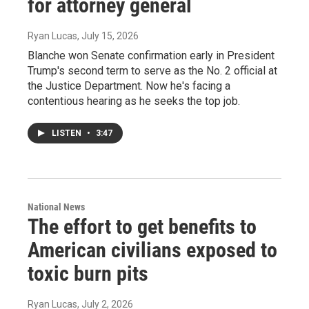
for attorney general
Ryan Lucas
, July 15, 2026
Blanche won Senate confirmation early in President
Trump's second term to serve as the No. 2 official at
the Justice Department. Now he's facing a
contentious hearing as he seeks the top job.
LISTEN
•
3:47
National News
The effort to get benefits to
American civilians exposed to
toxic burn pits
Ryan Lucas
, July 2, 2026