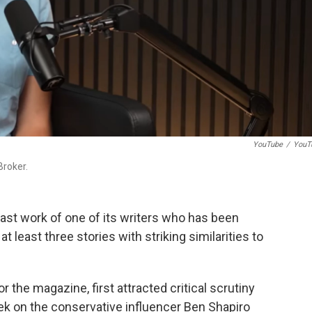
YouTube
/
YouT
Broker.
st work of one of its writers who has been
t least three stories with striking similarities to
r the magazine, first attracted critical scrutiny
eek on the conservative influencer Ben Shapiro