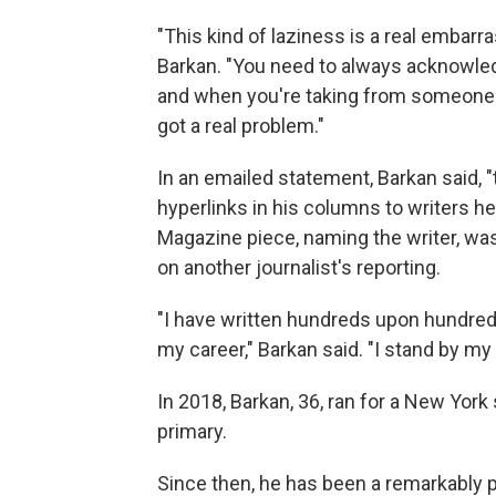
"This kind of laziness is a real embar
Barkan. "You need to always acknowledg
and when you're taking from someone el
got a real problem."
In an emailed statement, Barkan said, "th
hyperlinks in his columns to writers h
Magazine piece, naming the writer, w
on another journalist's reporting.
"I have written hundreds upon hundred
my career," Barkan said. "I stand by my 
In 2018, Barkan, 36, ran for a New York
primary.
Since then, he has been a remarkably pro