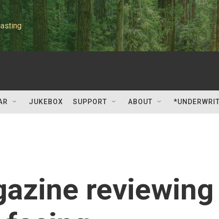
asting
AR
JUKEBOX
SUPPORT
ABOUT
*UNDERWRI
azine reviewing