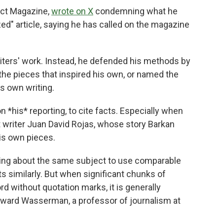
act Magazine,
wrote on X
condemning what he
zed" article, saying he has called on the magazine
riters' work. Instead, he defended his methods by
 the pieces that inspired his own, or named the
s own writing.
n *his* reporting, to cite facts. Especially when
 writer Juan David Rojas, whose story Barkan
his own pieces.
iting about the same subject to use comparable
s similarly. But when significant chunks of
 without quotation marks, it is generally
dward Wasserman, a professor of journalism at