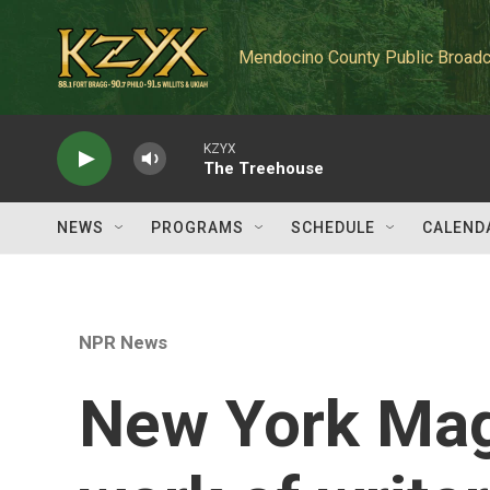
Skip to main content
Mendocino County Public Broadc
KZYX
The Treehouse
NEWS
PROGRAMS
SCHEDULE
CALEND
NPR News
New York Mag