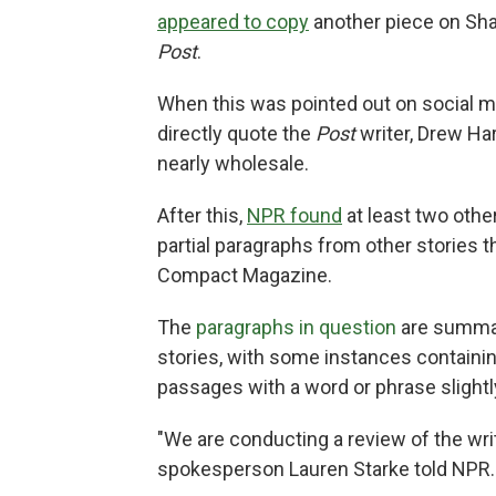
appeared to copy
another piece on Sha
Post
.
When this was pointed out on social m
directly quote the
Post
writer, Drew Ha
nearly wholesale.
After this,
NPR found
at least two othe
partial paragraphs from other stories t
Compact Magazine.
The
paragraphs in question
are summari
stories, with some instances containin
passages with a word or phrase slight
"We are conducting a review of the writ
spokesperson Lauren Starke told NPR.