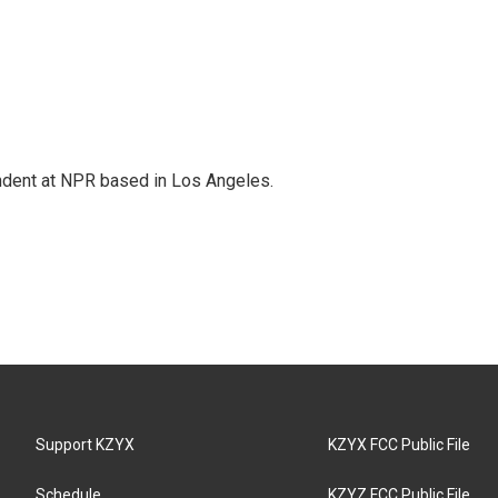
ndent at NPR based in Los Angeles.
Support KZYX
KZYX FCC Public File
Schedule
KZYZ FCC Public File