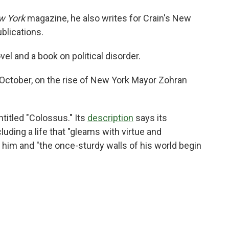
w York
magazine, he also writes for Crain's New
blications.
el and a book on political disorder.
 October, on the rise of New York Mayor Zohran
titled "Colossus." Its
description
says its
cluding a life that "gleams with virtue and
him and "the once-sturdy walls of his world begin