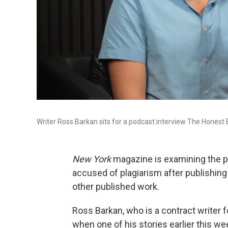
Writer Ross Barkan sits for a podcast interview The Honest 
New York
magazine is examining the pa
accused of plagiarism after publishing a
other published work.
Ross Barkan, who is a contract writer fo
when one of his stories earlier this w