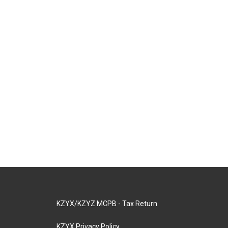
KZYX/KZYZ MCPB - Tax Return
KZYX Privacy Policy