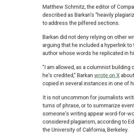
Matthew Schmitz, the editor of Comp
described as Barkan's "heavily plagiari
to address the pilfered sections.
Barkan did not deny relying on other w
arguing that he included a hyperlink to
author whose words he replicated in hi
"I am allowed, as a columnist building o
he's credited," Barkan
wrote on X
about
copied in several instances in one of 
It is not uncommon for journalists wr
turns of phrase, or to summarize event
someone's writing appear word-for-word
considered plagiarism, according to E
the University of California, Berkeley.