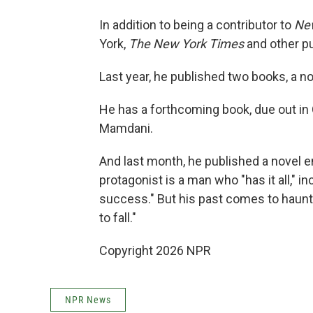
In addition to being a contributor to
Ne
York,
The New York Times
and other pu
Last year, he published two books, a nov
He has a forthcoming book, due out in
Mamdani.
And last month, he published a novel en
protagonist is a man who "has it all," in
success." But his past comes to haunt 
to fall."
Copyright 2026 NPR
NPR News