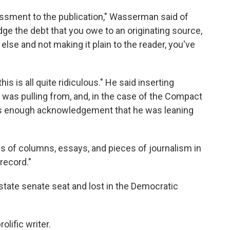
rassment to the publication," Wasserman said of
e the debt that you owe to an originating source,
se and not making it plain to the reader, you've
is is all quite ridiculous." He said inserting
e was pulling from, and, in the case of the Compact
as enough acknowledgement that he was leaning
s of columns, essays, and pieces of journalism in
record."
 state senate seat and lost in the Democratic
lific writer.