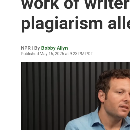
work of writer
plagiarism al
NPR | By
Bobby Allyn
Published May 16, 2026 at 9:23 PM PDT