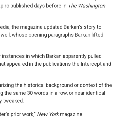
piro published days before in
The Washington
edia, the magazine updated Barkan's story to
rwell, whose opening paragraphs Barkan lifted
r instances in which Barkan apparently pulled
hat appeared in the publications the Intercept and
zing the historical background or context of the
g the same 30 words in a row, or near identical
ly tweaked.
er's prior work,"
New York
magazine