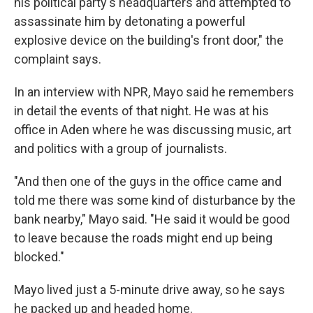
his political party's headquarters and attempted to
assassinate him by detonating a powerful
explosive device on the building's front door," the
complaint says.
In an interview with NPR, Mayo said he remembers
in detail the events of that night. He was at his
office in Aden where he was discussing music, art
and politics with a group of journalists.
"And then one of the guys in the office came and
told me there was some kind of disturbance by the
bank nearby," Mayo said. "He said it would be good
to leave because the roads might end up being
blocked."
Mayo lived just a 5-minute drive away, so he says
he packed up and headed home.