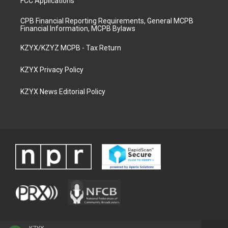
FCC Applications
CPB Financial Reporting Requirements, General MCPB
Financial Information, MCPB Bylaws
KZYX/KZYZ MCPB - Tax Return
KZYX Privacy Policy
KZYX News Editorial Policy