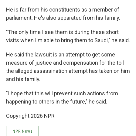
He is far from his constituents as a member of
parliament. He's also separated from his family.
"The only time I see them is during these short
visits when I'm able to bring them to Saudi," he said.
He said the lawsuit is an attempt to get some
measure of justice and compensation for the toll
the alleged assassination attempt has taken on him
and his family.
"I hope that this will prevent such actions from
happening to others in the future," he said.
Copyright 2026 NPR
NPR News