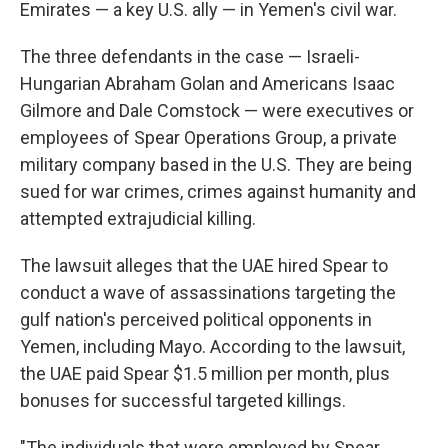
Emirates — a key U.S. ally — in Yemen's civil war.
The three defendants in the case — Israeli-
Hungarian Abraham Golan and Americans Isaac
Gilmore and Dale Comstock — were executives or
employees of Spear Operations Group, a private
military company based in the U.S. They are being
sued for war crimes, crimes against humanity and
attempted extrajudicial killing.
The lawsuit alleges that the UAE hired Spear to
conduct a wave of assassinations targeting the
gulf nation's perceived political opponents in
Yemen, including Mayo. According to the lawsuit,
the UAE paid Spear $1.5 million per month, plus
bonuses for successful targeted killings.
"The individuals that were employed by Spear