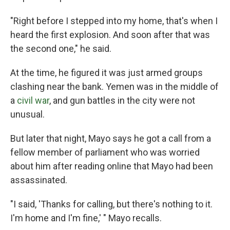
"Right before I stepped into my home, that's when I
heard the first explosion. And soon after that was
the second one," he said.
At the time, he figured it was just armed groups
clashing near the bank. Yemen was in the middle of
a
civil war
, and gun battles in the city were not
unusual.
But later that night, Mayo says he got a call from a
fellow member of parliament who was worried
about him after reading online that Mayo had been
assassinated.
"I said, 'Thanks for calling, but there's nothing to it.
I'm home and I'm fine,' " Mayo recalls.