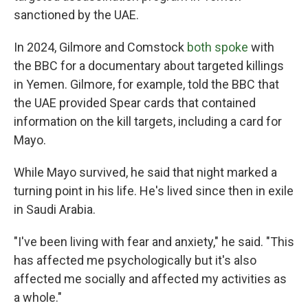
sanctioned by the UAE.
In 2024, Gilmore and Comstock
both spoke
with
the BBC for a documentary about targeted killings
in Yemen. Gilmore, for example, told the BBC that
the UAE provided Spear cards that contained
information on the kill targets, including a card for
Mayo.
While Mayo survived, he said that night marked a
turning point in his life. He's lived since then in exile
in Saudi Arabia.
"I've been living with fear and anxiety," he said. "This
has affected me psychologically but it's also
affected me socially and affected my activities as
a whole."