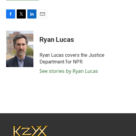
F
T
L
E
a
w
i
m
c
i
n
a
e
t
k
i
Ryan Lucas
b
t
e
l
o
e
d
o
r
I
Ryan Lucas covers the Justice
k
n
Department for NPR.
See stories by Ryan Lucas