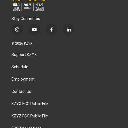
Stay Connected
i
y
f
l
n
o
a
i
s
u
c
n
© 2026 KZYX
t
t
e
k
a
u
b
e
Support KZYX
g
b
o
d
r
e
o
i
a
k
n
Schedule
m
Employment
Contact Us
KZYX FCC Public File
KZYZ FCC Public File