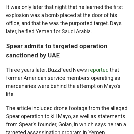
It was only later that night that he learned the first
explosion was a bomb placed at the door of his
office, and that he was the purported target. Days
later, he fled Yemen for Saudi Arabia.
Spear admits to targeted operation
sanctioned by UAE
Three years later, BuzzFeed News
reported
that
former American service members operating as
mercenaries were behind the attempt on Mayo's
life.
The article included drone footage from the alleged
Spear operation to kill Mayo, as well as statements
from Spear's founder, Golan, in which says he ran a
targeted assassination program in Yemen