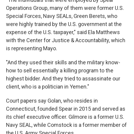
Operations Group, many of them were former U.S.
Special Forces, Navy SEALs, Green Berets, who
were highly trained by the U.S. government at the
expense of the U.S. taxpayer," said Ela Matthews
with the Center for Justice & Accountability, which
is representing Mayo.
"And they used their skills and the military know-
how to sell essentially a killing program to the
highest bidder. And they tried to assassinate our
client, who is a politician in Yemen."
Court papers say Golan, who resides in
Connecticut, founded Spear in 2015 and served as
its chief executive officer. Gilmore is a former U.S.
Navy SEAL, while Comstock is a former member of
the U.S. Army Special Forces.