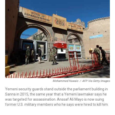
o
r
I
k
n
Mohammed Huwais
/
AFP Via Getty Images
Yemeni security guards stand outside the parliament building in
Sanna in 2015, the same year that a Yemeni lawmaker says he
was targeted for assassination. Anssaf Ali Mayo is now suing
former U.S. military members who he says were hired to kill him.