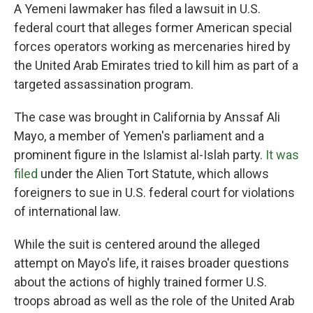
A Yemeni lawmaker has filed a lawsuit in U.S.
federal court that alleges former American special
forces operators working as mercenaries hired by
the United Arab Emirates tried to kill him as part of a
targeted assassination program.
The case was brought in California by Anssaf Ali
Mayo, a member of Yemen's parliament and a
prominent figure in the Islamist al-Islah party.
It was
filed
under the Alien Tort Statute, which allows
foreigners to sue in U.S. federal court for violations
of international law.
While the suit is centered around the alleged
attempt on Mayo's life, it raises broader questions
about the actions of highly trained former U.S.
troops abroad as well as the role of the United Arab