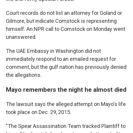
Court records do not list an attorney for Goland or
Gilmore, but indicate Comstock is representing
himself. An NPR call to Comstock on Monday went
unanswered.
The UAE Embassy in Washington did not
immediately respond to an emailed request for
comment, but the gulf nation has previously denied
the allegations.
Mayo remembers the night he almost died
The lawsuit says the alleged attempt on Mayo's life
took place on Dec. 29, 2015.
"The Spear Assassination Team tracked Plaintiff to