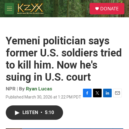
Skip to main content
S
DONATE
e
M
a
e
r
n
c
u
h
Yemeni politician says
u
e
former U.S. soldiers tried
r
y
to kill him. Now he's
suing in U.S. court
NPR | By
Ryan Lucas
Published March 30, 2026 at 1:22 PM PDT
F
T
L
E
a
w
i
m
c
i
n
a
LISTEN
•
5:10
e
t
k
i
b
t
e
l
o
e
d